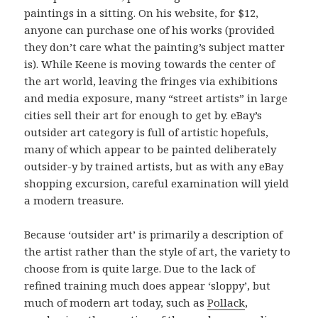
paintings in a sitting. On his website, for $12,
anyone can purchase one of his works (provided
they don’t care what the painting’s subject matter
is). While Keene is moving towards the center of
the art world, leaving the fringes via exhibitions
and media exposure, many “street artists” in large
cities sell their art for enough to get by. eBay’s
outsider art category is full of artistic hopefuls,
many of which appear to be painted deliberately
outsider-y by trained artists, but as with any eBay
shopping excursion, careful examination will yield
a modern treasure.
Because ‘outsider art’ is primarily a description of
the artist rather than the style of art, the variety to
choose from is quite large. Due to the lack of
refined training much does appear ‘sloppy’, but
much of modern art today, such as
Pollack
,