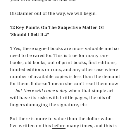
Disclaimer out of the way, we will begin.
12 Key Points On The Subjective Matter Of
‘Should I Sell It..?’
1
Yes, these signed books are more valuable and so
need to be cared for. This is true for many rare
books, old books, out of print books, first editions,
limited editions or runs, and any other case where
number of available copies is less than the demand
for them. It doesn’t mean she can’t read them now
—
but there will come a day
when that simple act
will have its risks with brittle pages, the oils of
fingers damaging the signature, etc.
But there is more to value than the dollar value.
I’ve written on this
before
many times, and this is