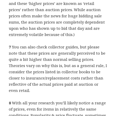
and these ‘higher prices’ are known as ‘retail
prices’ rather than auction prices. While auction
prices often make the news for huge bidding sale
sums, the auction prices are completely dependent
upon who has shown up to bid that day and are
extremely volatile because of this.)
7
You can also check collector guides, but please
note that these prices are generally perceived to be
quite a bit higher than normal selling prices.
Theories vary on why this is, but as a general rule, I
consider the prices listed in collector books to be
closer to insurance/replacement costs rather than
reflective of the actual prices paid at auction or
even retail.
8
With all your research you’ll likely notice a range
of prices, even for items in relatively the same
conditions. Popularity & price fluctuate, sometimes