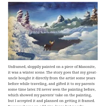
Unframed, sloppily painted on a piece of Masonite,
it was a winter scene. The story goes that my great-
uncle bought it directly from the artist some years
before while traveling, and gifted it to my parents
some time later. I’d never seen the painting before,
which showed my parents’ take on the painting,
but I accepted it and planned on getting it framed.