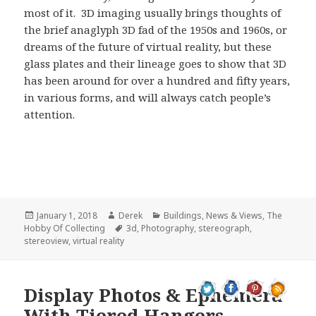
most of it. 3D imaging usually brings thoughts of
the brief anaglyph 3D fad of the 1950s and 1960s, or
dreams of the future of virtual reality, but these
glass plates and their lineage goes to show that 3D
has been around for over a hundred and fifty years,
in various forms, and will always catch people’s
attention.
Posted
Author
Categories
January 1, 2018
Derek
Buildings
,
News & Views
,
The
on
Tags
Hobby Of Collecting
3d
,
Photography
,
stereograph
,
stereoview
,
virtual reality
Display Photos & Ephemera
With Tiered Hangers