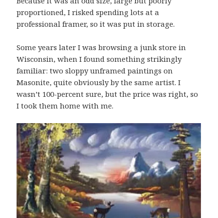
Because it was an odd size, large but poorly
proportioned, I risked spending lots at a
professional framer, so it was put in storage.
Some years later I was browsing a junk store in
Wisconsin, when I found something strikingly
familiar: two sloppy unframed paintings on
Masonite, quite obviously by the same artist. I
wasn’t 100-percent sure, but the price was right, so
I took them home with me.