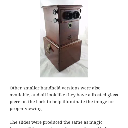
Other, smaller handheld versions were also
available, and all look like they have a frosted glass
piece on the back to help illuminate the image for
proper viewing.
The slides were produced
the same as magic