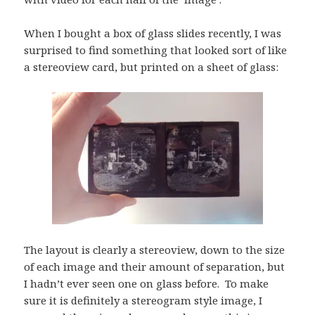
When I bought a box of glass slides recently, I was
surprised to find something that looked sort of like
a stereoview card, but printed on a sheet of glass:
The layout is clearly a stereoview, down to the size
of each image and their amount of separation, but
I hadn’t ever seen one on glass before. To make
sure it is definitely a stereogram style image, I