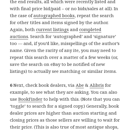
the end results, all which were recently listed and
with final price bid/paid – or no bids/sales at all). In
the case of
autographed books
, repeat the search
for other titles and items signed by the author.
Again, both
current listings
and
completed
auctions
. Search for ‘autographed’ and ‘signature’
too — and, if you’d like, misspellings of the author’s
name. Given the rarity of any ite, you may need to
repeat this search over a matter of a few weeks (or,
save the search on eBay to be notified of new
listings) to actually see matching or similar items.
6
Next, check book dealers, via
Abe
&
Alibris
for
example, to see what they are asking. You can also
use
BookFinder
to help with this. (Note that you can
‘toggle’ to search for a signed copy.) Generally, book
dealer prices are higher than auction starting and
closing prices as those sellers are willing to wait for
their price. (This is also true of most antique shops,