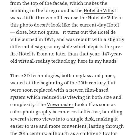
from the top of the facade, which makes the
building in the foreground is the
Hotel de Ville
. I
was a little thrown off because the Hotel de Ville in
this photo doesn’t look like the current-day Hotel
— close, but not quite. It turns out the Hotel de
Ville burned in 1871, and was rebuilt with a slightly
different design, so my slide which depicts the pre-
fire Hotel is from no later than that year. 147-year-
old virtual-reality technology, here in my hands!
These 3D technologies, both on glass and paper,
waned at the beginning of the 20th century, but
were soon replaced with a newer, film-based
system which reduced 3D viewing in both size and
complexity. The
Viewmaster
took off as soon as
color photography became cost-effective, bundling
several stereo views into a single disk, making it
easier to use and more convenient, lasting through
the 20th century, although as a children’s toy for