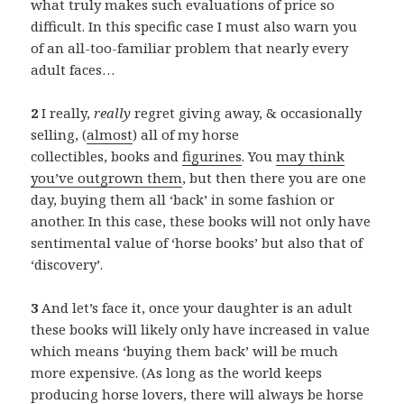
what truly makes such evaluations of price so
difficult. In this specific case I must also warn you
of an all-too-familiar problem that nearly every
adult faces…
2
I really,
really
regret giving away, & occasionally
selling, (
almost
) all of my horse
collectibles, books and
figurines
. You
may think
you’ve outgrown them
, but then there you are one
day, buying them all ‘back’ in some fashion or
another. In this case, these books will not only have
sentimental value of ‘horse books’ but also that of
‘discovery’.
3
And let’s face it, once your daughter is an adult
these books will likely only have increased in value
which means ‘buying them back’ will be much
more expensive. (As long as the world keeps
producing horse lovers, there will always be horse