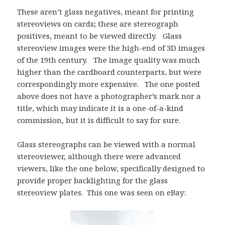
These aren’t glass negatives, meant for printing
stereoviews on cards; these are stereograph
positives, meant to be viewed directly. Glass
stereoview images were the high-end of 3D images
of the 19th century. The image quality was much
higher than the cardboard counterparts, but were
correspondingly more expensive. The one posted
above does not have a photographer’s mark nor a
title, which may indicate it is a one-of-a-kind
commission, but it is difficult to say for sure.
Glass stereographs can be viewed with a normal
stereoviewer, although there were advanced
viewers, like the one below, specifically designed to
provide proper backlighting for the glass
stereoview plates. This one was seen on eBay: