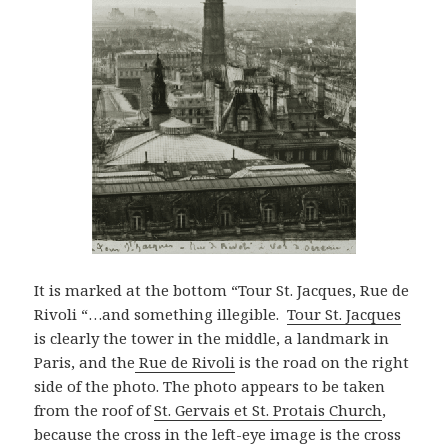
It is marked at the bottom “Tour St. Jacques, Rue de
Rivoli “…and something illegible.
Tour St. Jacques
is clearly the tower in the middle, a landmark in
Paris, and the
Rue de Rivoli
is the road on the right
side of the photo. The photo appears to be taken
from the roof of
St. Gervais et St. Protais Church
,
because the cross in the left-eye image is the cross