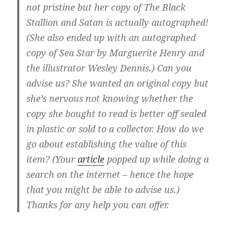
not pristine but her copy of The Black
Stallion and Satan is actually autographed!
(She also ended up with an autographed
copy of Sea Star by Marguerite Henry and
the illustrator Wesley Dennis.) Can you
advise us? She wanted an original copy but
she’s nervous not knowing whether the
copy she bought to read is better off sealed
in plastic or sold to a collector. How do we
go about establishing the value of this
item? (Your
article
popped up while doing a
search on the internet – hence the hope
that you might be able to advise us.)
Thanks for any help you can offer.