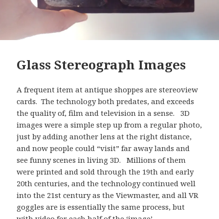
Glass Stereograph Images
A frequent item at antique shoppes are stereoview
cards. The technology both predates, and exceeds
the quality of, film and television in a sense. 3D
images were a simple step up from a regular photo,
just by adding another lens at the right distance,
and now people could “visit” far away lands and
see funny scenes in living 3D. Millions of them
were printed and sold through the 19th and early
20th centuries, and the technology continued well
into the 21st century as the Viewmaster, and all VR
goggles are is essentially the same process, but
with video for each half of the ‘image’.