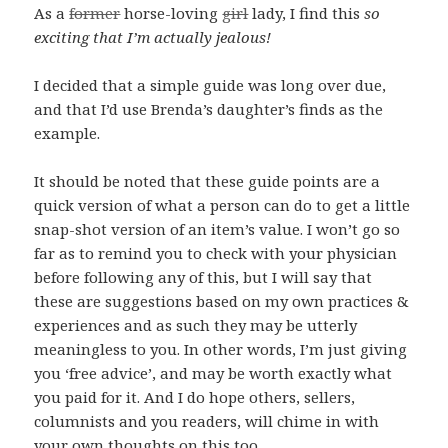
As a
former
horse-loving
girl
lady, I find this
so
exciting that I’m actually jealous!
I decided that a simple guide was long over due,
and that I’d use Brenda’s daughter’s finds as the
example.
It should be noted that these guide points are a
quick version of what a person can do to get a little
snap-shot version of an item’s value. I won’t go so
far as to remind you to check with your physician
before following any of this, but I will say that
these are suggestions based on my own practices &
experiences and as such they may be utterly
meaningless to you. In other words, I’m just giving
you ‘free advice’, and may be worth exactly what
you paid for it. And I do hope others, sellers,
columnists and you readers, will chime in with
your own thoughts on this too.