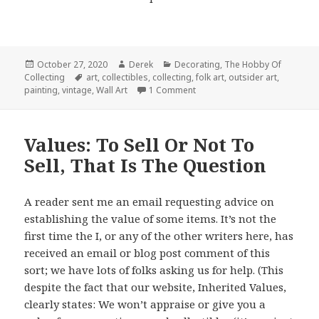
Posted
Author
Categories
October 27, 2020
Derek
Decorating
,
The Hobby Of
on
Tags
Collecting
art
,
collectibles
,
collecting
,
folk art
,
outsider art
,
on Art On The Outside : Collec
painting
,
vintage
,
Wall Art
1 Comment
Values: To Sell Or Not To
Sell, That Is The Question
A reader sent me an email requesting advice on
establishing the value of some items. It’s not the
first time the I, or any of the other writers here, has
received an email or blog post comment of this
sort; we have lots of folks asking us for help. (This
despite the fact that our website, Inherited Values,
clearly states: We won’t appraise or give you a