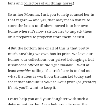
fans and
collectors of all things horse
.)
So as her Momma, I ask you to help counsel her in
that regard — and
yes
, that may mean you’re to
store the boxes until she’s moved into her own
home where it’s now safe for her to unpack them
or is prepared to properly store them herself.
4
But the bottom line of all of this is that pretty
much anything we own has its price. We love our
homes, our collections, our prized belongings, but
if someone
offered us the right amount
… We’d at
least
consider
selling. The trick here is to find out
what the item is worth on the market today and
see if that amount is
your
sell-out price (or greater).
If not, you’ll want to keep it.
I can’t help you and your daughter with such a
determination, but I can help you discover the