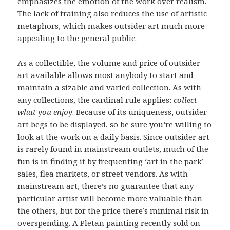
emphasizes the emotion of the work over realism.
The lack of training also reduces the use of artistic
metaphors, which makes outsider art much more
appealing to the general public.
As a collectible, the volume and price of outsider
art available allows most anybody to start and
maintain a sizable and varied collection. As with
any collections, the cardinal rule applies:
collect
what you enjoy
. Because of its uniqueness, outsider
art begs to be displayed, so be sure you’re willing to
look at the work on a daily basis. Since outsider art
is rarely found in mainstream outlets, much of the
fun is in finding it by frequenting ‘art in the park’
sales, flea markets, or street vendors. As with
mainstream art, there’s no guarantee that any
particular artist will become more valuable than
the others, but for the price there’s minimal risk in
overspending. A Pletan painting recently sold on