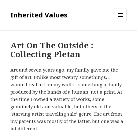
Inherited Values
MENU
AND
WIDGETS
Art On The Outside :
Collecting Pletan
Around seven years ago, my family gave me the
gift of art. Unlike most twenty-somethings, I
wanted real art on my walls—something actually
produced by the hands of a human, not a print. At
the time I owned a variety of works, some
genuinely old and valuable, but others of the
‘starving artist traveling sale’ genre. The art from
my parents was mostly of the latter, but one was a
bit different.