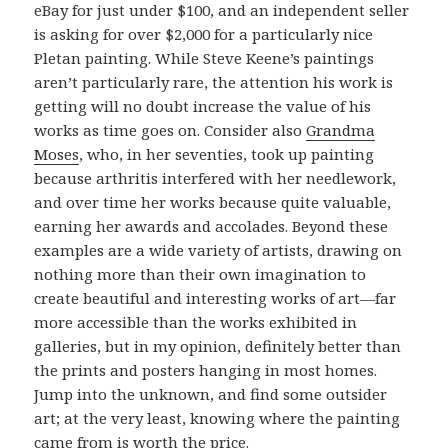
eBay for just under $100, and an independent seller
is asking for over $2,000 for a particularly nice
Pletan painting. While Steve Keene’s paintings
aren’t particularly rare, the attention his work is
getting will no doubt increase the value of his
works as time goes on. Consider also
Grandma
Moses
, who, in her seventies, took up painting
because arthritis interfered with her needlework,
and over time her works because quite valuable,
earning her awards and accolades. Beyond these
examples are a wide variety of artists, drawing on
nothing more than their own imagination to
create beautiful and interesting works of art—far
more accessible than the works exhibited in
galleries, but in my opinion, definitely better than
the prints and posters hanging in most homes.
Jump into the unknown, and find some outsider
art; at the very least, knowing where the painting
came from is worth the price.