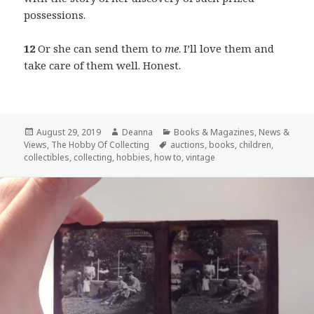
possessions.
12
Or she can send them to
me
. I’ll love them and
take care of them well. Honest.
Posted
Author
Categories
August 29, 2019
Deanna
Books & Magazines
,
News &
on
Tags
Views
,
The Hobby Of Collecting
auctions
,
books
,
children
,
collectibles
,
collecting
,
hobbies
,
how to
,
vintage