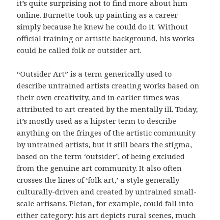
it’s quite surprising not to find more about him
online. Burnette took up painting as a career
simply because he knew he could do it. Without
official training or artistic background, his works
could be called folk or outsider art.
“Outsider Art” is a term generically used to
describe untrained artists creating works based on
their own creativity, and in earlier times was
attributed to art created by the mentally ill. Today,
it’s mostly used as a hipster term to describe
anything on the fringes of the artistic community
by untrained artists, but it still bears the stigma,
based on the term ‘outsider’, of being excluded
from the genuine art community. It also often
crosses the lines of ‘folk art,’ a style generally
culturally-driven and created by untrained small-
scale artisans. Pletan, for example, could fall into
either category: his art depicts rural scenes, much