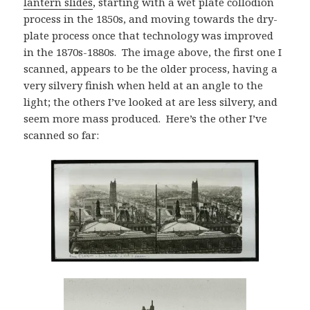
lantern slides
, starting with a wet plate collodion
process in the 1850s, and moving towards the dry-
plate process once that technology was improved
in the 1870s-1880s. The image above, the first one I
scanned, appears to be the older process, having a
very silvery finish when held at an angle to the
light; the others I’ve looked at are less silvery, and
seem more mass produced. Here’s the other I’ve
scanned so far: