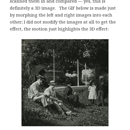
scanned them in and compared — yes, this is
definitely a 3D image. The GIF below is made just
by morphing the left and right images into each
other; I did not modify the images at all to get the
effect, the motion just highlights the 3D effect: