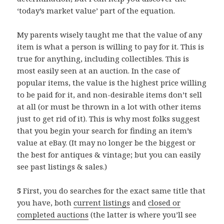
‘today’s market value’ part of the equation.
My parents wisely taught me that the value of any
item is what a person is willing to pay for it. This is
true for anything, including collectibles. This is
most easily seen at an auction. In the case of
popular items, the value is the highest price willing
to be paid for it, and non-desirable items don’t sell
at all (or must be thrown in a lot with other items
just to get rid of it). This is why most folks suggest
that you begin your search for finding an item’s
value at eBay. (It may no longer be the biggest or
the best for antiques & vintage; but you can easily
see past listings & sales.)
5
First, you do searches for the exact same title that
you have, both
current listings
and
closed or
completed auctions
(the latter is where you’ll see