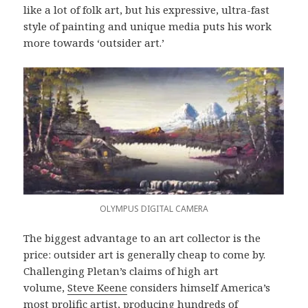
like a lot of folk art, but his expressive, ultra-fast
style of painting and unique media puts his work
more towards ‘outsider art.’
OLYMPUS DIGITAL CAMERA
The biggest advantage to an art collector is the
price: outsider art is generally cheap to come by.
Challenging Pletan’s claims of high art
volume,
Steve Keene
considers himself America’s
most prolific artist, producing hundreds of