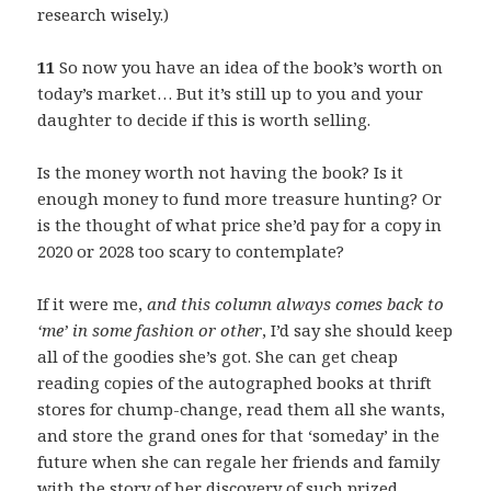
research wisely.)
11
So now you have an idea of the book’s worth on
today’s market… But it’s still up to you and your
daughter to decide if this is worth selling.
Is the money worth not having the book? Is it
enough money to fund more treasure hunting? Or
is the thought of what price she’d pay for a copy in
2020 or 2028 too scary to contemplate?
If it were me,
and this column always comes back to
‘me’ in some fashion or other
, I’d say she should keep
all of the goodies she’s got. She can get cheap
reading copies of the autographed books at thrift
stores for chump-change, read them all she wants,
and store the grand ones for that ‘someday’ in the
future when she can regale her friends and family
with the story of her discovery of such prized