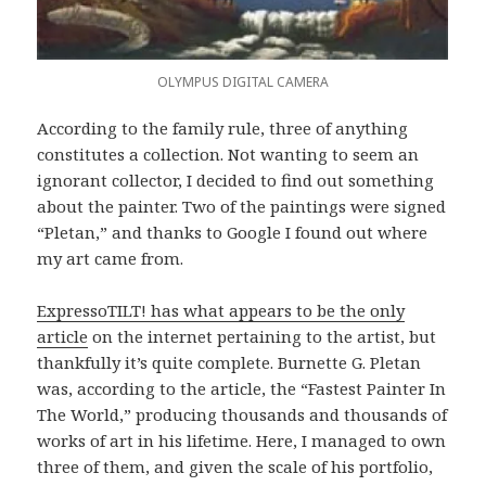
OLYMPUS DIGITAL CAMERA
According to the family rule, three of anything
constitutes a collection. Not wanting to seem an
ignorant collector, I decided to find out something
about the painter. Two of the paintings were signed
“Pletan,” and thanks to Google I found out where
my art came from.
ExpressoTILT! has what appears to be the only
article
on the internet pertaining to the artist, but
thankfully it’s quite complete. Burnette G. Pletan
was, according to the article, the “Fastest Painter In
The World,” producing thousands and thousands of
works of art in his lifetime. Here, I managed to own
three of them, and given the scale of his portfolio,