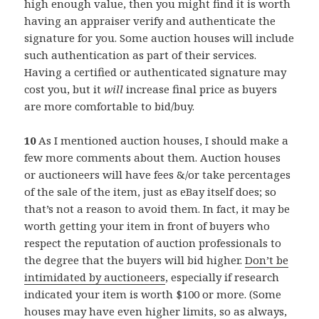
high enough value, then you might find it is worth
having an appraiser verify and authenticate the
signature for you. Some auction houses will include
such authentication as part of their services.
Having a certified or authenticated signature may
cost you, but it
will
increase final price as buyers
are more comfortable to bid/buy.
10
As I mentioned auction houses, I should make a
few more comments about them. Auction houses
or auctioneers will have fees &/or take percentages
of the sale of the item, just as eBay itself does; so
that’s not a reason to avoid them. In fact, it may be
worth getting your item in front of buyers who
respect the reputation of auction professionals to
the degree that the buyers will bid higher.
Don’t be
intimidated by auctioneers
, especially if research
indicated your item is worth $100 or more. (Some
houses may have even higher limits, so as always,