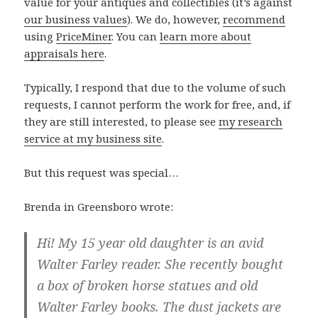
value for your antiques and collectibles (it’s against
our business values
). We do, however,
recommend
using
PriceMiner
. You can
learn more about
appraisals here
.
Typically, I respond that due to the volume of such
requests, I cannot perform the work for free, and, if
they are still interested, to please see
my research
service at my business site
.
But this request was special…
Brenda in Greensboro wrote:
Hi! My 15 year old daughter is an avid
Walter Farley reader. She recently bought
a box of broken horse statues and old
Walter Farley books. The dust jackets are