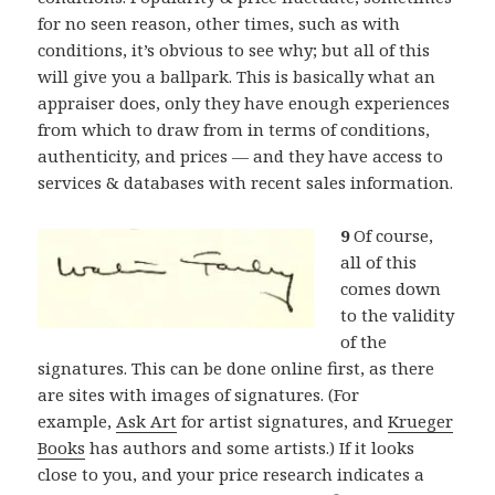
for no seen reason, other times, such as with
conditions, it’s obvious to see why; but all of this
will give you a ballpark. This is basically what an
appraiser does, only they have enough experiences
from which to draw from in terms of conditions,
authenticity, and prices — and they have access to
services & databases with recent sales information.
9
Of course,
all of this
comes down
to the validity
of the
signatures. This can be done online first, as there
are sites with images of signatures. (For
example,
Ask Art
for artist signatures, and
Krueger
Books
has authors and some artists.) If it looks
close to you, and your price research indicates a