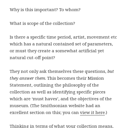
Why is this important? To whom?
What is scope of the collection?
Is there a specific time period, artist, movement etc
which has a natural contained set of parameters,
or must they create a somewhat artificial yet
natural cut-off point?
They not only ask themselves these questions,
but
they answer them
. This becomes their Mission
Statement, outlining the philosophy of the
collection as well as identifying specific pieces
which are ‘must haves’, and the objectives of the
museum. (The Smithsonian website had an
excellent section on this; you can
view it here
.)
Thinking in terms of what your collection means,