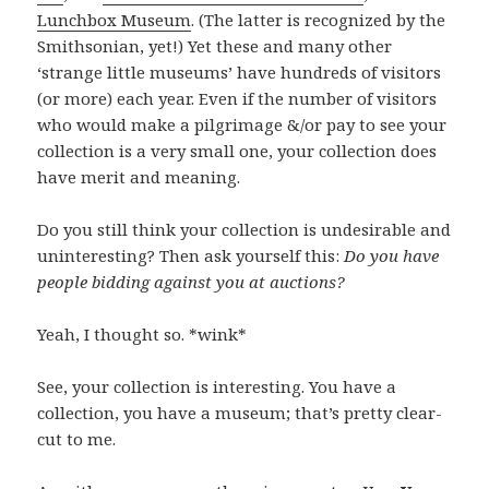
Lunchbox Museum
. (The latter is recognized by the
Smithsonian, yet!) Yet these and many other
‘strange little museums’ have hundreds of visitors
(or more) each year. Even if the number of visitors
who would make a pilgrimage &/or pay to see your
collection is a very small one, your collection does
have merit and meaning.
Do you still think your collection is undesirable and
uninteresting? Then ask yourself this:
Do you have
people bidding against you at auctions?
Yeah, I thought so. *wink*
See, your collection is interesting. You have a
collection, you have a museum; that’s pretty clear-
cut to me.