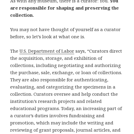
As with any museum, there is a curator: You.
You
are responsible for shaping and preserving the
collection.
You may not have thought of yourself as a curator
before, so let’s look at what one is.
The
U.S. Department of Labor
says, “Curators direct
the acquisition, storage, and exhibition of
collections, including negotiating and authorizing
the purchase, sale, exchange, or loan of collections.
They are also responsible for authenticating,
evaluating, and categorizing the specimens in a
collection. Curators oversee and help conduct the
institution’s research projects and related
educational programs. Today, an increasing part of
a curator’s duties involves fundraising and
promotion, which may include the writing and
reviewing of grant proposals, journal articles, and