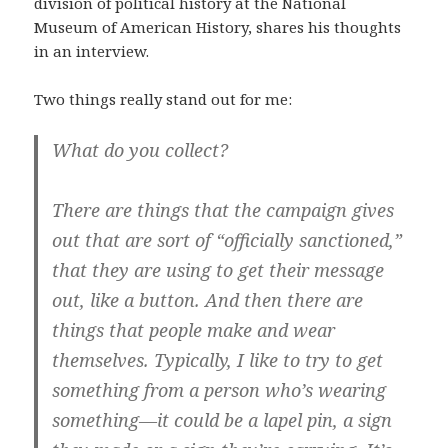
division of political history at the National
Museum of American History, shares his thoughts
in an interview.
Two things really stand out for me:
What do you collect?
There are things that the campaign gives
out that are sort of “officially sanctioned,”
that they are using to get their message
out, like a button. And then there are
things that people make and wear
themselves. Typically, I like to try to get
something from a person who’s wearing
something—it could be a lapel pin, a sign