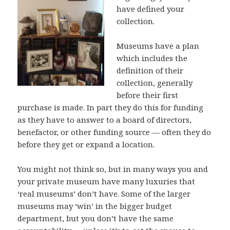
have defined your
collection.
Museums have a plan
which includes the
definition of their
collection, generally
before their first
purchase is made. In part they do this for funding
as they have to answer to a board of directors,
benefactor, or other funding source — often they do
before they get or expand a location.
You might not think so, but in many ways you and
your private museum have many luxuries that
‘real museums’ don’t have. Some of the larger
museums may ‘win’ in the bigger budget
department, but you don’t have the same