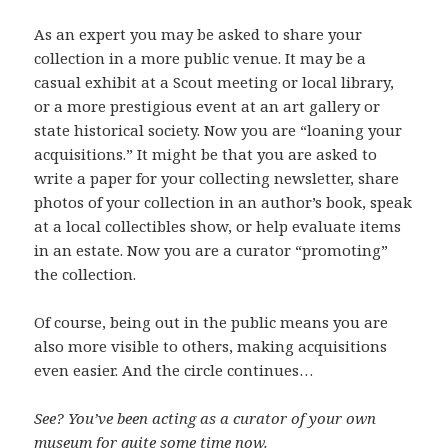
As an expert you may be asked to share your
collection in a more public venue. It may be a
casual exhibit at a Scout meeting or local library,
or a more prestigious event at an art gallery or
state historical society. Now you are “loaning your
acquisitions.” It might be that you are asked to
write a paper for your collecting newsletter, share
photos of your collection in an author’s book, speak
at a local collectibles show, or help evaluate items
in an estate. Now you are a curator “promoting”
the collection.
Of course, being out in the public means you are
also more visible to others, making acquisitions
even easier. And the circle continues…
See? You’ve been acting as a curator of your own
museum for quite some time now.