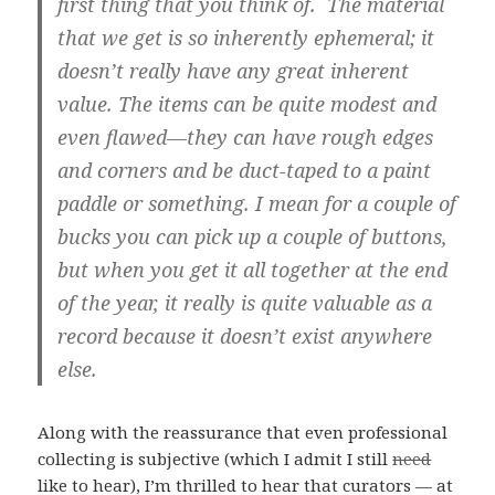
first thing that you think of. The material
that we get is so inherently ephemeral; it
doesn’t really have any great inherent
value. The items can be quite modest and
even flawed—they can have rough edges
and corners and be duct-taped to a paint
paddle or something. I mean for a couple of
bucks you can pick up a couple of buttons,
but when you get it all together at the end
of the year, it really is quite valuable as a
record because it doesn’t exist anywhere
else.
Along with the reassurance that even professional
collecting is subjective (which I admit I still
need
like to hear), I’m thrilled to hear that curators — at