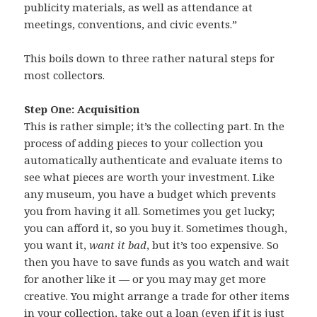
publicity materials, as well as attendance at
meetings, conventions, and civic events.”
This boils down to three rather natural steps for
most collectors.
Step One: Acquisition
This is rather simple; it’s the collecting part. In the
process of adding pieces to your collection you
automatically authenticate and evaluate items to
see what pieces are worth your investment. Like
any museum, you have a budget which prevents
you from having it all. Sometimes you get lucky;
you can afford it, so you buy it. Sometimes though,
you want it,
want it bad
, but it’s too expensive. So
then you have to save funds as you watch and wait
for another like it — or you may may get more
creative. You might arrange a trade for other items
in your collection, take out a loan (even if it is just