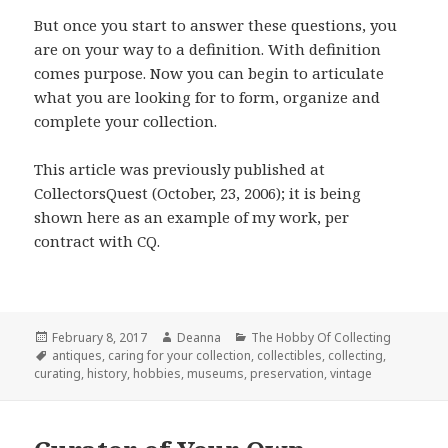
But once you start to answer these questions, you
are on your way to a definition. With definition
comes purpose. Now you can begin to articulate
what you are looking for to form, organize and
complete your collection.
This article was previously published at
CollectorsQuest (October, 23, 2006); it is being
shown here as an example of my work, per
contract with CQ.
Posted
Author
Categories
February 8, 2017
Deanna
The Hobby Of Collecting
on
Tags
antiques
,
caring for your collection
,
collectibles
,
collecting
,
curating
,
history
,
hobbies
,
museums
,
preservation
,
vintage