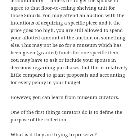
accountability — unless it’s to get the spouse to
agree to that floor-to-ceiling shelving unit for
those Smurfs. You may attend an auction with the
intentions of acquiring a specific piece and it the
price goes too high, you are still allowed to spend
your allotted amount at the auction on something
else. This may not be so for a museum which has
been given (granted) funds for one specific item.
You may have to ask or include your spouse in
decisions regarding purchases, but this is relatively
little compared to grant proposals and accounting
for every penny in your budget.
However, you can learn from museum curators.
One of the first things curators do is to define the
purpose of the collection.
What is it they are trying to preserve?