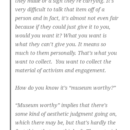
they made or a sign they’re carrying. It’s
very difficult to talk that item off of a
person and in fact, it’s almost not even fair
because if they could just give it to you,
would you want it? What you want is
what they can’t give you. It means so
much to them personally. That’s what you
want to collect. You want to collect the
material of activism and engagement.
How do you know it’s “museum worthy?”
“Museum worthy” implies that there’s
some kind of aesthetic judgment going on,
which there may be, but that’s hardly the