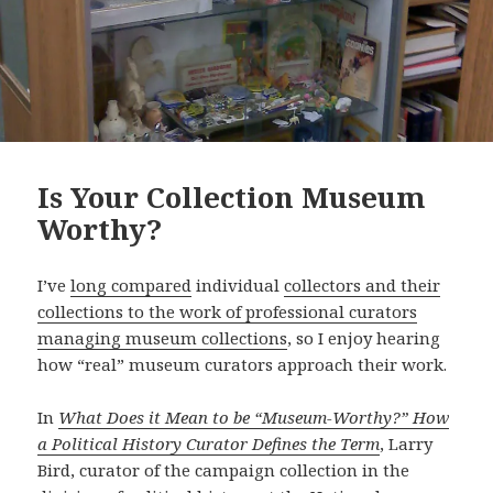
Is Your Collection Museum
Worthy?
I’ve
long compared
individual
collectors and their
collections to the work of professional curators
managing museum collections
, so I enjoy hearing
how “real” museum curators approach their work.
In
What Does it Mean to be “Museum-Worthy?” How
a Political History Curator Defines the Term
, Larry
Bird, curator of the campaign collection in the