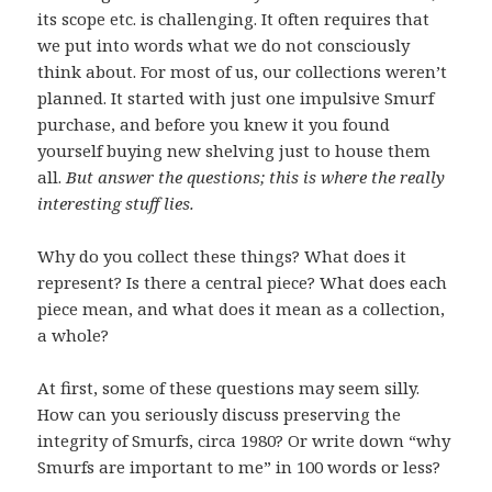
its scope etc. is challenging. It often requires that
we put into words what we do not consciously
think about. For most of us, our collections weren’t
planned. It started with just one impulsive Smurf
purchase, and before you knew it you found
yourself buying new shelving just to house them
all.
But answer the questions; this is where the really
interesting stuff lies.
Why do you collect these things? What does it
represent? Is there a central piece? What does each
piece mean, and what does it mean as a collection,
a whole?
At first, some of these questions may seem silly.
How can you seriously discuss preserving the
integrity of Smurfs, circa 1980? Or write down “why
Smurfs are important to me” in 100 words or less?