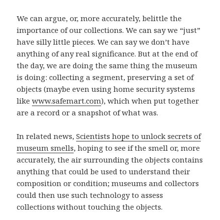
We can argue, or, more accurately, belittle the
importance of our collections. We can say we “just”
have silly little pieces. We can say we don’t have
anything of any real significance. But at the end of
the day, we are doing the same thing the museum
is doing: collecting a segment, preserving a set of
objects (maybe even using home security systems
like
www.safemart.com
), which when put together
are a record or a snapshot of what was.
In related news,
Scientists hope to unlock secrets of
museum smells
, hoping to see if the smell or, more
accurately, the air surrounding the objects contains
anything that could be used to understand their
composition or condition; museums and collectors
could then use such technology to assess
collections without touching the objects.