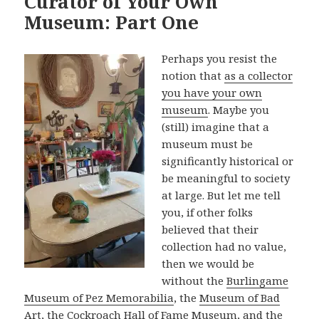
Curator of Your Own
Museum: Part One
Perhaps you resist the
notion that
as a collector
you have your own
museum
. Maybe you
(still) imagine that a
museum must be
significantly historical or
be meaningful to society
at large. But let me tell
you, if other folks
believed that their
collection had no value,
then we would be
without the
Burlingame
Museum of Pez Memorabilia
, the
Museum of Bad
Art
, the
Cockroach Hall of Fame Museum
, and the