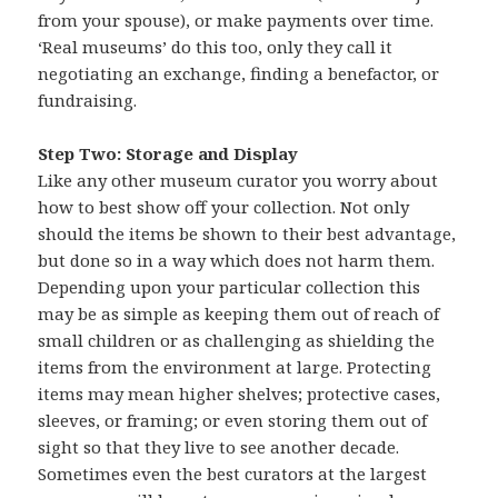
from your spouse), or make payments over time.
‘Real museums’ do this too, only they call it
negotiating an exchange, finding a benefactor, or
fundraising.
Step Two: Storage and Display
Like any other museum curator you worry about
how to best show off your collection. Not only
should the items be shown to their best advantage,
but done so in a way which does not harm them.
Depending upon your particular collection this
may be as simple as keeping them out of reach of
small children or as challenging as shielding the
items from the environment at large. Protecting
items may mean higher shelves; protective cases,
sleeves, or framing; or even storing them out of
sight so that they live to see another decade.
Sometimes even the best curators at the largest