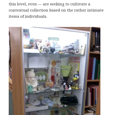
this level, even — are seeking to cultivate a
contextual collection based on the rather intimate
items of individuals.