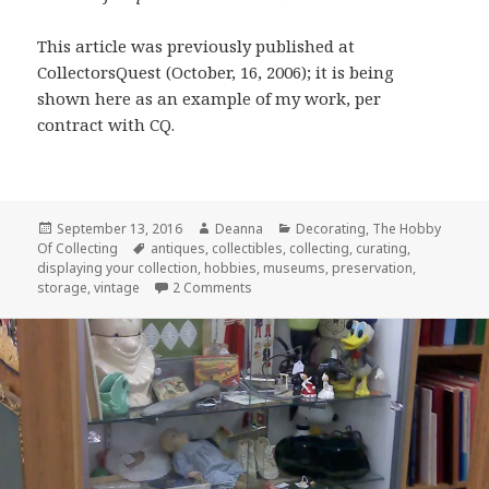
This article was previously published at
CollectorsQuest (October, 16, 2006); it is being
shown here as an example of my work, per
contract with CQ.
Posted
Author
Categories
September 13, 2016
Deanna
Decorating
,
The Hobby
on
Tags
Of Collecting
antiques
,
collectibles
,
collecting
,
curating
,
displaying your collection
,
hobbies
,
museums
,
preservation
,
on Curator of Your Own Museum: Par
storage
,
vintage
2 Comments