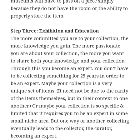
museums will have to pass on a piece simply
because they do not have the room or the ability to
properly store the item.
Step Three: Exhibition and Education
The more committed you are to your collection, the
more knowledge you gain. The more passionate
you are about your collection, the more you want
to share both your knowledge and your collection.
Through this you become an expert. You don’t have
to be collecting something for 25 years in order to
be an expert. Maybe your collection is a very
unique set of items. (It need not be due to the rarity
of the items themselves, but in their context to one
another.) Or maybe your collection is so specific &
limited that it requires you to be an expert in some
small niche area. But one way or another, collecting
eventually leads to the collector, the curator,
becoming an expert.