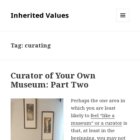
Inherited Values
MENU
AND
WIDGETS
Tag:
curating
Curator of Your Own
Museum: Part Two
Perhaps the one area in
which you are least
likely to
feel “like a
museum” or a curator
is
that, at least in the
beginning, you may not