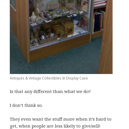
Antiques & Vintage Collectibles In Display Case
Is that any different than what we do?
I don’t think so.
They even want the stuff more when it’s hard to
get, when people are less likely to give/sell!