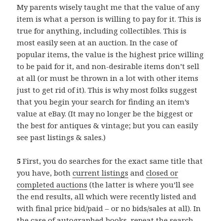
My parents wisely taught me that the value of any
item is what a person is willing to pay for it. This is
true for anything, including collectibles. This is
most easily seen at an auction. In the case of
popular items, the value is the highest price willing
to be paid for it, and non-desirable items don’t sell
at all (or must be thrown in a lot with other items
just to get rid of it). This is why most folks suggest
that you begin your search for finding an item’s
value at eBay. (It may no longer be the biggest or
the best for antiques & vintage; but you can easily
see past listings & sales.)
5
First, you do searches for the exact same title that
you have, both
current listings
and
closed or
completed auctions
(the latter is where you’ll see
the end results, all which were recently listed and
with final price bid/paid – or no bids/sales at all). In
the case of
autographed books
, repeat the search