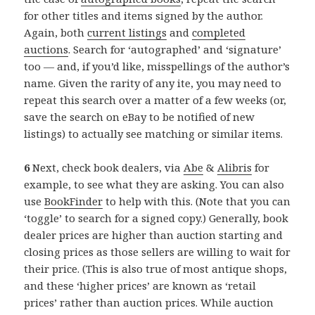
for other titles and items signed by the author.
Again, both
current listings
and
completed
auctions
. Search for ‘autographed’ and ‘signature’
too — and, if you’d like, misspellings of the author’s
name. Given the rarity of any ite, you may need to
repeat this search over a matter of a few weeks (or,
save the search on eBay to be notified of new
listings) to actually see matching or similar items.
6
Next, check book dealers, via
Abe
&
Alibris
for
example, to see what they are asking. You can also
use
BookFinder
to help with this. (Note that you can
‘toggle’ to search for a signed copy.) Generally, book
dealer prices are higher than auction starting and
closing prices as those sellers are willing to wait for
their price. (This is also true of most antique shops,
and these ‘higher prices’ are known as ‘retail
prices’ rather than auction prices. While auction