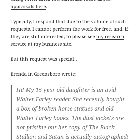
appraisals here
.
Typically, I respond that due to the volume of such
requests, I cannot perform the work for free, and, if
they are still interested, to please see
my research
service at my business site
.
But this request was special…
Brenda in Greensboro wrote:
Hi! My 15 year old daughter is an avid
Walter Farley reader. She recently bought
a box of broken horse statues and old
Walter Farley books. The dust jackets are
not pristine but her copy of The Black
Stallion and Satan is actually autographed!