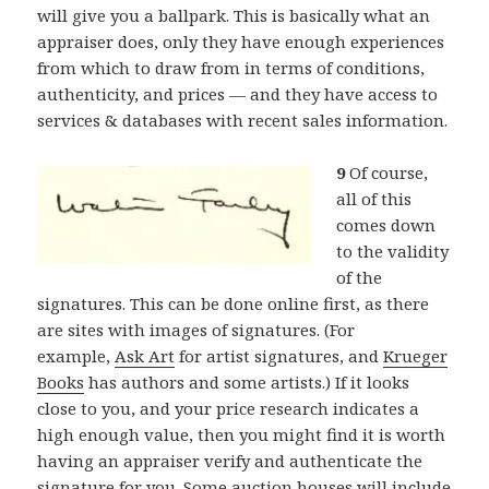
will give you a ballpark. This is basically what an
appraiser does, only they have enough experiences
from which to draw from in terms of conditions,
authenticity, and prices — and they have access to
services & databases with recent sales information.
9
Of course,
all of this
comes down
to the validity
of the
signatures. This can be done online first, as there
are sites with images of signatures. (For
example,
Ask Art
for artist signatures, and
Krueger
Books
has authors and some artists.) If it looks
close to you, and your price research indicates a
high enough value, then you might find it is worth
having an appraiser verify and authenticate the
signature for you. Some auction houses will include