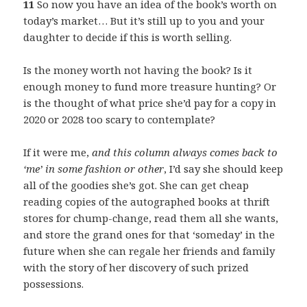
11
So now you have an idea of the book’s worth on
today’s market… But it’s still up to you and your
daughter to decide if this is worth selling.
Is the money worth not having the book? Is it
enough money to fund more treasure hunting? Or
is the thought of what price she’d pay for a copy in
2020 or 2028 too scary to contemplate?
If it were me,
and this column always comes back to
‘me’ in some fashion or other
, I’d say she should keep
all of the goodies she’s got. She can get cheap
reading copies of the autographed books at thrift
stores for chump-change, read them all she wants,
and store the grand ones for that ‘someday’ in the
future when she can regale her friends and family
with the story of her discovery of such prized
possessions.