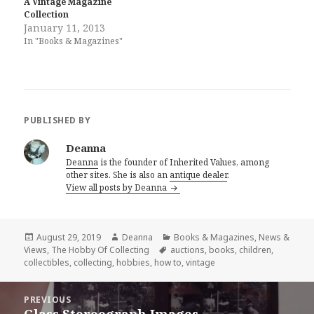
A Vintage Magazine
Collection
January 11, 2013
In "Books & Magazines"
PUBLISHED BY
Deanna
Deanna
is the founder of Inherited Values, among
other sites. She is also an
antique dealer
.
View all posts by Deanna
Posted
Author
Categories
August 29, 2019
Deanna
Books & Magazines
,
News &
on
Tags
Views
,
The Hobby Of Collecting
auctions
,
books
,
children
,
collectibles
,
collecting
,
hobbies
,
how to
,
vintage
Post
PREVIOUS
navigation