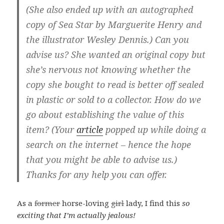
(She also ended up with an autographed
copy of Sea Star by Marguerite Henry and
the illustrator Wesley Dennis.) Can you
advise us? She wanted an original copy but
she’s nervous not knowing whether the
copy she bought to read is better off sealed
in plastic or sold to a collector. How do we
go about establishing the value of this
item? (Your
article
popped up while doing a
search on the internet – hence the hope
that you might be able to advise us.)
Thanks for any help you can offer.
As a
former
horse-loving
girl
lady, I find this
so
exciting that I’m actually jealous!