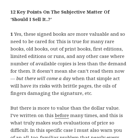
12 Key Points On The Subjective Matter Of
‘Should I Sell It..?’
1
Yes, these signed books are more valuable and so
need to be cared for. This is true for many rare
books, old books, out of print books, first editions,
limited editions or runs, and any other case where
number of available copies is less than the demand
for them. It doesn’t mean she can’t read them now
—
but there will come a day
when that simple act
will have its risks with brittle pages, the oils of
fingers damaging the signature, etc.
But there is more to value than the dollar value.
I’ve written on this
before
many times, and this is
what truly makes such evaluations of price so
difficult. In this specific case I must also warn you
of an all-too-familiar problem that nearly every