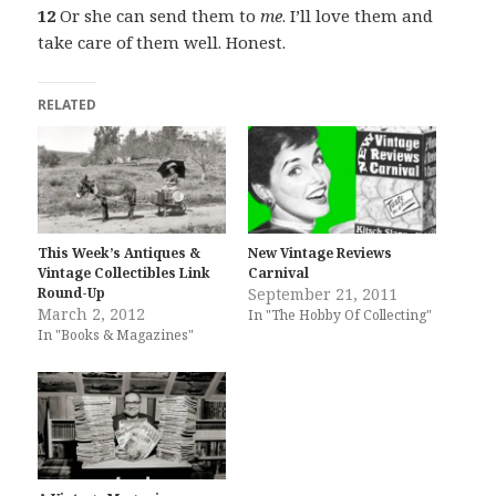
12
Or she can send them to
me
. I’ll love them and
take care of them well. Honest.
RELATED
This Week’s Antiques &
New Vintage Reviews
Vintage Collectibles Link
Carnival
Round-Up
September 21, 2011
March 2, 2012
In "The Hobby Of Collecting"
In "Books & Magazines"