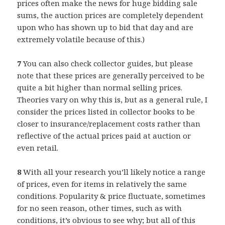
prices often make the news for huge bidding sale
sums, the auction prices are completely dependent
upon who has shown up to bid that day and are
extremely volatile because of this.)
7
You can also check collector guides, but please
note that these prices are generally perceived to be
quite a bit higher than normal selling prices.
Theories vary on why this is, but as a general rule, I
consider the prices listed in collector books to be
closer to insurance/replacement costs rather than
reflective of the actual prices paid at auction or
even retail.
8
With all your research you’ll likely notice a range
of prices, even for items in relatively the same
conditions. Popularity & price fluctuate, sometimes
for no seen reason, other times, such as with
conditions, it’s obvious to see why; but all of this