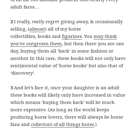
adult faces…
2
I really,
really
regret giving away, & occasionally
selling, (
almost
) all of my horse
collectibles, books and
figurines
. You
may think
you’ve outgrown them
, but then there you are one
day, buying them all ‘back’ in some fashion or
another. In this case, these books will not only have
sentimental value of ‘horse books’ but also that of
‘discovery’.
3
And let’s face it, once your daughter is an adult
these books will likely only have increased in value
which means ‘buying them back’ will be much
more expensive. (As long as the world keeps
producing horse lovers, there will always be horse
fans and
collectors of all things horse
.)