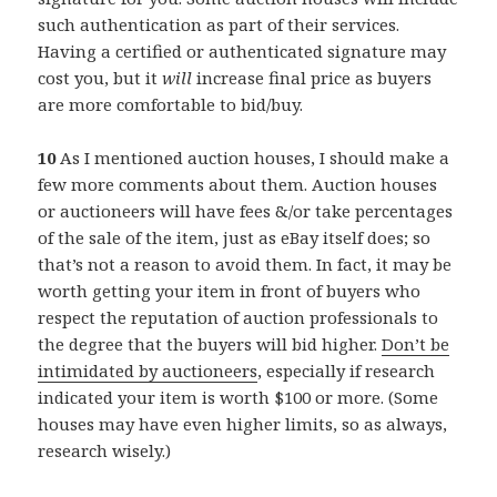
such authentication as part of their services.
Having a certified or authenticated signature may
cost you, but it
will
increase final price as buyers
are more comfortable to bid/buy.
10
As I mentioned auction houses, I should make a
few more comments about them. Auction houses
or auctioneers will have fees &/or take percentages
of the sale of the item, just as eBay itself does; so
that’s not a reason to avoid them. In fact, it may be
worth getting your item in front of buyers who
respect the reputation of auction professionals to
the degree that the buyers will bid higher.
Don’t be
intimidated by auctioneers
, especially if research
indicated your item is worth $100 or more. (Some
houses may have even higher limits, so as always,
research wisely.)