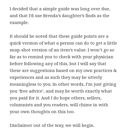
I decided that a simple guide was long over due,
and that I’d use Brenda’s daughter’s finds as the
example.
It should be noted that these guide points are a
quick version of what a person can do to get a little
snap-shot version of an item’s value. I won’t go so
far as to remind you to check with your physician
before following any of this, but I will say that
these are suggestions based on my own practices &
experiences and as such they may be utterly
meaningless to you. In other words, I’m just giving
you ‘free advice’, and may be worth exactly what
you paid for it. And I do hope others, sellers,
columnists and you readers, will chime in with
your own thoughts on this too.
Disclaimer out of the way, we will begin.