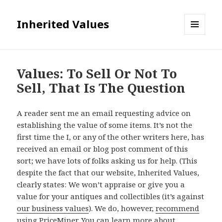
Inherited Values
MENU
AND
WIDGETS
Values: To Sell Or Not To
Sell, That Is The Question
A reader sent me an email requesting advice on
establishing the value of some items. It’s not the
first time the I, or any of the other writers here, has
received an email or blog post comment of this
sort; we have lots of folks asking us for help. (This
despite the fact that our website, Inherited Values,
clearly states: We won’t appraise or give you a
value for your antiques and collectibles (it’s against
our business values
). We do, however,
recommend
using
PriceMiner
. You can
learn more about