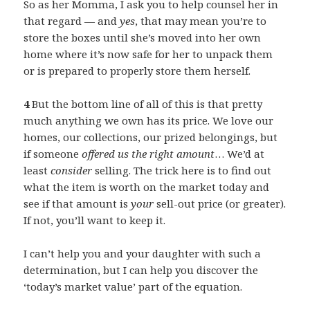
So as her Momma, I ask you to help counsel her in
that regard — and
yes
, that may mean you’re to
store the boxes until she’s moved into her own
home where it’s now safe for her to unpack them
or is prepared to properly store them herself.
4
But the bottom line of all of this is that pretty
much anything we own has its price. We love our
homes, our collections, our prized belongings, but
if someone
offered us the right amount
… We’d at
least
consider
selling. The trick here is to find out
what the item is worth on the market today and
see if that amount is
your
sell-out price (or greater).
If not, you’ll want to keep it.
I can’t help you and your daughter with such a
determination, but I can help you discover the
‘today’s market value’ part of the equation.