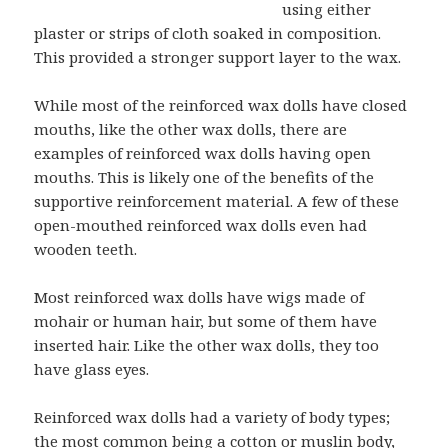
using either
plaster or strips of cloth soaked in composition.
This provided a stronger support layer to the wax.
While most of the reinforced wax dolls have closed
mouths, like the other wax dolls, there are
examples of reinforced wax dolls having open
mouths. This is likely one of the benefits of the
supportive reinforcement material. A few of these
open-mouthed reinforced wax dolls even had
wooden teeth.
Most reinforced wax dolls have wigs made of
mohair or human hair, but some of them have
inserted hair. Like the other wax dolls, they too
have glass eyes.
Reinforced wax dolls had a variety of body types;
the most common being a cotton or muslin body,