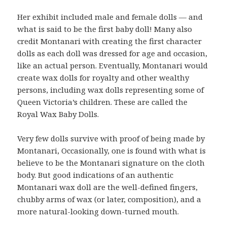
Her exhibit included male and female dolls — and
what is said to be the first baby doll! Many also
credit Montanari with creating the first character
dolls as each doll was dressed for age and occasion,
like an actual person. Eventually, Montanari would
create wax dolls for royalty and other wealthy
persons, including wax dolls representing some of
Queen Victoria’s children. These are called the
Royal Wax Baby Dolls.
Very few dolls survive with proof of being made by
Montanari, Occasionally, one is found with what is
believe to be the Montanari signature on the cloth
body. But good indications of an authentic
Montanari wax doll are the well-defined fingers,
chubby arms of wax (or later, composition), and a
more natural-looking down-turned mouth.