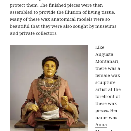
protect them. The finished pieces were then
assembled to provide the illusion of living tissue.
Many of these wax anatomical models were so
beautiful that they were also sought by museums
and private collectors.
Like
Augusta
Montanari,
there was a
female wax
sculpture
artist at the
forefront of
these wax
pieces. Her
name was
Anna