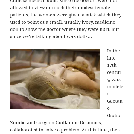
Chinese medical dolls. Since the doctors were not
allowed to view or touch their modest female
patients, the women were given a stick which they
used to point at a small, usually ivory, medicine
doll to show the doctor where they were hurt. But
since we’re talking about wax dolls…
In the
late
17th
centur
y, wax
modele
r
Gaetan
o
Giulio
Zumbo and surgeon Guillaume Desnoues,
collaborated to solve a problem. At this time, there