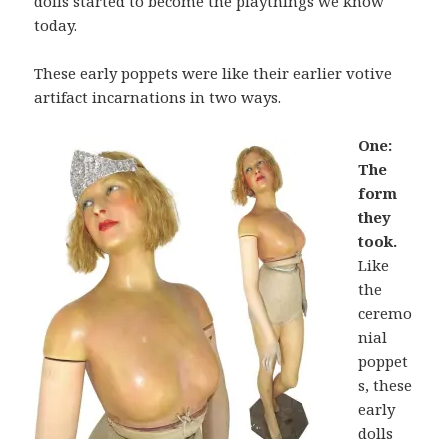
dolls started to become the playthings we know
today.
These early poppets were like their earlier votive
artifact incarnations in two ways.
One:
The
form
they
took.
Like
the
ceremo
nial
poppet
s, these
early
dolls