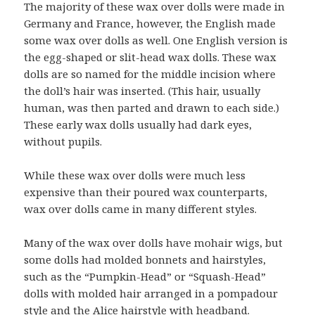
The majority of these wax over dolls were made in
Germany and France, however, the English made
some wax over dolls as well. One English version is
the egg-shaped or slit-head wax dolls. These wax
dolls are so named for the middle incision where
the doll’s hair was inserted. (This hair, usually
human, was then parted and drawn to each side.)
These early wax dolls usually had dark eyes,
without pupils.
While these wax over dolls were much less
expensive than their poured wax counterparts,
wax over dolls came in many different styles.
Many of the wax over dolls have mohair wigs, but
some dolls had molded bonnets and hairstyles,
such as the “Pumpkin-Head” or “Squash-Head”
dolls with molded hair arranged in a pompadour
style and the Alice hairstyle with headband.