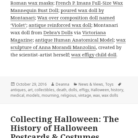
Roman wax masks
;
French P. Imans Full-Size Wax
Mannequin Bust Doll
;
poured wax doll by
Montanari
;
Wax over composition doll named
‘Violet’
;
antique reinforced wax doll
; Montanari
wax doll from
Debra’s Dolls
via
Victoriana
Magazine
;
antique Human Anatomical Model
;
wax
sculpture of Anna Morandi Manzolini
, created by
the scientist-artist herself;
wax effigy child doll
.
Posted
Author
Categories
Tags
October 29, 2016
Deanna
News & Views
,
Toys
on
antiques
,
art
,
collectibles
,
death
,
dolls
,
effigy
,
Halloween
,
history
,
medical
,
models
,
mourning
,
religious
,
vintage
,
wax
,
wax dolls
Collecting Halloween: The
History of Halloween
Postcards & Costumes