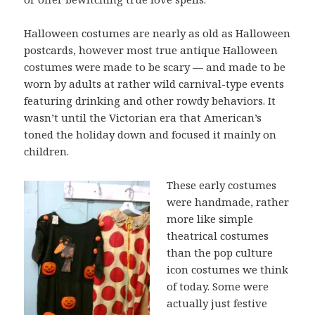
Halloween costumes are nearly as old as Halloween
postcards, however most true antique Halloween
costumes were made to be scary — and made to be
worn by adults at rather wild carnival-type events
featuring drinking and other rowdy behaviors. It
wasn’t until the Victorian era that American’s
toned the holiday down and focused it mainly on
children.
These early costumes
were handmade, rather
more like simple
theatrical costumes
than the pop culture
icon costumes we think
of today. Some were
actually just festive