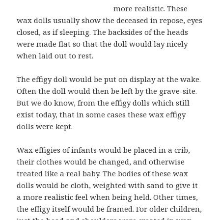
more realistic. These
wax dolls usually show the deceased in repose, eyes
closed, as if sleeping. The backsides of the heads
were made flat so that the doll would lay nicely
when laid out to rest.
The effigy doll would be put on display at the wake.
Often the doll would then be left by the grave-site.
But we do know, from the effigy dolls which still
exist today, that in some cases these wax effigy
dolls were kept.
Wax effigies of infants would be placed in a crib,
their clothes would be changed, and otherwise
treated like a real baby. The bodies of these wax
dolls would be cloth, weighted with sand to give it
a more realistic feel when being held. Other times,
the effigy itself would be framed. For older children,