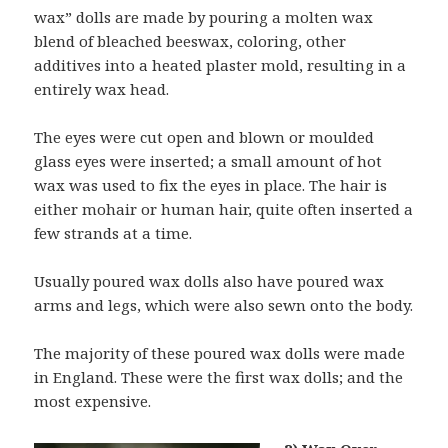
wax” dolls are made by pouring a molten wax
blend of bleached beeswax, coloring, other
additives into a heated plaster mold, resulting in a
entirely wax head.
The eyes were cut open and blown or moulded
glass eyes were inserted; a small amount of hot
wax was used to fix the eyes in place. The hair is
either mohair or human hair, quite often inserted a
few strands at a time.
Usually poured wax dolls also have poured wax
arms and legs, which were also sewn onto the body.
The majority of these poured wax dolls were made
in England. These were the first wax dolls; and the
most expensive.