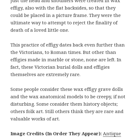
just the head and shoulders were created in wax
effigy, also with the flat backsides, so that they
could be placed in a picture frame. They were the
ultimate way to attempt to reject the finality of
death of a loved little one.
This practice of effigy dates back even further than
the Victorians, to Roman times. But other than
effigies made in marble or stone, none are left. In
fact, these Victorian burial dolls and effigies
themselves are extremely rare.
Some people consider these wax effigy grave dolls
and the wax anatomical models to be creepy, if not
disturbing. Some consider them history objects;
others folk art. Still others think they are rare and
valuable works of art.
Image Credits (In Order They Appear):
Antique