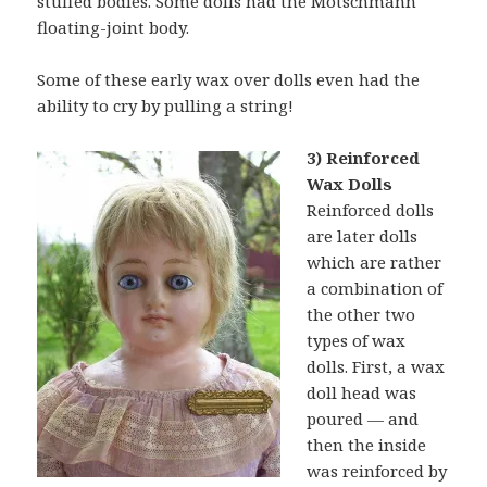
stuffed bodies. Some dolls had the Motschmann
floating-joint body.
Some of these early wax over dolls even had the
ability to cry by pulling a string!
3) Reinforced
Wax Dolls
Reinforced dolls
are later dolls
which are rather
a combination of
the other two
types of wax
dolls. First, a wax
doll head was
poured — and
then the inside
was reinforced by