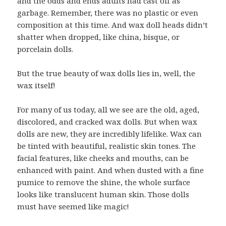
and the odds and ends adults had cast off as
garbage. Remember, there was no plastic or even
composition at this time. And wax doll heads didn’t
shatter when dropped, like china, bisque, or
porcelain dolls.
But the true beauty of wax dolls lies in, well, the
wax itself!
For many of us today, all we see are the old, aged,
discolored, and cracked wax dolls. But when wax
dolls are new, they are incredibly lifelike. Wax can
be tinted with beautiful, realistic skin tones. The
facial features, like cheeks and mouths, can be
enhanced with paint. And when dusted with a fine
pumice to remove the shine, the whole surface
looks like translucent human skin. Those dolls
must have seemed like magic!