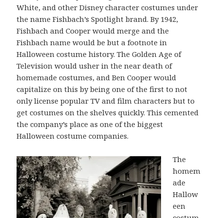
White, and other Disney character costumes under
the name Fishbach’s Spotlight brand. By 1942,
Fishbach and Cooper would merge and the
Fishbach name would be but a footnote in
Halloween costume history. The Golden Age of
Television would usher in the near death of
homemade costumes, and Ben Cooper would
capitalize on this by being one of the first to not
only license popular TV and film characters but to
get costumes on the shelves quickly. This cemented
the company’s place as one of the biggest
Halloween costume companies.
The
homem
ade
Hallow
een
costum