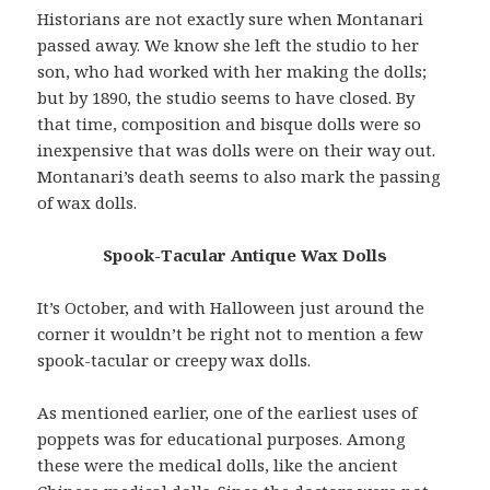
Historians are not exactly sure when Montanari
passed away. We know she left the studio to her
son, who had worked with her making the dolls;
but by 1890, the studio seems to have closed. By
that time, composition and bisque dolls were so
inexpensive that was dolls were on their way out.
Montanari’s death seems to also mark the passing
of wax dolls.
Spook-Tacular Antique Wax Dolls
It’s October, and with Halloween just around the
corner it wouldn’t be right not to mention a few
spook-tacular or creepy wax dolls.
As mentioned earlier, one of the earliest uses of
poppets was for educational purposes. Among
these were the medical dolls, like the ancient