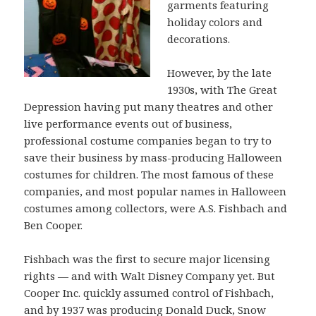
garments featuring
holiday colors and
decorations.
However, by the late
1930s, with The Great
Depression having put many theatres and other
live performance events out of business,
professional costume companies began to try to
save their business by mass-producing Halloween
costumes for children. The most famous of these
companies, and most popular names in Halloween
costumes among collectors, were A.S. Fishbach and
Ben Cooper.
Fishbach was the first to secure major licensing
rights — and with Walt Disney Company yet. But
Cooper Inc. quickly assumed control of Fishbach,
and by 1937 was producing Donald Duck, Snow