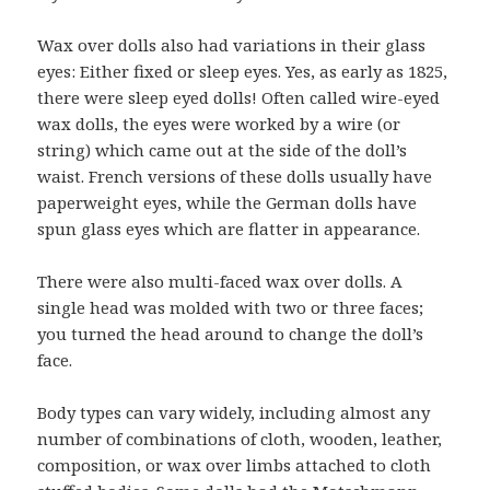
Wax over dolls also had variations in their glass
eyes: Either fixed or sleep eyes. Yes, as early as 1825,
there were sleep eyed dolls! Often called wire-eyed
wax dolls, the eyes were worked by a wire (or
string) which came out at the side of the doll’s
waist. French versions of these dolls usually have
paperweight eyes, while the German dolls have
spun glass eyes which are flatter in appearance.
There were also multi-faced wax over dolls. A
single head was molded with two or three faces;
you turned the head around to change the doll’s
face.
Body types can vary widely, including almost any
number of combinations of cloth, wooden, leather,
composition, or wax over limbs attached to cloth