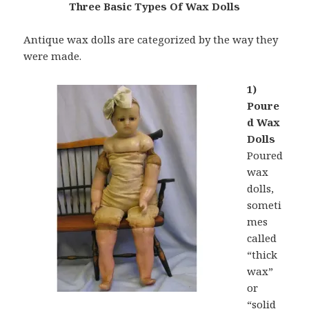
Three Basic Types Of Wax Dolls
Antique wax dolls are categorized by the way they
were made.
1)
Poure
d Wax
Dolls
Poured
wax
dolls,
someti
mes
called
“thick
wax”
or
“solid