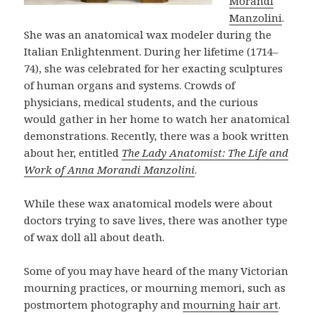
Morandi
Manzolini
.
She was an anatomical wax modeler during the
Italian Enlightenment. During her lifetime (1714–
74), she was celebrated for her exacting sculptures
of human organs and systems. Crowds of
physicians, medical students, and the curious
would gather in her home to watch her anatomical
demonstrations. Recently, there was a book written
about her, entitled
The Lady Anatomist: The Life and
Work of Anna Morandi Manzolini
.
While these wax anatomical models were about
doctors trying to save lives, there was another type
of wax doll all about death.
Some of you may have heard of the many Victorian
mourning practices, or mourning memori, such as
postmortem photography and
mourning hair art
.