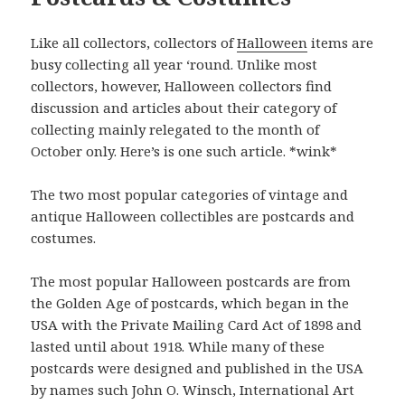
Like all collectors, collectors of
Halloween
items are
busy collecting all year ‘round. Unlike most
collectors, however, Halloween collectors find
discussion and articles about their category of
collecting mainly relegated to the month of
October only. Here’s is one such article. *wink*
The two most popular categories of vintage and
antique Halloween collectibles are postcards and
costumes.
The most popular Halloween postcards are from
the Golden Age of postcards, which began in the
USA with the Private Mailing Card Act of 1898 and
lasted until about 1918. While many of these
postcards were designed and published in the USA
by names such John O. Winsch, International Art