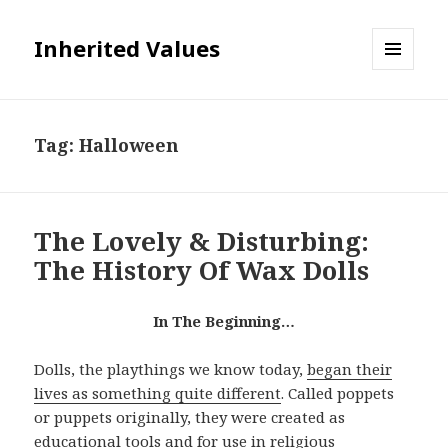
Inherited Values
MENU
AND
WIDGETS
Tag:
Halloween
The Lovely & Disturbing:
The History Of Wax Dolls
In The Beginning…
Dolls, the playthings we know today,
began their
lives as something quite different
. Called poppets
or puppets originally, they were created as
educational tools and for use in religious