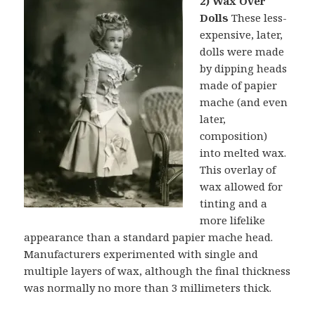
2) Wax Over
Dolls
These less-
expensive, later,
dolls were made
by dipping heads
made of papier
mache (and even
later,
composition)
into melted wax.
This overlay of
wax allowed for
tinting and a
more lifelike
appearance than a standard papier mache head.
Manufacturers experimented with single and
multiple layers of wax, although the final thickness
was normally no more than 3 millimeters thick.