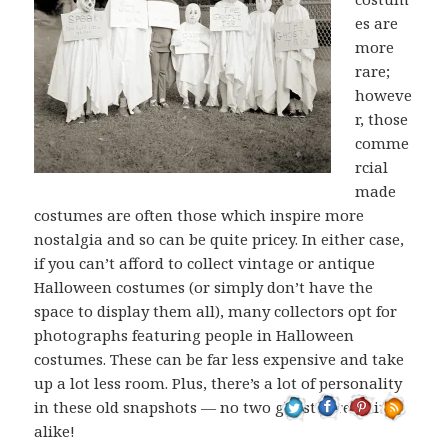
es are
more
rare;
howeve
r, those
comme
rcial
made
costumes are often those which inspire more
nostalgia and so can be quite pricey. In either case,
if you can’t afford to collect vintage or antique
Halloween costumes (or simply don’t have the
space to display them all), many collectors opt for
photographs featuring people in Halloween
costumes. These can be far less expensive and take
up a lot less room. Plus, there’s a lot of personality
in these old snapshots — no two ghosts are quite
alike!