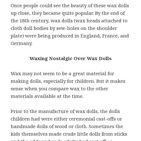
Once people could see the beauty of these wax dolls
up close, they became quite popular. By the end of
the 18th century, wax dolls (wax heads attached to
cloth doll bodies by sew-holes on the shoulder
plate) were being produced in England, France, and
Germany.
Waxing Nostalgic Over Wax Dolls
Wax may not seem to be a great material for
making dolls, especially for children. But it makes
sense when you compare wax to the other
materials available at the time.
Prior to the manufacture of wax dolls, the dolls
children had were either ceremonial cast-offs or
handmade dolls of wood or cloth. Sometimes the
kids themselves made crude little dolls from sticks