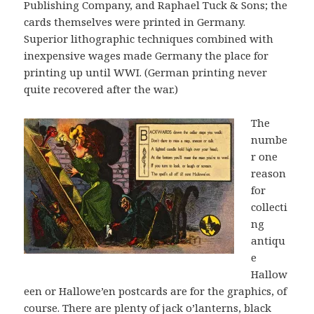
Publishing Company, and Raphael Tuck & Sons; the
cards themselves were printed in Germany.
Superior lithographic techniques combined with
inexpensive wages made Germany the place for
printing up until WWI. (German printing never
quite recovered after the war.)
The
numbe
r one
reason
for
collecti
ng
antiqu
e
Hallow
een or Hallowe’en postcards are for the graphics, of
course. There are plenty of jack o’lanterns, black