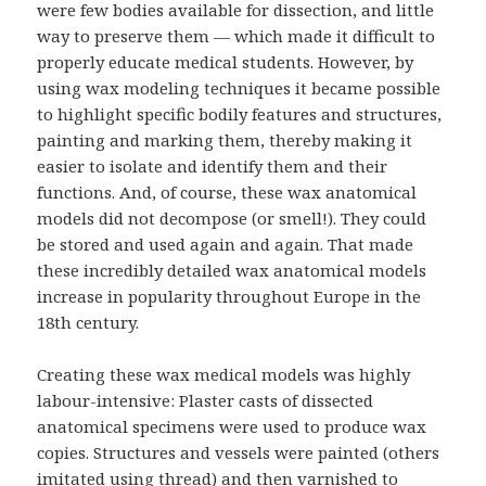
were few bodies available for dissection, and little
way to preserve them — which made it difficult to
properly educate medical students. However, by
using wax modeling techniques it became possible
to highlight specific bodily features and structures,
painting and marking them, thereby making it
easier to isolate and identify them and their
functions. And, of course, these wax anatomical
models did not decompose (or smell!). They could
be stored and used again and again. That made
these incredibly detailed wax anatomical models
increase in popularity throughout Europe in the
18th century.
Creating these wax medical models was highly
labour-intensive: Plaster casts of dissected
anatomical specimens were used to produce wax
copies. Structures and vessels were painted (others
imitated using thread) and then varnished to