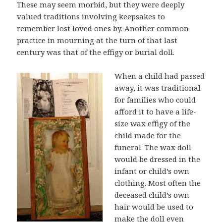
These may seem morbid, but they were deeply
valued traditions involving keepsakes to
remember lost loved ones by. Another common
practice in mourning at the turn of that last
century was that of the effigy or burial doll.
When a child had passed
away, it was traditional
for families who could
afford it to have a life-
size wax effigy of the
child made for the
funeral. The wax doll
would be dressed in the
infant or child’s own
clothing. Most often the
deceased child’s own
hair would be used to
make the doll even