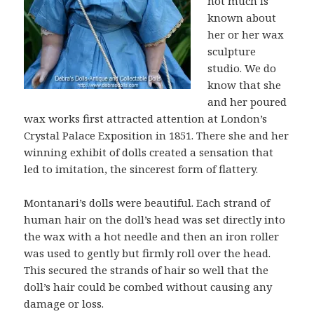
not much is
known about
her or her wax
sculpture
studio. We do
know that she
and her poured
wax works first attracted attention at London’s
Crystal Palace Exposition in 1851. There she and her
winning exhibit of dolls created a sensation that
led to imitation, the sincerest form of flattery.
Montanari’s dolls were beautiful. Each strand of
human hair on the doll’s head was set directly into
the wax with a hot needle and then an iron roller
was used to gently but firmly roll over the head.
This secured the strands of hair so well that the
doll’s hair could be combed without causing any
damage or loss.