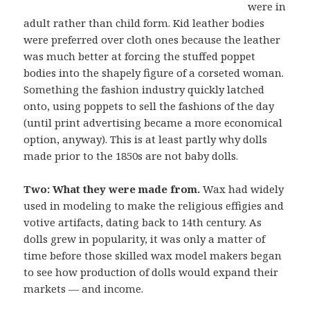
were in
adult rather than child form. Kid leather bodies
were preferred over cloth ones because the leather
was much better at forcing the stuffed poppet
bodies into the shapely figure of a corseted woman.
Something the fashion industry quickly latched
onto, using poppets to sell the fashions of the day
(until print advertising became a more economical
option, anyway). This is at least partly why dolls
made prior to the 1850s are not baby dolls.
Two: What they were made from.
Wax had widely
used in modeling to make the religious effigies and
votive artifacts, dating back to 14th century. As
dolls grew in popularity, it was only a matter of
time before those skilled wax model makers began
to see how production of dolls would expand their
markets — and income.