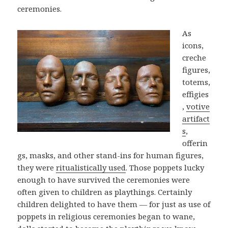
ceremonies.
As
icons,
creche
figures,
totems,
effigies
,
votive
artifact
s
,
offerin
gs, masks, and other stand-ins for human figures,
they were
ritualistically used
. Those poppets lucky
enough to have survived the ceremonies were
often given to children as playthings. Certainly
children delighted to have them — for just as use of
poppets in religious ceremonies began to wane,