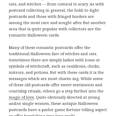
cats, and witches — from comical to scary. As with
postcard collecting in general, the hold-to-light
postcards and those with fringed borders are
among the most rare and sought after. But another
area that is quite popular with collectors are the
romantic Halloween cards.
Many of these romantic postcards offer the
traditional Halloween fare of witches and cats.
Sometimes there are simply ladies with icons or
symbols of witchcraft, such as cauldrons, clocks,
mirrors, and potions. But with these cards it is the
messages which are most charm-ing. While some
of these old postcards offer sweet sentiments and
courtship rituals, others go a step further into the
magic of love
. Quite obviously directed at young
and/or single women, these antique Halloween
postcards have a parlor game fortune telling aspect
or offer bewitching true love spells.