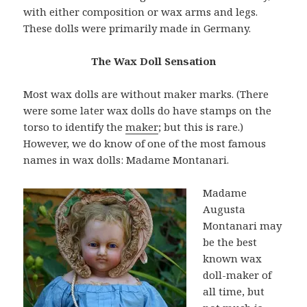
with either composition or wax arms and legs.
These dolls were primarily made in Germany.
The Wax Doll Sensation
Most wax dolls are without maker marks. (There
were some later wax dolls do have stamps on the
torso to identify the
maker
; but this is rare.)
However, we do know of one of the most famous
names in wax dolls: Madame Montanari.
Madame
Augusta
Montanari may
be the best
known wax
doll-maker of
all time, but