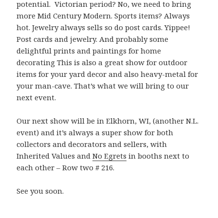
potential. Victorian period? No, we need to bring
more Mid Century Modern. Sports items? Always
hot. Jewelry always sells so do post cards. Yippee!
Post cards and jewelry. And probably some
delightful prints and paintings for home
decorating This is also a great show for outdoor
items for your yard decor and also heavy-metal for
your man-cave. That’s what we will bring to our
next event.
Our next show will be in Elkhorn, WI, (another N.L.
event) and it’s always a super show for both
collectors and decorators and sellers, with
Inherited Values and
No Egrets
in booths next to
each other – Row two # 216.
See you soon.