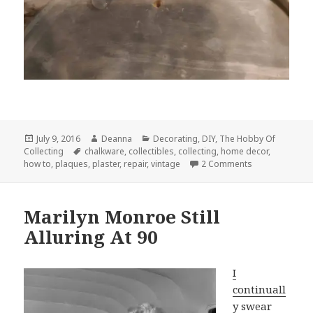
Posted
Author
Categories
July 9, 2016
Deanna
Decorating
,
DIY
,
The Hobby Of
on
Tags
Collecting
chalkware
,
collectibles
,
collecting
,
home decor
,
on Repairing B
how to
,
plaques
,
plaster
,
repair
,
vintage
2 Comments
Marilyn Monroe Still
Alluring At 90
I
continuall
y swear