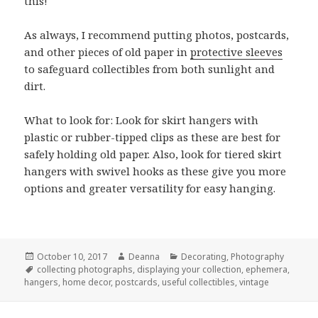
this!
As always, I recommend putting photos, postcards,
and other pieces of old paper in
protective sleeves
to safeguard collectibles from both sunlight and
dirt.
What to look for: Look for skirt hangers with
plastic or rubber-tipped clips as these are best for
safely holding old paper. Also, look for tiered skirt
hangers with swivel hooks as these give you more
options and greater versatility for easy hanging.
Posted
Author
Categories
October 10, 2017
Deanna
Decorating
,
Photography
on
Tags
collecting photographs
,
displaying your collection
,
ephemera
,
hangers
,
home decor
,
postcards
,
useful collectibles
,
vintage