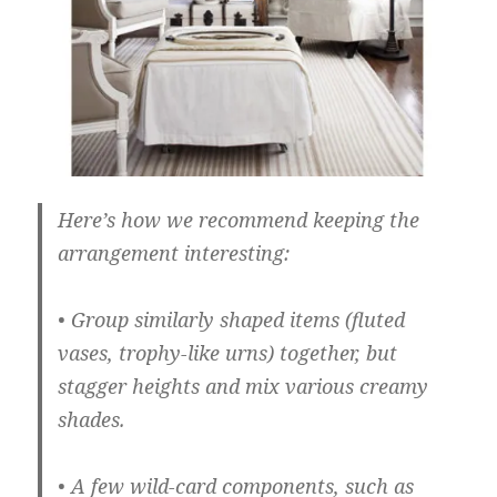
Here’s how we recommend keeping the
arrangement interesting:
• Group similarly shaped items (fluted
vases, trophy-like urns) together, but
stagger heights and mix various creamy
shades.
• A few wild-card components, such as