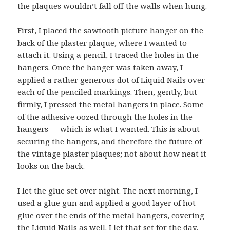
the plaques wouldn’t fall off the walls when hung.
First, I placed the sawtooth picture hanger on the
back of the plaster plaque, where I wanted to
attach it. Using a pencil, I traced the holes in the
hangers. Once the hanger was taken away, I
applied a rather generous dot of
Liquid Nails
over
each of the penciled markings. Then, gently, but
firmly, I pressed the metal hangers in place. Some
of the adhesive oozed through the holes in the
hangers — which is what I wanted. This is about
securing the hangers, and therefore the future of
the vintage plaster plaques; not about how neat it
looks on the back.
I let the glue set over night. The next morning, I
used a
glue gun
and applied a good layer of hot
glue over the ends of the metal hangers, covering
the Liquid Nails as well. I let that set for the day,