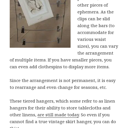
other pieces of
ephemera. As the
clips can be slid
along the bars (to
accommodate for
various waist
sizes), you can vary
the arrangement
of multiple items. If you have smaller pieces, you
can even add clothespins to display more items.
Since the arrangement is not permanent, it is easy
to rearrange and even change for seasons, etc.
These tiered hangers, which some refer to as linen
hangers for their ability to store tablecloths and
other linens,
are still made today
. So even if you
cannot find a true vintage skirt hanger, you can do