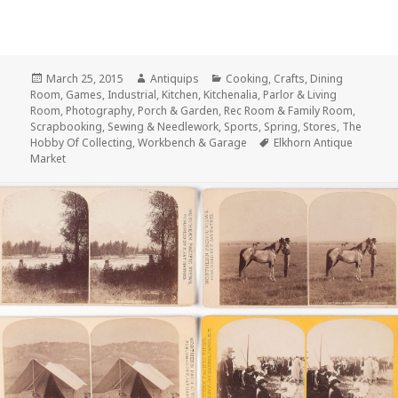
Posted
Author
Categories
March 25, 2015
Antiquips
Cooking
,
Crafts
,
Dining
on
Room
,
Games
,
Industrial
,
Kitchen
,
Kitchenalia
,
Parlor & Living
Room
,
Photography
,
Porch & Garden
,
Rec Room & Family Room
,
Scrapbooking
,
Sewing & Needlework
,
Sports
,
Spring
,
Stores
,
The
Tags
Hobby Of Collecting
,
Workbench & Garage
Elkhorn Antique
Market