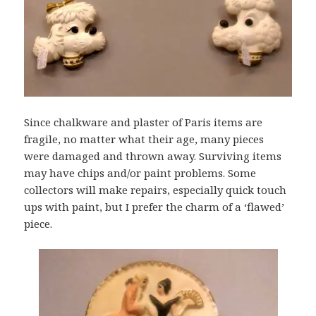
Since chalkware and plaster of Paris items are
fragile, no matter what their age, many pieces
were damaged and thrown away. Surviving items
may have chips and/or paint problems. Some
collectors will make repairs, especially quick touch
ups with paint, but I prefer the charm of a ‘flawed’
piece.