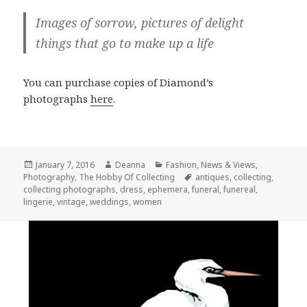
Images of sorrow, pictures of delight
things that go to make up a life
You can purchase copies of Diamond’s
photographs
here
.
Posted
Author
Categories
January 7, 2016
Deanna
Fashion
,
News & Views
,
on
Tags
Photography
,
The Hobby Of Collecting
antiques
,
collecting
,
collecting photographs
,
dress
,
ephemera
,
funeral
,
funereal
,
lingerie
,
vintage
,
weddings
,
women