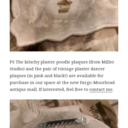
PS The kitschy plaster poodle plaques (from Miller
Studio) and the pair of vintage plaster dancer
plaques (in pink and black!) are available for
purchase in our space at the new Fargo-Moorhead
antique mall. If interested, feel free to
contact me
.