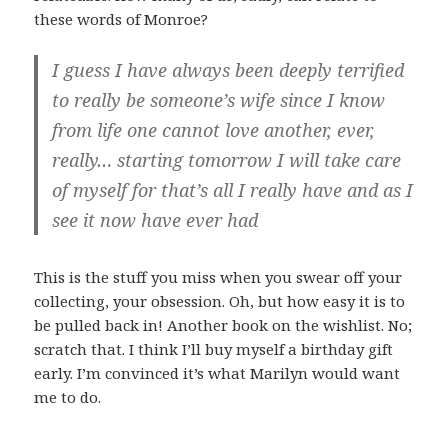
these words of Monroe?
I guess I have always been deeply terrified
to really be someone’s wife since I know
from life one cannot love another, ever,
really… starting tomorrow I will take care
of myself for that’s all I really have and as I
see it now have ever had
This is the stuff you miss when you swear off your
collecting, your obsession. Oh, but how easy it is to
be pulled back in! Another book on the wishlist. No;
scratch that. I think I’ll buy myself a birthday gift
early. I’m convinced it’s what Marilyn would want
me to do.