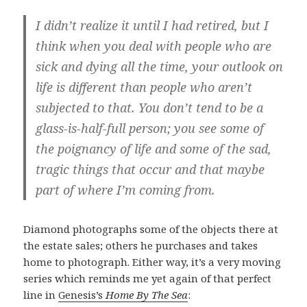
I didn’t realize it until I had retired, but I
think when you deal with people who are
sick and dying all the time, your outlook on
life is different than people who aren’t
subjected to that. You don’t tend to be a
glass-is-half-full person; you see some of
the poignancy of life and some of the sad,
tragic things that occur and that maybe
part of where I’m coming from.
Diamond photographs some of the objects there at
the estate sales; others he purchases and takes
home to photograph. Either way, it’s a very moving
series which reminds me yet again of that perfect
line in
Genesis’s
Home By The Sea
: