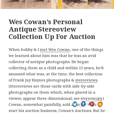
Wes Cowan’s Personal
Antique Stereoview
Collection Up For Auction
When hubby & I
met Wes Cowan
, one of the things
we learned about him was that he was an avid
collector of antique photographs. He began
collecting them as a child and within 15 years, he’d
amassed what was, at the time, the best collection
of Frank Jay Haynes photographs &
stereoviews
.
(Stereoviews are those cards with side-by-side
photographs on them which, when placed in a
viewer, appear three-dimensional; see
stereoscopy
.)
Cowan, somewhat painfully, sold many of them to
start his auction business, Cowan’s Auctions. But he