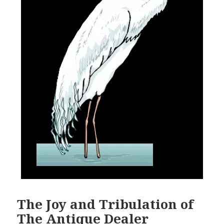
The Joy and Tribulation of
The Antique Dealer