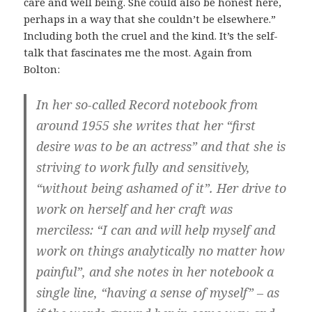
care and well being. She could also be honest here,
perhaps in a way that she couldn’t be elsewhere.”
Including both the cruel and the kind. It’s the self-
talk that fascinates me the most. Again from
Bolton:
In her so-called Record notebook from
around 1955 she writes that her “first
desire was to be an actress” and that she is
striving to work fully and sensitively,
“without being ashamed of it”. Her drive to
work on herself and her craft was
merciless: “I can and will help myself and
work on things analytically no matter how
painful”, and she notes in her notebook a
single line, “having a sense of myself” – as