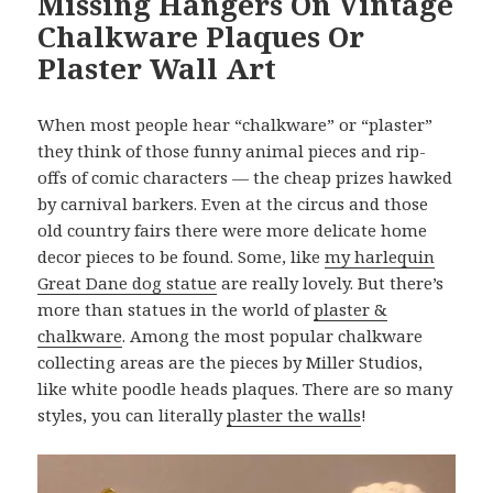
Missing Hangers On Vintage
Chalkware Plaques Or
Plaster Wall Art
When most people hear “chalkware” or “plaster”
they think of those funny animal pieces and rip-
offs of comic characters — the cheap prizes hawked
by carnival barkers. Even at the circus and those
old country fairs there were more delicate home
decor pieces to be found. Some, like
my harlequin
Great Dane dog statue
are really lovely. But there’s
more than statues in the world of
plaster &
chalkware
. Among the most popular chalkware
collecting areas are the pieces by Miller Studios,
like white poodle heads plaques. There are so many
styles, you can literally
plaster the walls
!