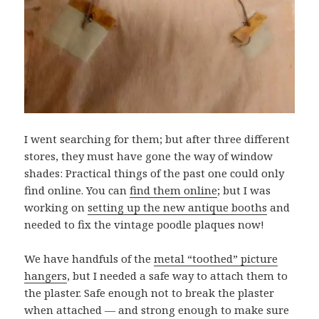
I went searching for them; but after three different
stores, they must have gone the way of window
shades: Practical things of the past one could only
find online. You can
find them online
; but I was
working on
setting up the new antique booths
and
needed to fix the vintage poodle plaques now!
We have handfuls of the
metal “toothed” picture
hangers
, but I needed a safe way to attach them to
the plaster. Safe enough not to break the plaster
when attached — and strong enough to make sure