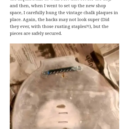
and then, when I went to set up the new shop
space, I carefully hung the vintage chalk plaques in
place. Again, the backs may not look super (Did
they ever, with those rusting staples?!), but the
pieces are safely secured.