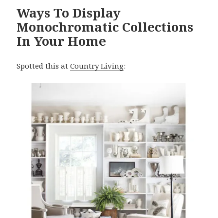
Ways To Display
Monochromatic Collections
In Your Home
Spotted this at
Country Living
: