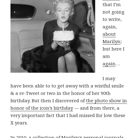
that I’m
not going
to write,
again,
about
Marilyn
;
but here I
am
again
…
I may
have been able to to get away with a wistful smile
& a re-Tweet or two in the honor of her 90th
birthday. But then I discovered of
the photo show in
honor of the icon’s birthday
— and from there, a
very important fact that I had missed for low these
X years.
In 2010, a collection of Marilyn’s personal journals,