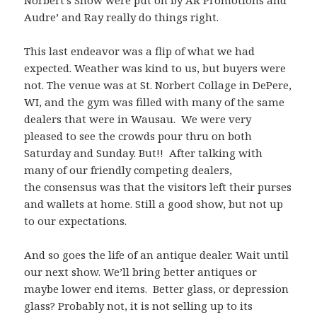
Norbert’s Show were put on by AR Promotions and
Audre’ and Ray really do things right.
This last endeavor was a flip of what we had
expected. Weather was kind to us, but buyers were
not. The venue was at St. Norbert Collage in DePere,
WI, and the gym was filled with many of the same
dealers that were in Wausau. We were very
pleased to see the crowds pour thru on both
Saturday and Sunday. But!! After talking with
many of our friendly competing dealers,
the consensus was that the visitors left their purses
and wallets at home. Still a good show, but not up
to our expectations.
And so goes the life of an antique dealer. Wait until
our next show. We’ll bring better antiques or
maybe lower end items. Better glass, or depression
glass? Probably not, it is not selling up to its