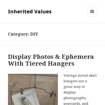
Inherited Values
MENU
AND
WIDGETS
Category:
DIY
Display Photos & Ephemera
With Tiered Hangers
Vintage metal skirt
hangers are a
great way to
display
photographs,
postcards, and