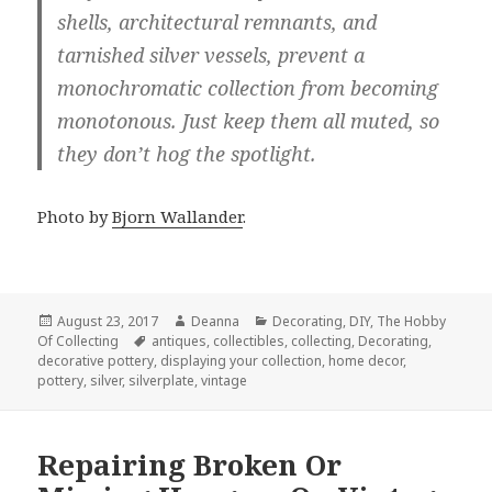
shells, architectural remnants, and
tarnished silver vessels, prevent a
monochromatic collection from becoming
monotonous. Just keep them all muted, so
they don’t hog the spotlight.
Photo by
Bjorn Wallander
.
Posted
Author
Categories
August 23, 2017
Deanna
Decorating
,
DIY
,
The Hobby
on
Tags
Of Collecting
antiques
,
collectibles
,
collecting
,
Decorating
,
decorative pottery
,
displaying your collection
,
home decor
,
pottery
,
silver
,
silverplate
,
vintage
Repairing Broken Or