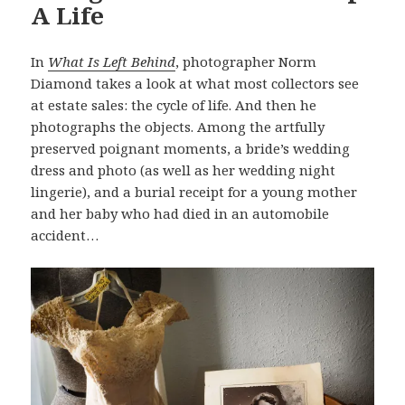
A Life
In
What Is Left Behind
, photographer Norm
Diamond takes a look at what most collectors see
at estate sales: the cycle of life. And then he
photographs the objects. Among the artfully
preserved poignant moments, a bride’s wedding
dress and photo (as well as her wedding night
lingerie), and a burial receipt for a young mother
and her baby who had died in an automobile
accident…