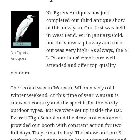
No Egrets Antiques has just
completed our third antique show
of this new year. Our first was held
in West Bend, WI in January. Cold,
but the snow kept away and turn-
out was very high! As always, the N.
No Egrets
L. Promotions’ events are well
Antiques
attended and offer top-quality
vendors.
The second was in Wausau, WI on a very cold
winter weekend. At this time of year Wausau is
snow ski country and the sport is for the hardy
outdoor types. But we were set up inside the D.C.
Everett High School and the droves of customers
provided our booth with constant action for two
full days. They came to buy! This show and our St.