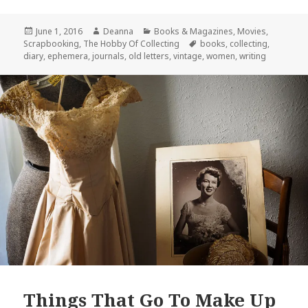
Posted
Author
Categories
June 1, 2016
Deanna
Books & Magazines
,
Movies
,
on
Tags
Scrapbooking
,
The Hobby Of Collecting
books
,
collecting
,
diary
,
ephemera
,
journals
,
old letters
,
vintage
,
women
,
writing
Things That Go To Make Up