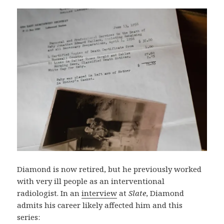
Diamond is now retired, but he previously worked
with very ill people as an interventional
radiologist. In an
interview
at
Slate
, Diamond
admits his career likely affected him and this
series: