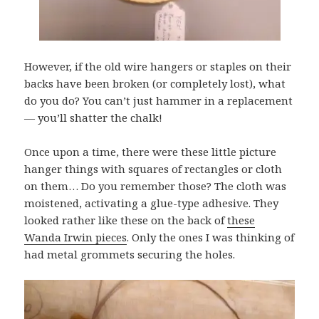
However, if the old wire hangers or staples on their
backs have been broken (or completely lost), what
do you do? You can’t just hammer in a replacement
— you’ll shatter the chalk!
Once upon a time, there were these little picture
hanger things with squares of rectangles or cloth
on them… Do you remember those? The cloth was
moistened, activating a glue-type adhesive. They
looked rather like these on the back of
these
Wanda Irwin pieces
. Only the ones I was thinking of
had metal grommets securing the holes.