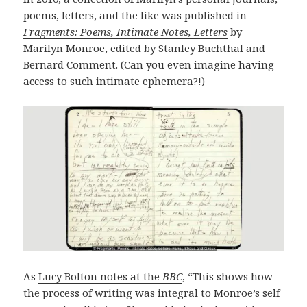
poems, letters, and the like was published in
Fragments: Poems, Intimate Notes, Letters
by
Marilyn Monroe, edited by Stanley Buchthal and
Bernard Comment. (Can you even imagine having
access to such intimate ephemera?!)
As
Lucy Bolton notes at the
BBC
, “This shows how
the process of writing was integral to Monroe’s self