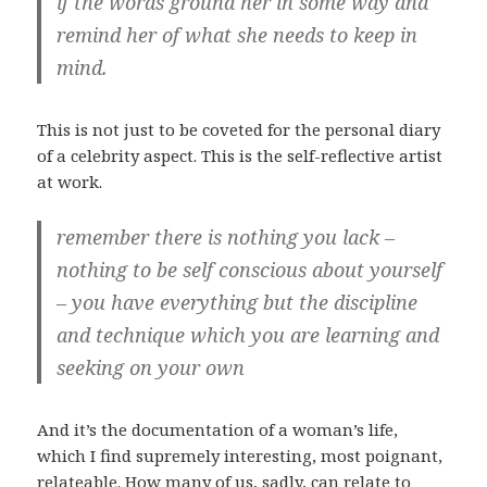
if the words ground her in some way and
remind her of what she needs to keep in
mind.
This is not just to be coveted for the personal diary
of a celebrity aspect. This is the self-reflective artist
at work.
remember there is nothing you lack –
nothing to be self conscious about yourself
– you have everything but the discipline
and technique which you are learning and
seeking on your own
And it’s the documentation of a woman’s life,
which I find supremely interesting, most poignant,
relateable. How many of us, sadly, can relate to