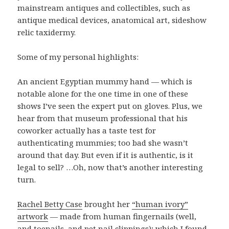
mainstream antiques and collectibles, such as
antique medical devices, anatomical art, sideshow
relic taxidermy.
Some of my personal highlights:
An ancient Egyptian mummy hand — which is
notable alone for the one time in one of these
shows I’ve seen the expert put on gloves. Plus, we
hear from that museum professional that his
coworker actually has a taste test for
authenticating mummies; too bad she wasn’t
around that day. But even if it is authentic, is it
legal to sell? …Oh, now that’s another interesting
turn.
Rachel Betty Case
brought her
“human ivory”
artwork
— made from human fingernails (well,
and toenails, and pet nail clippings); which I found