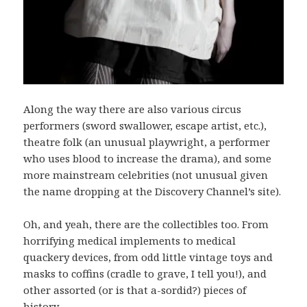
Along the way there are also various circus
performers (sword swallower, escape artist, etc.),
theatre folk (an unusual playwright, a performer
who uses blood to increase the drama), and some
more mainstream celebrities (not unusual given
the name dropping at the Discovery Channel’s site).
Oh, and yeah, there are the collectibles too. From
horrifying medical implements to medical
quackery devices, from odd little vintage toys and
masks to coffins (cradle to grave, I tell you!), and
other assorted (or is that a-sordid?) pieces of
history.