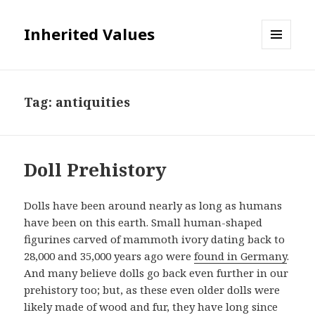
Inherited Values
MENU
AND
WIDGETS
Tag:
antiquities
Doll Prehistory
Dolls have been around nearly as long as humans
have been on this earth. Small human-shaped
figurines carved of mammoth ivory dating back to
28,000 and 35,000 years ago were
found in Germany
.
And many believe dolls go back even further in our
prehistory too; but, as these even older dolls were
likely made of wood and fur, they have long since