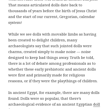
That means articulated dolls date back to
thousands of years before the birth of Jesus Christ
and the start of our current, Gregorian, calendar
system!
While we see dolls with movable limbs as having
been created to delight children, many
archaeologists say that such jointed dolls were
charms, created simply to make noise — noise
designed to keep bad things away. Truth be told,
there is a lot of debate among professionals as to
whether these early prehistoric and ancient dolls
were first and primarily made for religious
reasons, or if they were the playthings of children.
In ancient Egypt, for example, there are many dolls
found. Dolls were so popular, that there’s
archaeological evidence of an ancient Egyptian
doll