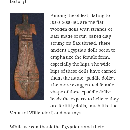
factory
!
Among the oldest, dating to
3000–2000 BC, are the flat
wooden dolls with strands of
hair made of sun-baked clay
strung on flax thread. These
ancient Egyptian dolls seem to
emphasize the female form,
especially the hips. The wide
hips of these dolls have earned
them the name “
paddle dolls
”.
The more exaggerated female
shape of these “paddle dolls”
leads the experts to believe they
are fertility dolls, much like the
Venus of Willendorf, and not toys.
While we can thank the Egyptians and their