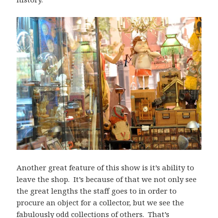
Another great feature of this show is it’s ability to
leave the shop. It’s because of that we not only see
the great lengths the staff goes to in order to
procure an object for a collector, but we see the
fabulously odd collections of others. That’s