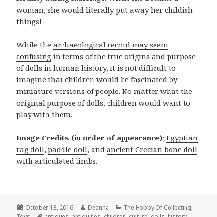
woman, she would literally put away her childish
things!
While the
archaeological record may seem
confusing
in terms of the true origins and purpose
of dolls in human history, it is not difficult to
imagine that children would be fascinated by
miniature versions of people. No matter what the
original purpose of dolls, children would want to
play with them.
Image Credits (in order of appearance):
Egyptian
rag doll
,
paddle doll
, and
ancient Grecian bone doll
with articulated limbs
.
Posted
Author
Categories
October 13, 2016
Deanna
The Hobby Of Collecting
,
on
Tags
Toys
antiques
,
antiquities
,
children
,
culture
,
dolls
,
history
,