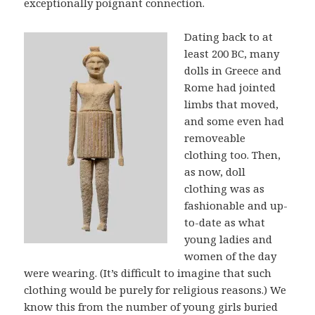
exceptionally poignant connection.
Dating back to at
least 200 BC, many
dolls in Greece and
Rome had jointed
limbs that moved,
and some even had
removeable
clothing too. Then,
as now, doll
clothing was as
fashionable and up-
to-date as what
young ladies and
women of the day
were wearing. (It’s difficult to imagine that such
clothing would be purely for religious reasons.) We
know this from the number of young girls buried