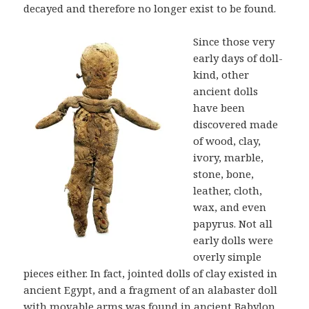
decayed and therefore no longer exist to be found.
Since those very
early days of doll-
kind, other
ancient dolls
have been
discovered made
of wood, clay,
ivory, marble,
stone, bone,
leather, cloth,
wax, and even
papyrus. Not all
early dolls were
overly simple
pieces either. In fact, jointed dolls of clay existed in
ancient Egypt, and a fragment of an alabaster doll
with movable arms was found in ancient Babylon.