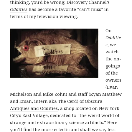
thinking, you’d be wrong; Discovery Channel’s
Oddities
has become a favorite “can’t miss” in
terms of my television viewing.
On
Odditie
s
, we
watch
the on-
goings
of the
owners
(Evan
Michelson and Mike Zohn) and staff (Ryan Matthew
and Ersan, intern aka The Cerd) of
Obscura
Antiques and Oddities
, a shop located on New York
City’s East Village, dedicated to “the weird world of
strange and extraordinary science artifacts.” Here
you’ll find the more eclectic and shall we say less