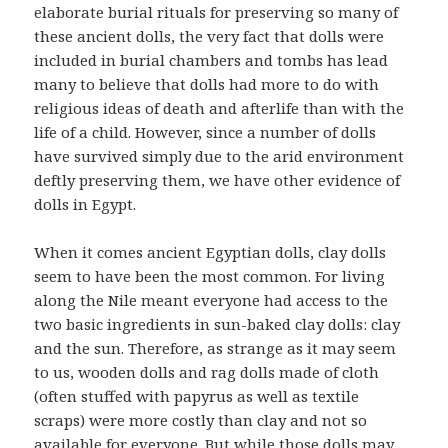
elaborate burial rituals for preserving so many of
these ancient dolls, the very fact that dolls were
included in burial chambers and tombs has lead
many to believe that dolls had more to do with
religious ideas of death and afterlife than with the
life of a child. However, since a number of dolls
have survived simply due to the arid environment
deftly preserving them, we have other evidence of
dolls in Egypt.
When it comes ancient Egyptian dolls, clay dolls
seem to have been the most common. For living
along the Nile meant everyone had access to the
two basic ingredients in sun-baked clay dolls: clay
and the sun. Therefore, as strange as it may seem
to us, wooden dolls and rag dolls made of cloth
(often stuffed with papyrus as well as textile
scraps) were more costly than clay and not so
available for everyone. But while those dolls may