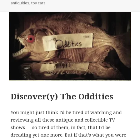
on
antiquities
,
toy cars
Discover(y) The Oddities
You might just think I’d be tired of watching and
reviewing all these antique and collectible TV
shows — so tired of them, in fact, that I’d be
dreading yet one more. But if that’s what you were