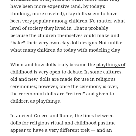
have been more expensive (and, by today’s
thinking, more coveted), clay dolls seem to have
been very popular among children. No matter what
level of society they lived in. That’s probably
because the children themselves could make and
“bake” their very own clay doll designs. Not unlike
what many children do today with modeling clay.
When and how dolls truly became the
playthings of
childhood
is very open to debate. In some cultures,
old and new, dolls are made for use in religious
ceremonies; however, once the ceremony is over,
the ceremonial dolls are “retired” and given to
children as playthings.
In ancient Greece and Rome, the lines between
dolls for religious ritual and childhood pastime
appear to have a very different trek — and an