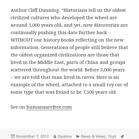
Author Cliff Dunning: “Historians tell us the oldest
civilized cultures who developed the wheel are
around 5,000 years old, and yet, new discoveries are
continually pushing this date further back –
WITHOUT our history books reflecting on the new
information. Generations of people still believe that
the oldest organized civilizations are those that
lived in the Middle East, parts of China and groups
scattered throughout the world. Before 3,000 years
– we are told that man lived in caves. Here is an
example of the wheel, attached to a small toy car of
some type that was found to be 7,500 years old.
See on
humansarefree.com
Posted
Author
Categories
Tags
November 7, 2013
Deanna
News & Views
,
Toys