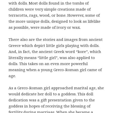
with dolls. Most dolls found in the tombs of
children were very simple creations made of
terracotta, rags, wood, or bone. However, some of
the more unique dolls, designed to look as lifelike
as possible, were made of ivory or wax.
There also are the stories and images from ancient
Greece which depict little girls playing with dolls.
And, in fact, the ancient Greek word “kore”, which
literally means “little girl”, was also applied to
dolls. This takes on an even more powerful
meaning when a young Greco-Roman girl came of
age.
As a Greco-Roman girl approached marital age, she
would dedicate her doll to a goddess. This doll
dedication was a gift presentation given to the
goddess in hopes of receiving the blessing of
fertility during marriage. When she became a