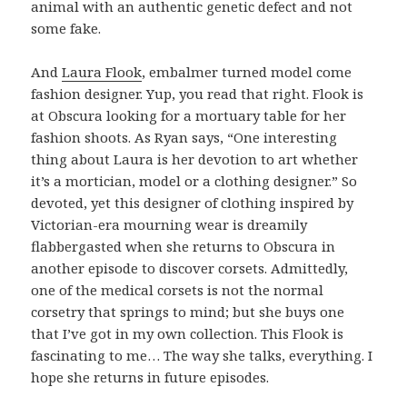
animal with an authentic genetic defect and not
some fake.
And
Laura Flook
, embalmer turned model come
fashion designer. Yup, you read that right. Flook is
at Obscura looking for a mortuary table for her
fashion shoots. As Ryan says, “One interesting
thing about Laura is her devotion to art whether
it’s a mortician, model or a clothing designer.” So
devoted, yet this designer of clothing inspired by
Victorian-era mourning wear is dreamily
flabbergasted when she returns to Obscura in
another episode to discover corsets. Admittedly,
one of the medical corsets is not the normal
corsetry that springs to mind; but she buys one
that I’ve got in my own collection. This Flook is
fascinating to me… The way she talks, everything. I
hope she returns in future episodes.