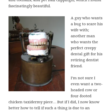
fascinatingly beautiful.
A guy who wants
a bug to scare his
wife with;
another man
who wants the
perfect creepy
dental gift for his
retiring dentist
friend.
I’m not sure I
even want a two-
headed cow or
four-footed
chicken taxidermy piece… But if I did, I now know
better how to tell if such a thing is due to an