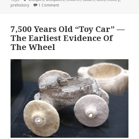
on Doll Prehistory
prehistory
1 Comment
7,500 Years Old “Toy Car” —
The Earliest Evidence Of
The Wheel