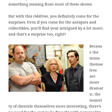
something missing from most of these shows.
But with this
Oddities
, you definitely come for the
surprises. Even if you come for the antiques and
collectibles, you’ll find your intrigued by a lot more;
and that’s a surprise too, right?
Becaus
e the
items
themse
lves
are
more
dramat
ic, the
majori
ty of clientele themselves more interesting, there’s