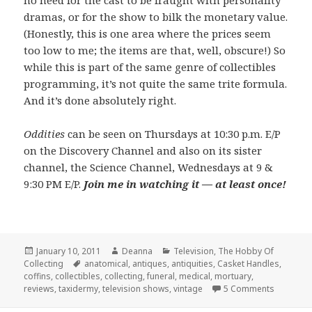
no need for the cast to be fraught with personality
dramas, or for the show to bilk the monetary value.
(Honestly, this is one area where the prices seem
too low to me; the items are that, well, obscure!) So
while this is part of the same genre of collectibles
programming, it’s not quite the same trite formula.
And it’s done absolutely right.
Oddities
can be seen on Thursdays at 10:30 p.m. E/P
on the Discovery Channel and also on its sister
channel, the Science Channel, Wednesdays at 9 &
9:30 PM E/P.
Join me in watching it — at least once!
Posted
Author
Categories
January 10, 2011
Deanna
Television
,
The Hobby Of
on
Tags
Collecting
anatomical
,
antiques
,
antiquities
,
Casket Handles
,
coffins
,
collectibles
,
collecting
,
funeral
,
medical
,
mortuary
,
on Discov
reviews
,
taxidermy
,
television shows
,
vintage
5 Comments