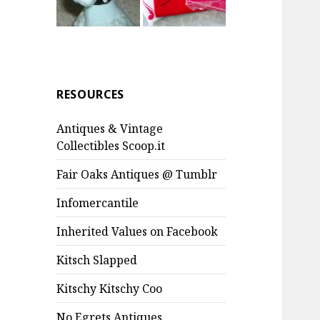
RESOURCES
Antiques & Vintage
Collectibles Scoop.it
Fair Oaks Antiques @ Tumblr
Infomercantile
Inherited Values on Facebook
Kitsch Slapped
Kitschy Kitschy Coo
No Egrets Antiques