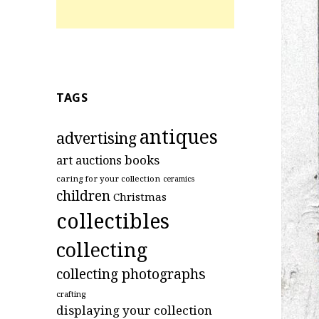
TAGS
antiques
advertising
art
books
auctions
caring for your collection
ceramics
children
Christmas
collectibles
collecting
collecting photographs
crafting
displaying your collection