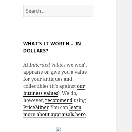
Search
for:
WHAT’S IT WORTH – IN
DOLLARS?
At
Inherited Values
we won't
appraise or give you a value
for your antiques and
collectibles (it's against
our
business values
). We do,
however,
recommend
using
PriceMiner
. You can
learn
more about appraisals here
.