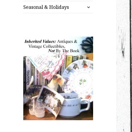
expand
menu
Seasonal & Holidays
child
menu