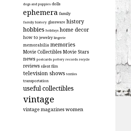
dolls
dogs and puppies
ephemera
family
history
glassware
family history
hobbies
home decor
holidays
how to
jewelry
lingerie
memories
memorabilia
Movie Stars
Movie Collectibles
news
postcards
records
pottery
recycle
reviews
silent film
television shows
textiles
transportation
useful collectibles
vintage
women
vintage magazines