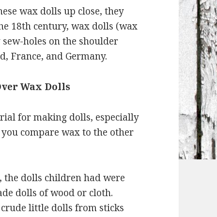
hese wax dolls up close, they
he 18th century, wax dolls (wax
y sew-holes on the shoulder
nd, France, and Germany.
Over Wax Dolls
ial for making dolls, especially
n you compare wax to the other
, the dolls children had were
de dolls of wood or cloth.
ude little dolls from sticks