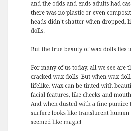
and the odds and ends adults had cas
there was no plastic or even composit
heads didn’t shatter when dropped, li
dolls.
But the true beauty of wax dolls lies in
For many of us today, all we see are t
cracked wax dolls. But when wax dolls
lifelike. Wax can be tinted with beauti
facial features, like cheeks and mout
And when dusted with a fine pumice t
surface looks like translucent human 
seemed like magic!