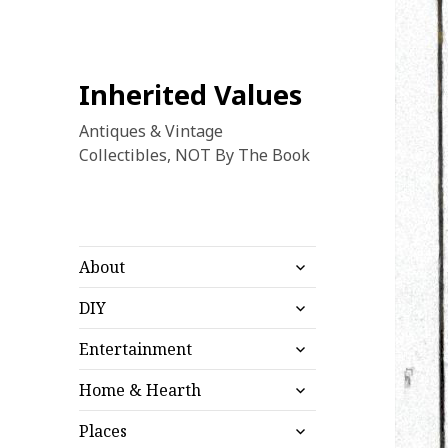
Inherited Values
Antiques & Vintage
Collectibles, NOT By The Book
expand
About
child
expand
menu
DIY
child
expand
menu
Entertainment
child
expand
menu
Home & Hearth
child
expand
menu
Places
child