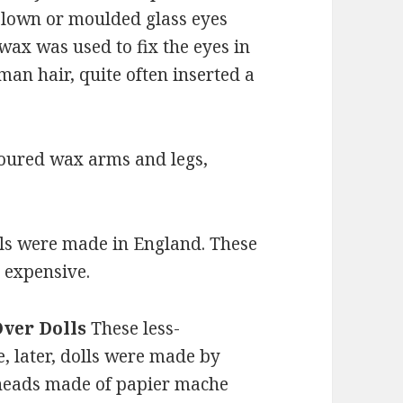
lown or moulded glass eyes
wax was used to fix the eyes in
man hair, quite often inserted a
poured wax arms and legs,
lls were made in England. These
t expensive.
Over Dolls
These less-
, later, dolls were made by
heads made of papier mache