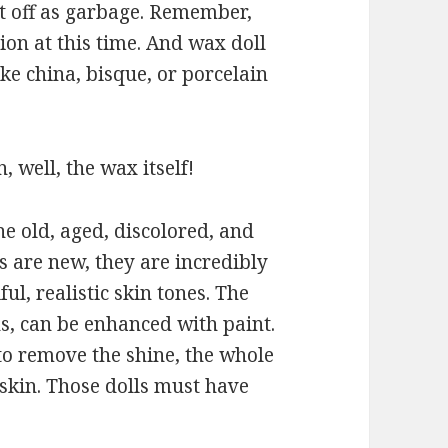
t off as garbage. Remember,
ion at this time. And wax doll
ke china, bisque, or porcelain
, well, the wax itself!
he old, aged, discolored, and
 are new, they are incredibly
ful, realistic skin tones. The
hs, can be enhanced with paint.
o remove the shine, the whole
skin. Those dolls must have