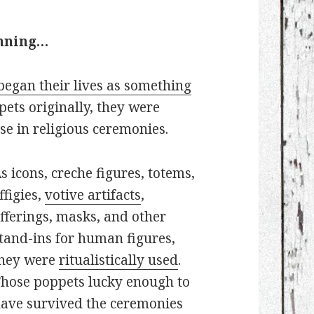
inning…
began their lives as something
pets originally, they were
se in religious ceremonies.
s icons, creche figures, totems,
ffigies,
votive artifacts
,
fferings, masks, and other
tand-ins for human figures,
hey were
ritualistically used
.
hose poppets lucky enough to
ave survived the ceremonies