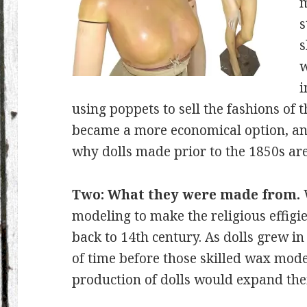
m
s
s
w
i
using poppets to sell the fashions of t
became a more economical option, anyw
why dolls made prior to the 1850s are
Two: What they were made from.
modeling to make the religious effigie
back to 14th century. As dolls grew in
of time before those skilled wax mod
production of dolls would expand th