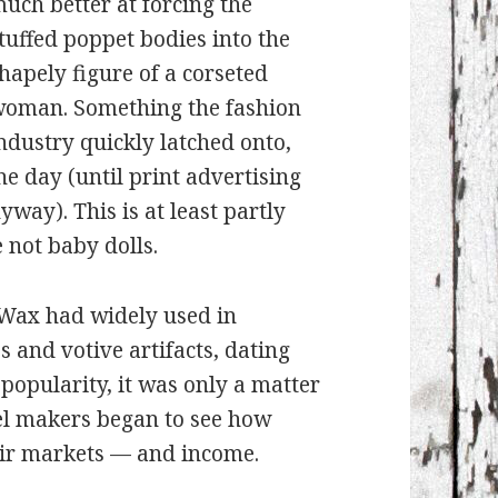
uch better at forcing the
tuffed poppet bodies into the
hapely figure of a corseted
oman. Something the fashion
ndustry quickly latched onto,
he day (until print advertising
ay). This is at least partly
 not baby dolls.
Wax had widely used in
s and votive artifacts, dating
 popularity, it was only a matter
el makers began to see how
eir markets — and income.