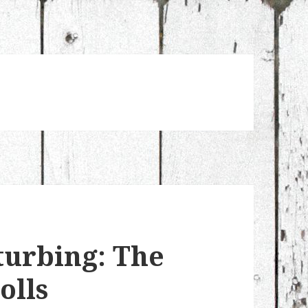
turbing: The
olls