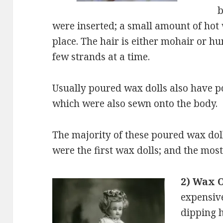
b
were inserted; a small amount of hot 
place. The hair is either mohair or hu
few strands at a time.
Usually poured wax dolls also have 
which were also sewn onto the body.
The majority of these poured wax do
were the first wax dolls; and the mos
2) Wax 
expensive
dipping 