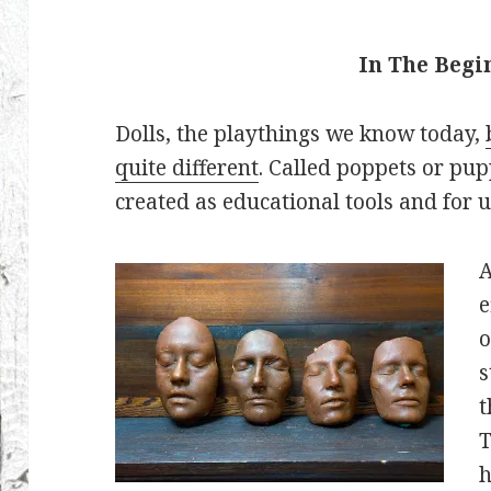
In The Beg
Dolls, the playthings we know today,
quite different
. Called poppets or pup
created as educational tools and for u
A
e
o
s
t
T
h