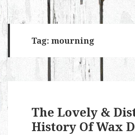
Tag:
mourning
The Lovely & Dis
History Of Wax D