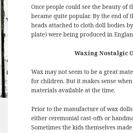
Once people could see the beauty of t
became quite popular. By the end of t
heads attached to cloth doll bodies b
plate) were being produced in Engla
Waxing Nostalgic 
Wax may not seem to be a great mater
for children. But it makes sense whe
materials available at the time.
Prior to the manufacture of wax dolls
either ceremonial cast-offs or handma
Sometimes the kids themselves made cr