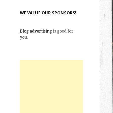
WE VALUE OUR SPONSORS!
Blog advertising
is good for
you.