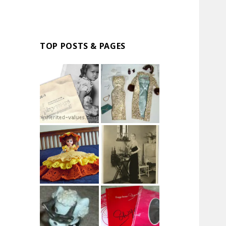
TOP POSTS & PAGES