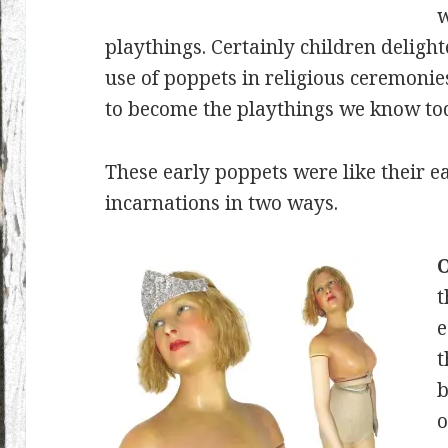
w
playthings. Certainly children deligh
use of poppets in religious ceremonie
to become the playthings we know to
These early poppets were like their ea
incarnations in two ways.
O
t
e
t
b
o