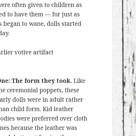
ere often given to children as
ted to have them — for just as
s began to wane, dolls started
day.
rlier votive artifact
ne: The form they took.
Like
he ceremonial poppets, these
arly dolls were in adult rather
han child form. Kid leather
odies were preferred over cloth
nes because the leather was