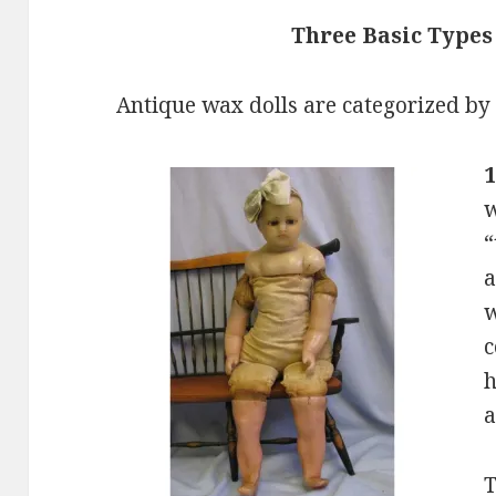
Three Basic Types
Antique wax dolls are categorized by
w
“
a
w
c
h
a
T