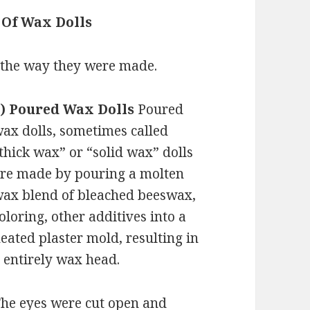
 Of Wax Dolls
 the way they were made.
1) Poured Wax Dolls
Poured
ax dolls, sometimes called
thick wax” or “solid wax” dolls
re made by pouring a molten
ax blend of bleached beeswax,
oloring, other additives into a
eated plaster mold, resulting in
 entirely wax head.
he eyes were cut open and