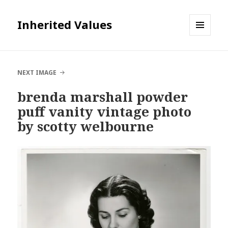
Inherited Values
MENU
AND
WIDGETS
NEXT IMAGE
brenda marshall powder
puff vanity vintage photo
by scotty welbourne