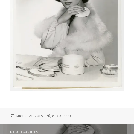
Posted
Full
August 21, 2015
817 × 1000
on
size
Post
PUBLISHED IN