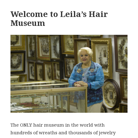
Welcome to Leila’s Hair
Museum
The ONLY hair museum in the world with
hundreds of wreaths and thousands of jewelry