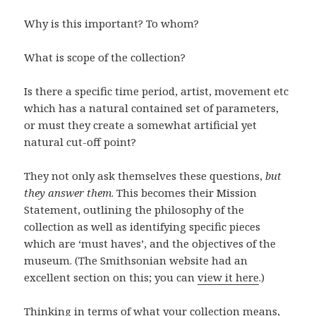
Why is this important? To whom?
What is scope of the collection?
Is there a specific time period, artist, movement etc
which has a natural contained set of parameters,
or must they create a somewhat artificial yet
natural cut-off point?
They not only ask themselves these questions,
but
they answer them
. This becomes their Mission
Statement, outlining the philosophy of the
collection as well as identifying specific pieces
which are ‘must haves’, and the objectives of the
museum. (The Smithsonian website had an
excellent section on this; you can
view it here
.)
Thinking in terms of what your collection means,