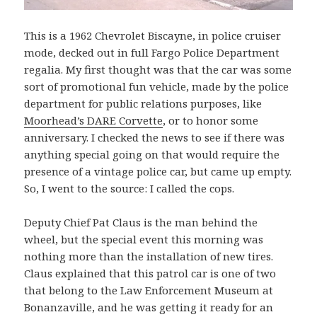
This is a 1962 Chevrolet Biscayne, in police cruiser
mode, decked out in full Fargo Police Department
regalia. My first thought was that the car was some
sort of promotional fun vehicle, made by the police
department for public relations purposes, like
Moorhead’s DARE Corvette
, or to honor some
anniversary. I checked the news to see if there was
anything special going on that would require the
presence of a vintage police car, but came up empty.
So, I went to the source: I called the cops.
Deputy Chief Pat Claus is the man behind the
wheel, but the special event this morning was
nothing more than the installation of new tires.
Claus explained that this patrol car is one of two
that belong to the Law Enforcement Museum at
Bonanzaville, and he was getting it ready for an