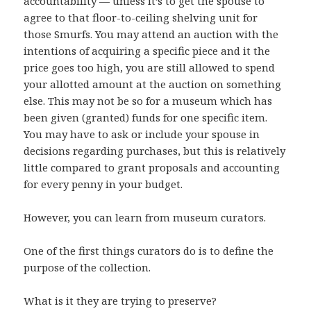
accountability — unless it’s to get the spouse to
agree to that floor-to-ceiling shelving unit for
those Smurfs. You may attend an auction with the
intentions of acquiring a specific piece and it the
price goes too high, you are still allowed to spend
your allotted amount at the auction on something
else. This may not be so for a museum which has
been given (granted) funds for one specific item.
You may have to ask or include your spouse in
decisions regarding purchases, but this is relatively
little compared to grant proposals and accounting
for every penny in your budget.
However, you can learn from museum curators.
One of the first things curators do is to define the
purpose of the collection.
What is it they are trying to preserve?