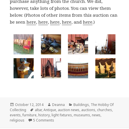
purchase anything from the church. We did,
however, take lots of photos. You can view them
below. (Photos of other items from this auction can
be seen
here
,
here
,
here
,
here
, and
here
.)
Posted
Author
Categories
October 12, 2014
Deanna
Buildings
,
The Hobby Of
on
Tags
Collecting
altar
,
Antique
,
auction news
,
auctions
,
churches
,
events
,
furniture
,
history
,
light fixtures
,
museums
,
news
,
on Salvaged Antique Church Fixtures and Fur
religious
5 Comments