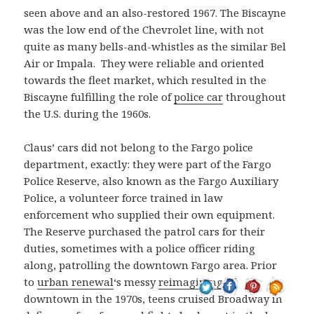
seen above and an also-restored 1967. The Biscayne
was the low end of the Chevrolet line, with not
quite as many bells-and-whistles as the similar Bel
Air or Impala. They were reliable and oriented
towards the fleet market, which resulted in the
Biscayne fulfilling the role of
police car
throughout
the U.S. during the 1960s.
Claus’ cars did not belong to the Fargo police
department, exactly: they were part of the Fargo
Police Reserve, also known as the Fargo Auxiliary
Police, a volunteer force trained in law
enforcement who supplied their own equipment.
The Reserve purchased the patrol cars for their
duties, sometimes with a police officer riding
along, patrolling the downtown Fargo area. Prior
to
urban renewal
‘s messy
reimagining
of
downtown in the 1970s, teens cruised Broadway in