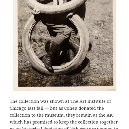
The collection was
shown at The Art Institute of
Chicago last fall
— but as Cohen donated the
collection to the museum, they remain at the AIC
which has promised to keep the collection together
as an historical depiction of 20th century women in