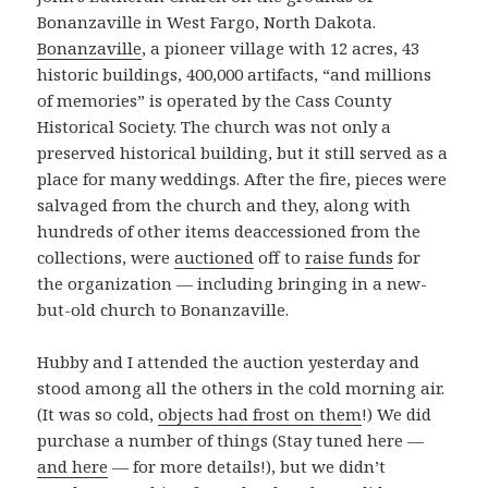
Bonanzaville in West Fargo, North Dakota.
Bonanzaville
, a pioneer village with 12 acres, 43
historic buildings, 400,000 artifacts, “and millions
of memories” is operated by the Cass County
Historical Society. The church was not only a
preserved historical building, but it still served as a
place for many weddings. After the fire, pieces were
salvaged from the church and they, along with
hundreds of other items deaccessioned from the
collections, were
auctioned
off to
raise funds
for
the organization — including bringing in a new-
but-old church to Bonanzaville.
Hubby and I attended the auction yesterday and
stood among all the others in the cold morning air.
(It was so cold,
objects had frost on them
!) We did
purchase a number of things (Stay tuned here —
and here
— for more details!), but we didn’t