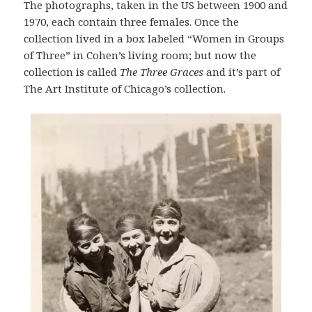
The photographs, taken in the US between 1900 and
1970, each contain three females. Once the
collection lived in a box labeled “Women in Groups
of Three” in Cohen’s living room; but now the
collection is called
The Three Graces
and it’s part of
The Art Institute of Chicago’s collection.