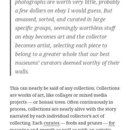
photographs are worth very little, probably
a few dollars on ebay I would guess. But
amassed, sorted, and curated in large
specific groups, seemingly worthless stuff
on ebay becomes art and the collector
becomes artist, selecting each piece to
belong to a greater whole that our best
museums’ curators deemed worthy of their
walls.
This can nearly be said of any collection. Collections
are works of art, like collages or mixed media
projects — or bonsai trees. Often continuously in
process, collections are nearly alive with the story
narrated by each individual collector’s act of
collecting. Each
curates
— feeds and prunes —
for
meaning
and growth as well as with an artistic