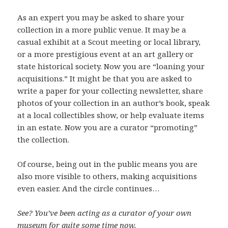
As an expert you may be asked to share your
collection in a more public venue. It may be a
casual exhibit at a Scout meeting or local library,
or a more prestigious event at an art gallery or
state historical society. Now you are “loaning your
acquisitions.” It might be that you are asked to
write a paper for your collecting newsletter, share
photos of your collection in an author’s book, speak
at a local collectibles show, or help evaluate items
in an estate. Now you are a curator “promoting”
the collection.
Of course, being out in the public means you are
also more visible to others, making acquisitions
even easier. And the circle continues…
See? You’ve been acting as a curator of your own
museum for quite some time now.