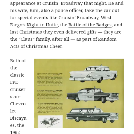
appearance at
Cruisin’ Broadway
that night. He and
his wife, Kim, also a police officer, take the car out
for special events like Cruisin’ Broadway, West
Fargo’s
Night to Unite
, the
Battle of the Badges
, and
last Christmas they even delivered gifts — they are
the “Claus” family, after all — as part of
Random
Acts of Christmas Cheer
.
Both of
the
classic
FPD
cruiser
s are
Chevro
let
Biscayn
es, the
1962