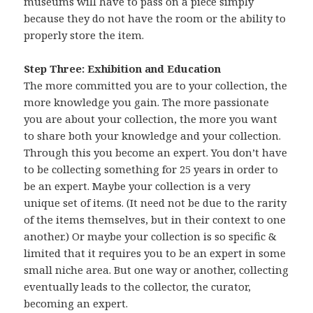
museums will have to pass on a piece simply
because they do not have the room or the ability to
properly store the item.
Step Three: Exhibition and Education
The more committed you are to your collection, the
more knowledge you gain. The more passionate
you are about your collection, the more you want
to share both your knowledge and your collection.
Through this you become an expert. You don’t have
to be collecting something for 25 years in order to
be an expert. Maybe your collection is a very
unique set of items. (It need not be due to the rarity
of the items themselves, but in their context to one
another.) Or maybe your collection is so specific &
limited that it requires you to be an expert in some
small niche area. But one way or another, collecting
eventually leads to the collector, the curator,
becoming an expert.