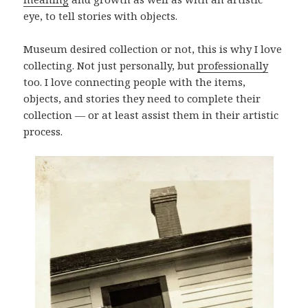
eye, to tell stories with objects.
Museum desired collection or not, this is why I love
collecting. Not just personally, but
professionally
too. I love connecting people with the items,
objects, and stories they need to complete their
collection — or at least assist them in their artistic
process.