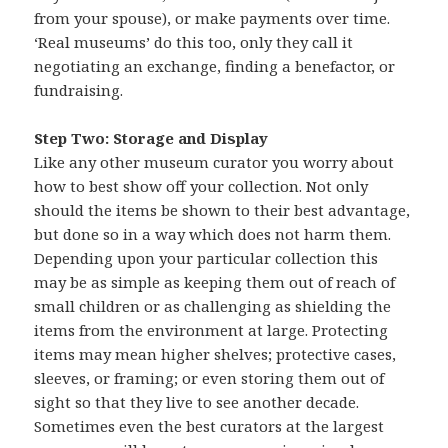
from your spouse), or make payments over time.
‘Real museums’ do this too, only they call it
negotiating an exchange, finding a benefactor, or
fundraising.
Step Two: Storage and Display
Like any other museum curator you worry about
how to best show off your collection. Not only
should the items be shown to their best advantage,
but done so in a way which does not harm them.
Depending upon your particular collection this
may be as simple as keeping them out of reach of
small children or as challenging as shielding the
items from the environment at large. Protecting
items may mean higher shelves; protective cases,
sleeves, or framing; or even storing them out of
sight so that they live to see another decade.
Sometimes even the best curators at the largest