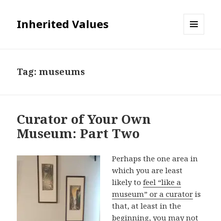
Inherited Values
MENU
AND
WIDGETS
Tag:
museums
Curator of Your Own
Museum: Part Two
Perhaps the one area in
which you are least
likely to
feel “like a
museum” or a curator
is
that, at least in the
beginning, you may not