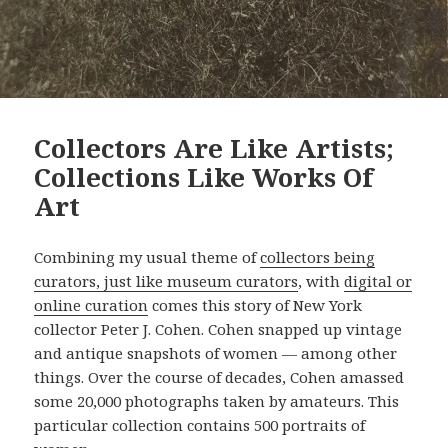
Collectors Are Like Artists;
Collections Like Works Of
Art
Combining my usual theme of
collectors being
curators, just like museum curators
, with
digital or
online curation
comes this story of New York
collector Peter J. Cohen. Cohen snapped up vintage
and antique snapshots of women — among other
things. Over the course of decades, Cohen amassed
some 20,000 photographs taken by amateurs. This
particular collection contains 500 portraits of