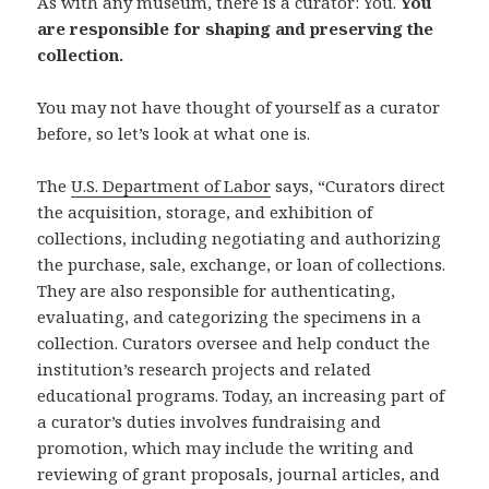
As with any museum, there is a curator: You.
You
are responsible for shaping and preserving the
collection.
You may not have thought of yourself as a curator
before, so let’s look at what one is.
The
U.S. Department of Labor
says, “Curators direct
the acquisition, storage, and exhibition of
collections, including negotiating and authorizing
the purchase, sale, exchange, or loan of collections.
They are also responsible for authenticating,
evaluating, and categorizing the specimens in a
collection. Curators oversee and help conduct the
institution’s research projects and related
educational programs. Today, an increasing part of
a curator’s duties involves fundraising and
promotion, which may include the writing and
reviewing of grant proposals, journal articles, and