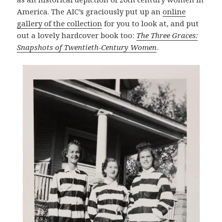
America. The AIC’s graciously put up an
online
gallery of the collection
for you to look at, and put
out a lovely hardcover book too:
The Three Graces:
Snapshots of Twentieth-Century Women
.