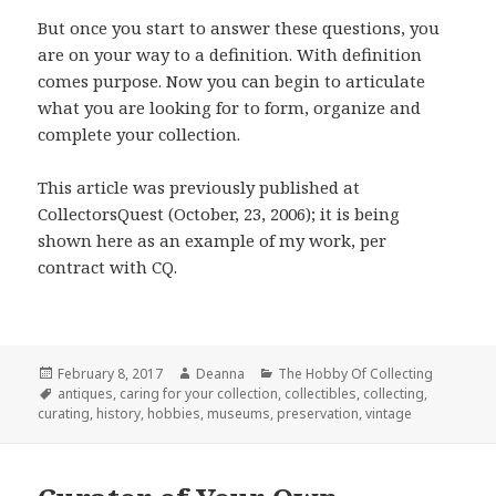
But once you start to answer these questions, you
are on your way to a definition. With definition
comes purpose. Now you can begin to articulate
what you are looking for to form, organize and
complete your collection.
This article was previously published at
CollectorsQuest (October, 23, 2006); it is being
shown here as an example of my work, per
contract with CQ.
Posted
Author
Categories
February 8, 2017
Deanna
The Hobby Of Collecting
on
Tags
antiques
,
caring for your collection
,
collectibles
,
collecting
,
curating
,
history
,
hobbies
,
museums
,
preservation
,
vintage