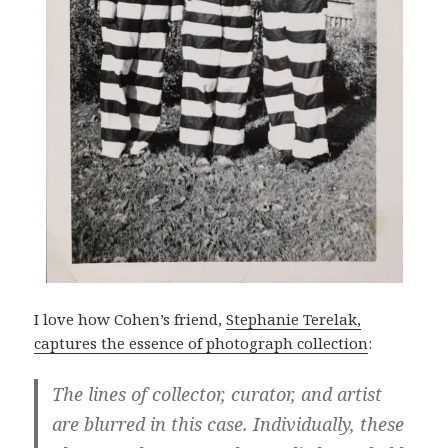
I love how Cohen’s friend,
Stephanie Terelak,
captures the essence of photograph collection
:
The lines of collector, curator, and artist
are blurred in this case. Individually, these