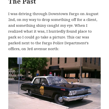
The Past
I was driving through Downtown Fargo on August
2nd, on my way to drop something off for a client,
and something shiny caught my eye. When I
realized what it was, I hurriedly found place to
park so I could go take a picture. This car was
parked next to the Fargo Police Department’s
offices, on 3rd avenue north: