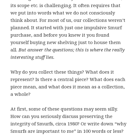
its scope etc. is challenging. It often requires that
we put into words what we do not consciously
think about. For most of us, our collections weren’t
planned. It started with just one impulsive Smurf
purchase, and before you knew it you found
yourself buying new shelving just to house them
all.
But answer the questions; this is where the really
interesting stuff lies.
Why do you collect these things? What does it
represent? Is there a central piece? What does each
piece mean, and what does it mean as a collection,
a whole?
At first, some of these questions may seem silly.
How can you seriously discuss preserving the
integrity of Smurfs, circa 1980? Or write down “why
Smurfs are important to me” in 100 words or less?