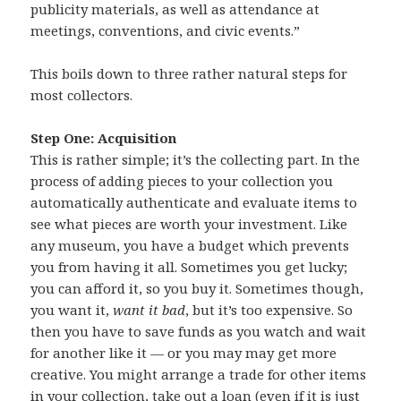
publicity materials, as well as attendance at
meetings, conventions, and civic events.”
This boils down to three rather natural steps for
most collectors.
Step One: Acquisition
This is rather simple; it’s the collecting part. In the
process of adding pieces to your collection you
automatically authenticate and evaluate items to
see what pieces are worth your investment. Like
any museum, you have a budget which prevents
you from having it all. Sometimes you get lucky;
you can afford it, so you buy it. Sometimes though,
you want it,
want it bad
, but it’s too expensive. So
then you have to save funds as you watch and wait
for another like it — or you may may get more
creative. You might arrange a trade for other items
in your collection, take out a loan (even if it is just