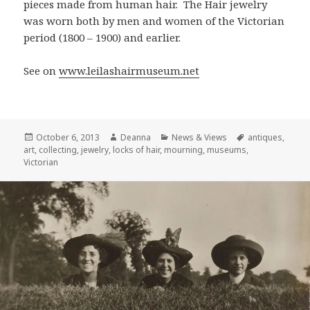
pieces made from human hair. The Hair jewelry
was worn both by men and women of the Victorian
period (1800 – 1900) and earlier.
See on
www.leilashairmuseum.net
Posted
Author
Categories
Tags
October 6, 2013
Deanna
News & Views
antiques
,
on
art
,
collecting
,
jewelry
,
locks of hair
,
mourning
,
museums
,
Victorian