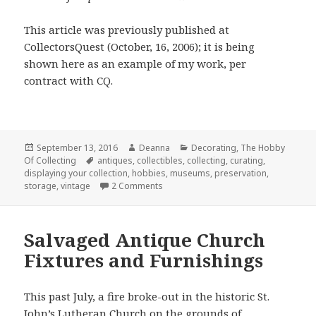
This article was previously published at
CollectorsQuest (October, 16, 2006); it is being
shown here as an example of my work, per
contract with CQ.
Posted
Author
Categories
September 13, 2016
Deanna
Decorating
,
The Hobby
on
Tags
Of Collecting
antiques
,
collectibles
,
collecting
,
curating
,
displaying your collection
,
hobbies
,
museums
,
preservation
,
on Curator of Your Own Museum: Par
storage
,
vintage
2 Comments
Salvaged Antique Church
Fixtures and Furnishings
This past July, a fire broke-out in the historic St.
John’s Lutheran Church on the grounds of