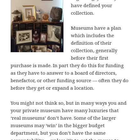
have defined your
collection.
Museums have a plan
which includes the
definition of their
collection, generally
before their first
purchase is made. In part they do this for funding
as they have to answer to a board of directors,
benefactor, or other funding source — often they do
before they get or expand a location.
You might not think so, but in many ways you and
your private museum have many luxuries that
‘real museums’ don’t have. Some of the larger
museums may ‘win’ in the bigger budget
department, but you don’t have the same