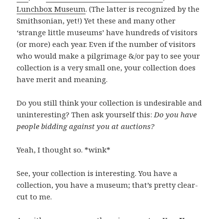
Lunchbox Museum
. (The latter is recognized by the
Smithsonian, yet!) Yet these and many other
‘strange little museums’ have hundreds of visitors
(or more) each year. Even if the number of visitors
who would make a pilgrimage &/or pay to see your
collection is a very small one, your collection does
have merit and meaning.
Do you still think your collection is undesirable and
uninteresting? Then ask yourself this:
Do you have
people bidding against you at auctions?
Yeah, I thought so. *wink*
See, your collection is interesting. You have a
collection, you have a museum; that’s pretty clear-
cut to me.