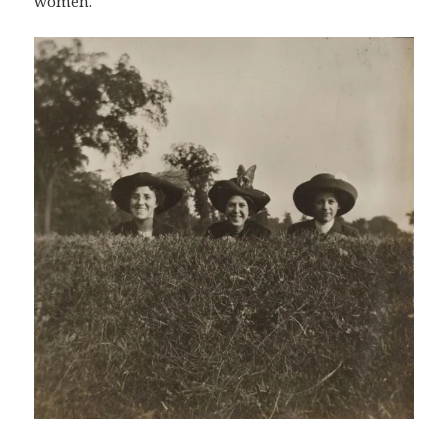
women.