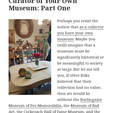
Curator of Your Own
Museum: Part One
Perhaps you resist the
notion that
as a collector
you have your own
museum
. Maybe you
(still) imagine that a
museum must be
significantly historical or
be meaningful to society
at large. But let me tell
you, if other folks
believed that their
collection had no value,
then we would be
without the
Burlingame
Museum of Pez Memorabilia
, the
Museum of Bad
Art
, the
Cockroach Hall of Fame Museum
, and the