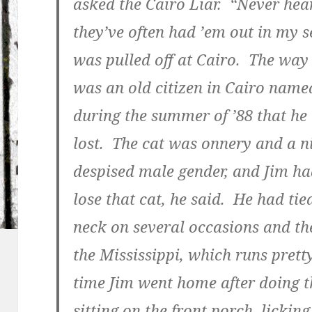
asked the Cairo Liar. “Never hea
they’ve often had ’em out in my se
was pulled off at Cairo. The way
was an old citizen in Cairo nam
during the summer of ’88 that he 
lost. The cat was onnery and a n
despised male gender, and Jim had
lose that cat, he said. He had tied
neck on several occasions and the
the Mississippi, which runs pretty
time Jim went home after doing t
sitting on the front porch, lickin