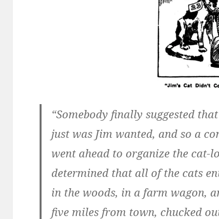
“Somebody finally suggested that 
just was Jim wanted, and so a c
went ahead to organize the cat-los
determined that all of the cats e
in the woods, in a farm wagon, a
five miles from town, chucked out