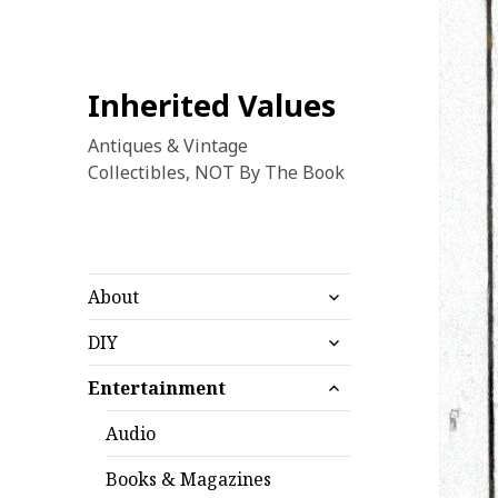
Inherited Values
Antiques & Vintage
Collectibles, NOT By The Book
expand
About
child
expand
menu
DIY
child
expand
menu
Entertainment
child
menu
Audio
Books & Magazines