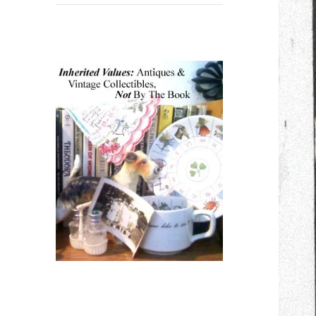
child
menu