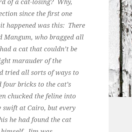
rd of a cat-losing? Why,
ction since the first one
 it happened was this: There
ed Mangum, who bragged all
had a cat that couldn’t be
ight marauder of the
 tried all sorts of ways to
 four bricks to the cat’s
n chucked the feline into
 swift at Cairo, but every
his he had found the cat
g himself. Jim was