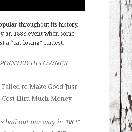
pular throughout its history.
by an 1888 event when some
st a “cat-losing” contest.
POINTED HIS OWNER.
 Failed to Make Good Just
e–Cost Him Much Money.
we had out our way in ’88?”