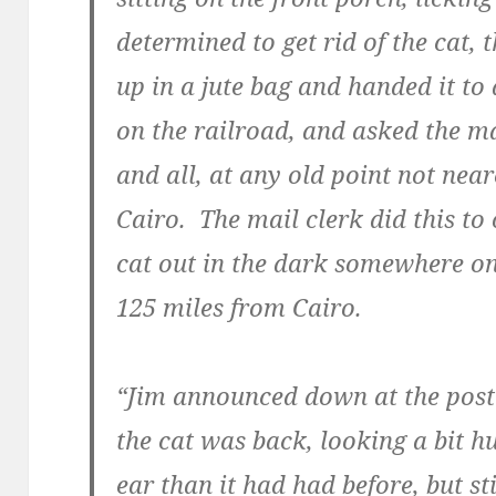
determined to get rid of the cat, t
up in a jute bag and handed it to 
on the railroad, and asked the mai
and all, at any old point not nea
Cairo. The mail clerk did this to 
cat out in the dark somewhere o
125 miles from Cairo.
“Jim announced down at the post o
the cat was back, looking a bit hu
ear than it had had before, but sti