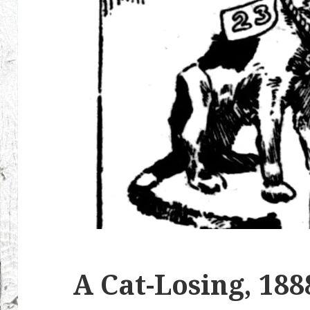
A Cat-Losing, 188