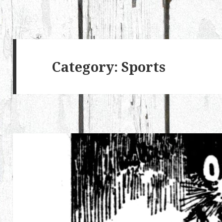
Category:
Sports