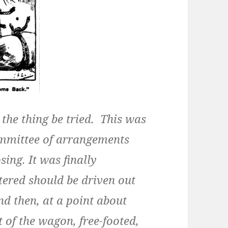
the thing be tried. This was
ommittee of arrangements
ing. It was finally
ntered should be driven out
nd then, at a point about
 of the wagon, free-footed,