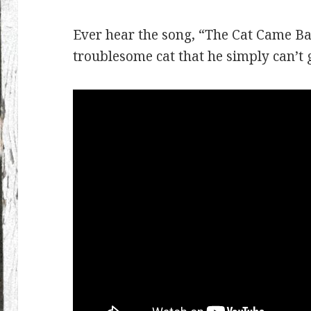
Ever hear the song, “The Cat Came B
troublesome cat that he simply can’t g