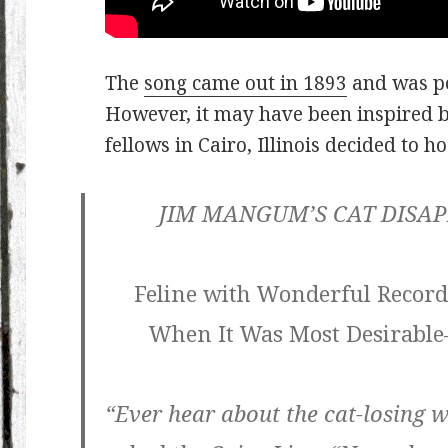
The
song came out in 1893
and was po
However, it may have been inspired 
fellows in Cairo, Illinois decided to ho
JIM MANGUM’S CAT DISAP
Feline with Wonderful Record
When It Was Most Desirabl
“Ever hear about the cat-losing 