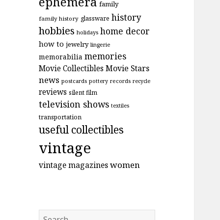
ephemera
family
history
glassware
family history
hobbies
home decor
holidays
how to
jewelry
lingerie
memories
memorabilia
Movie Stars
Movie Collectibles
news
postcards
records
pottery
recycle
reviews
silent film
television shows
textiles
transportation
useful collectibles
vintage
women
vintage magazines
Search