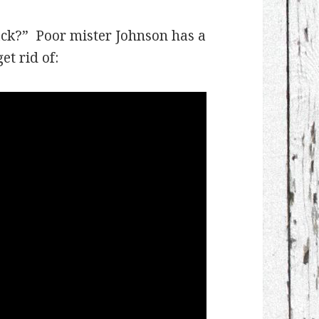
ack?” Poor mister Johnson has a
et rid of: