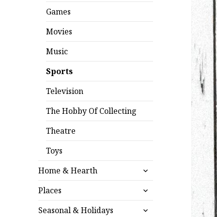
Games
Movies
Music
Sports
Television
The Hobby Of Collecting
Theatre
Toys
expand
Home & Hearth
child
expand
menu
Places
child
expand
menu
Seasonal & Holidays