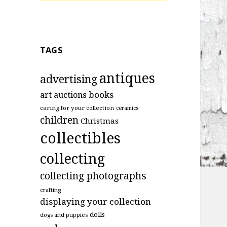
TAGS
antiques
advertising
art
books
auctions
caring for your collection
ceramics
children
Christmas
collectibles
collecting
collecting photographs
crafting
displaying your collection
dolls
dogs and puppies