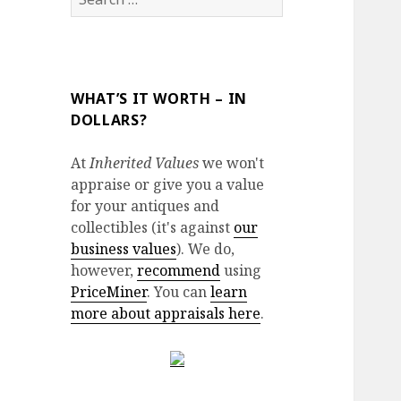
for:
WHAT’S IT WORTH – IN
DOLLARS?
At
Inherited Values
we won't
appraise or give you a value
for your antiques and
collectibles (it's against
our
business values
). We do,
however,
recommend
using
PriceMiner
. You can
learn
more about appraisals here
.