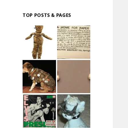
TOP POSTS & PAGES