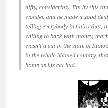
nifty, considering. Jim by this ti
wonder, and he made a good deal 
telling everybody in Cairo that, 
willing to back with money, marbl
wasn’t a cat in the state of Illinoi
in the whole blamed country, tha
home as his cat had.