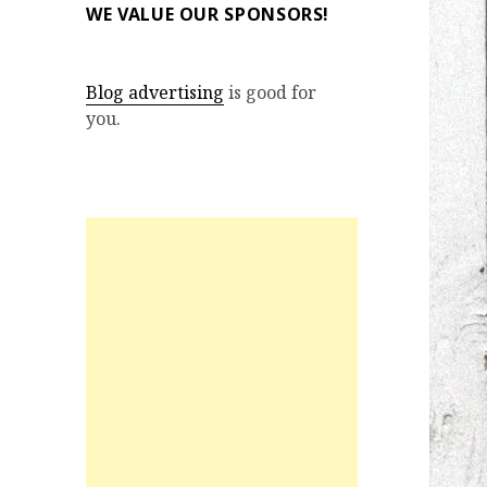
WE VALUE OUR SPONSORS!
Blog advertising
is good for
you.