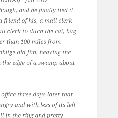
hough, and he finally tied it
a friend of his, a mail clerk
l clerk to ditch the cat, bag
rer than 100 miles from
oblige old Jim, heaving the
n the edge of a swamp about
ffice three days later that
ngry and with less of its left
ll in the ring and pretty