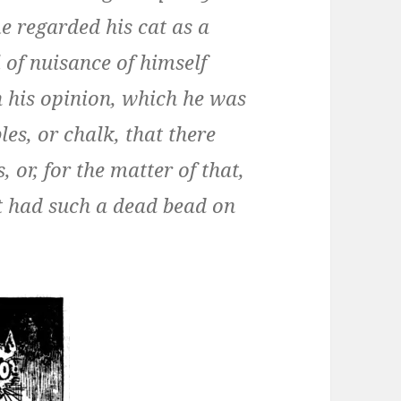
me regarded his cat as a
of nuisance of himself
in his opinion, which he was
es, or chalk, that there
s, or, for the matter of that,
t had such a dead bead on