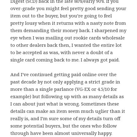
Digest (SCD) back in the late 80’s/early 90’s. If you
over-grade you might feel pretty good sending your
item out to the buyer, but you’re going to feel
pretty lousy when it returns with a nasty note from
them demanding their money back. I sharpened my
eye when I was mailing out rookie cards wholesale
to other dealers back then, I wanted the entire lot
to be accepted as was, with never a doubt of a
single card coming back to me. I always got paid.
And I’ve continued getting paid online over the
past decade by not only applying a strict grade in
more than a single parlance (VG-EX or 4.5/10 for
example) but following up with as many details as
I can about just what is wrong. Sometimes these
details can make an item seem much uglier than it
really is, and I’m sure some of my details turn off
some potential buyers, but the ones who follow
through have been almost universally happy.