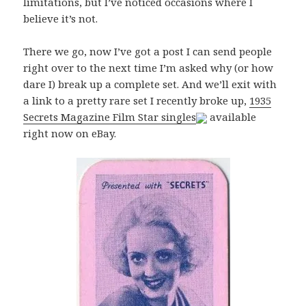
limitations, but I’ve noticed occasions where I
believe it’s not.
There we go, now I’ve got a post I can send people
right over to the next time I’m asked why (or how
dare I) break up a complete set. And we’ll exit with
a link to a pretty rare set I recently broke up,
1935
Secrets Magazine Film Star singles
available
right now on eBay.