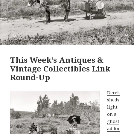
This Week’s Antiques &
Vintage Collectibles Link
Round-Up
Derek
sheds
light
on a
ghost
ad for