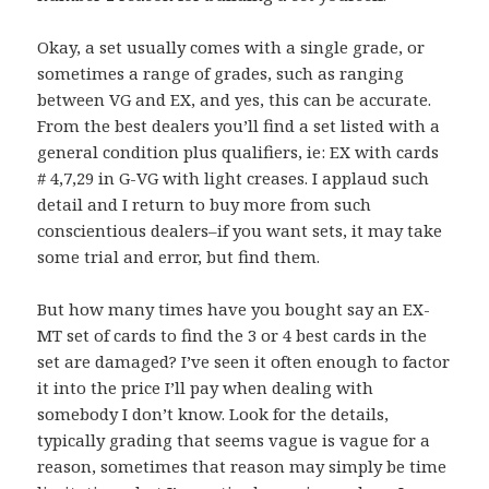
Okay, a set usually comes with a single grade, or
sometimes a range of grades, such as ranging
between VG and EX, and yes, this can be accurate.
From the best dealers you’ll find a set listed with a
general condition plus qualifiers, ie: EX with cards
# 4,7,29 in G-VG with light creases. I applaud such
detail and I return to buy more from such
conscientious dealers–if you want sets, it may take
some trial and error, but find them.
But how many times have you bought say an EX-
MT set of cards to find the 3 or 4 best cards in the
set are damaged? I’ve seen it often enough to factor
it into the price I’ll pay when dealing with
somebody I don’t know. Look for the details,
typically grading that seems vague is vague for a
reason, sometimes that reason may simply be time