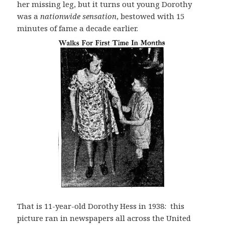
her missing leg, but it turns out young Dorothy
was a
nationwide sensation
, bestowed with 15
minutes of fame a decade earlier.
That is 11-year-old Dorothy Hess in 1938: this
picture ran in newspapers all across the United