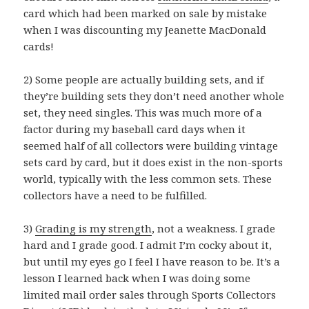
card which had been marked on sale by mistake
when I was discounting my Jeanette MacDonald
cards!
2) Some people are actually building sets, and if
they’re building sets they don’t need another whole
set, they need singles. This was much more of a
factor during my baseball card days when it
seemed half of all collectors were building vintage
sets card by card, but it does exist in the non-sports
world, typically with the less common sets. These
collectors have a need to be fulfilled.
3)
Grading is my strength
, not a weakness. I grade
hard and I grade good. I admit I’m cocky about it,
but until my eyes go I feel I have reason to be. It’s a
lesson I learned back when I was doing some
limited mail order sales through Sports Collectors