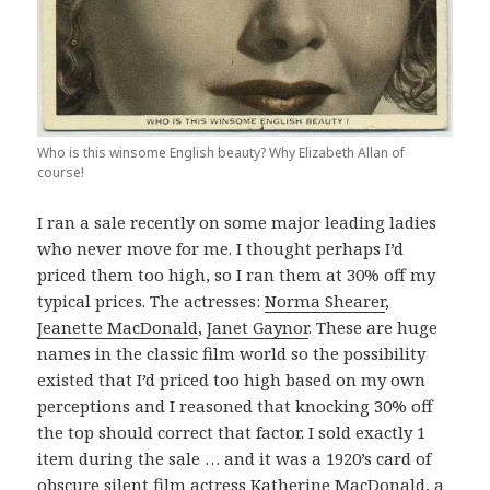
Who is this winsome English beauty? Why Elizabeth Allan of
course!
I ran a sale recently on some major leading ladies
who never move for me. I thought perhaps I’d
priced them too high, so I ran them at 30% off my
typical prices. The actresses:
Norma Shearer
,
Jeanette MacDonald
,
Janet Gaynor
. These are huge
names in the classic film world so the possibility
existed that I’d priced too high based on my own
perceptions and I reasoned that knocking 30% off
the top should correct that factor. I sold exactly 1
item during the sale … and it was a 1920’s card of
obscure silent film actress
Katherine MacDonald
, a