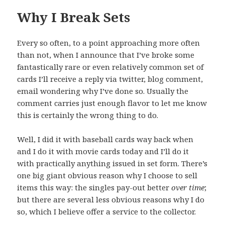
Why I Break Sets
Every so often, to a point approaching more often
than not, when I announce that I’ve broke some
fantastically rare or even relatively common set of
cards I’ll receive a reply via twitter, blog comment,
email wondering why I’ve done so. Usually the
comment carries just enough flavor to let me know
this is certainly the wrong thing to do.
Well, I did it with baseball cards way back when
and I do it with movie cards today and I’ll do it
with practically anything issued in set form. There’s
one big giant obvious reason why I choose to sell
items this way: the singles pay-out better
over time
;
but there are several less obvious reasons why I do
so, which I believe offer a service to the collector.