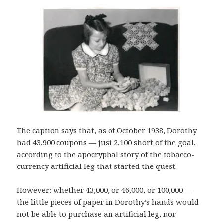
The caption says that, as of October 1938, Dorothy
had 43,900 coupons — just 2,100 short of the goal,
according to the apocryphal story of the tobacco-
currency artificial leg that started the quest.
However: whether 43,000, or 46,000, or 100,000 —
the little pieces of paper in Dorothy’s hands would
not be able to purchase an artificial leg, nor