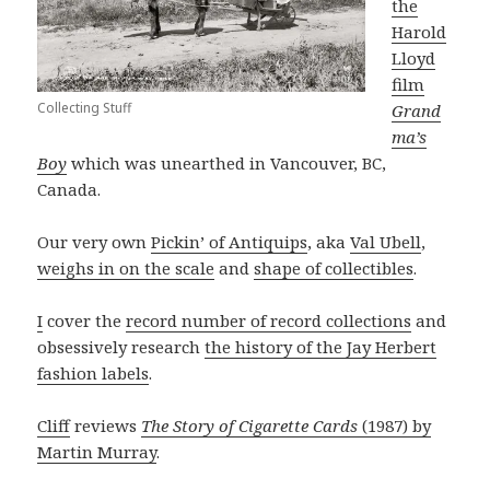
the
Harold
Lloyd
film
Collecting Stuff
Grand
ma’s
Boy
which was unearthed in Vancouver, BC,
Canada.
Our very own
Pickin’ of Antiquips
, aka
Val Ubell
,
weighs in on the scale
and
shape of collectibles
.
I
cover the
record number of record collections
and
obsessively research
the history of the Jay Herbert
fashion labels
.
Cliff
reviews
The Story of Cigarette Cards
(1987) by
Martin Murray
.