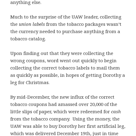
anything else.
Much to the surprise of the UAW leader, collecting
the
union labels
from the tobacco packages wasn’t
the currency needed to purchase anything from a
tobacco catalog.
Upon finding out that they were collecting the
wrong coupons, word went out quickly to begin
collecting the correct tobacco labels to mail them
as quickly as possible, in hopes of getting Dorothy a
leg for Christmas.
By mid-December, the new influx of the correct
tobacco coupons had amassed over 20,000 of the
little slips of paper, which were redeemed for
cash
from the tobacco company. Using the money, the
UAW was able to buy Dorothy her first artificial leg,
which was delivered December 19th, just in time