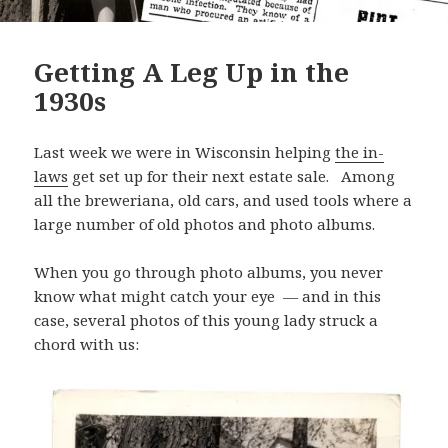
Getting A Leg Up in the
1930s
Last week we were in Wisconsin helping
the in-
laws
get set up for their next estate sale. Among
all the breweriana, old cars, and used tools where a
large number of old photos and photo albums.
When you go through photo albums, you never
know what might catch your eye — and in this
case, several photos of this young lady struck a
chord with us: