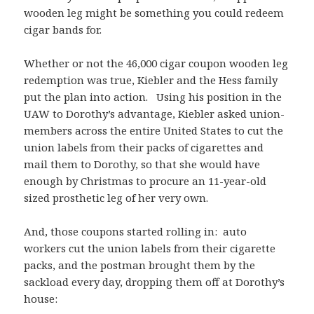
wooden leg might be something you could redeem
cigar bands for.
Whether or not the 46,000 cigar coupon wooden leg
redemption was true, Kiebler and the Hess family
put the plan into action. Using his position in the
UAW to Dorothy’s advantage, Kiebler asked union-
members across the entire United States to cut the
union labels from their packs of cigarettes and
mail them to Dorothy, so that she would have
enough by Christmas to procure an 11-year-old
sized prosthetic leg of her very own.
And, those coupons started rolling in: auto
workers cut the union labels from their cigarette
packs, and the postman brought them by the
sackload every day, dropping them off at Dorothy’s
house: