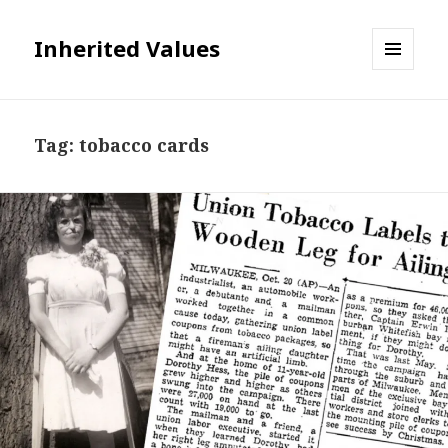
Inherited Values
MENU
AND
WIDGETS
Tag:
tobacco cards