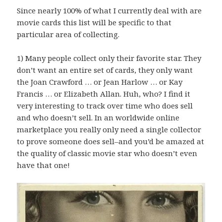
Since nearly 100% of what I currently deal with are
movie cards this list will be specific to that
particular area of collecting.
1) Many people collect only their favorite star. They
don’t want an entire set of cards, they only want
the Joan Crawford … or Jean Harlow … or Kay
Francis … or Elizabeth Allan. Huh, who? I find it
very interesting to track over time who does sell
and who doesn’t sell. In an worldwide online
marketplace you really only need a single collector
to prove someone does sell–and you’d be amazed at
the quality of classic movie star who doesn’t even
have that one!