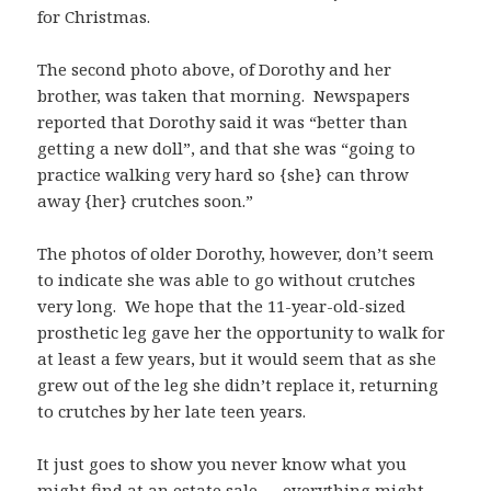
for Christmas.
The second photo above, of Dorothy and her
brother, was taken that morning. Newspapers
reported that Dorothy said it was “better than
getting a new doll”, and that she was “going to
practice walking very hard so {she} can throw
away {her} crutches soon.”
The photos of older Dorothy, however, don’t seem
to indicate she was able to go without crutches
very long. We hope that the 11-year-old-sized
prosthetic leg gave her the opportunity to walk for
at least a few years, but it would seem that as she
grew out of the leg she didn’t replace it, returning
to crutches by her late teen years.
It just goes to show you never know what you
might find at an estate sale — everything might