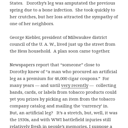
States. Dorothy’s leg was amputated the previous
spring due to a bone infection. She took quickly to
her crutches, but her loss attracted the sympathy of
one of her neighbors.
George Kiebler, president of Milwaukee district
council of the U. A. W., lived just up the street from
the Hess household. A plan soon came together.
Newspapers report that “someone” close to
Dorothy knew of “a man who procured an artificial
leg as a premium for 46,000 cigar coupons.” For
many years — and until
very recently
— collecting
bands, cards, or labels from tobacco products could
yet you prizes by picking an item from the tobacco
company catalog and mailing the ‘currency’ in.
But, an artificial leg? It’s a stretch, but, well, it was
the 1930s, and with WWI battlefield injuries still
relatively fresh in people’s memories, I suppose a