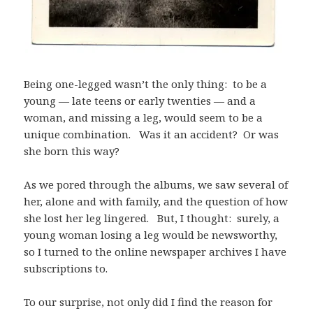
Being one-legged wasn’t the only thing: to be a
young — late teens or early twenties — and a
woman, and missing a leg, would seem to be a
unique combination. Was it an accident? Or was
she born this way?
As we pored through the albums, we saw several of
her, alone and with family, and the question of how
she lost her leg lingered. But, I thought: surely, a
young woman losing a leg would be newsworthy,
so I turned to the online newspaper archives I have
subscriptions to.
To our surprise, not only did I find the reason for