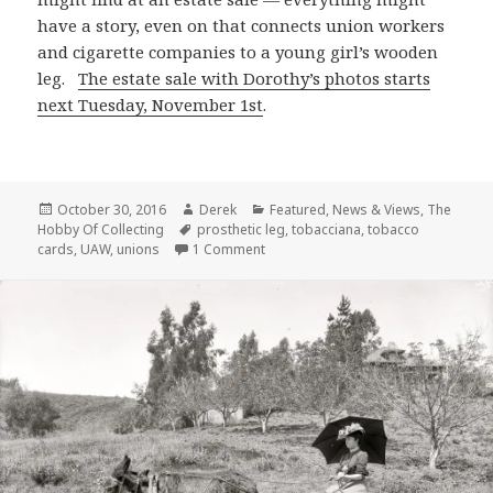
have a story, even on that connects union workers
and cigarette companies to a young girl’s wooden
leg.
The estate sale with Dorothy’s photos starts
next Tuesday, November 1st
.
Posted
Author
Categories
October 30, 2016
Derek
Featured
,
News & Views
,
The
on
Tags
Hobby Of Collecting
prosthetic leg
,
tobacciana
,
tobacco
on Getting A Leg Up in the 1930s
cards
,
UAW
,
unions
1 Comment