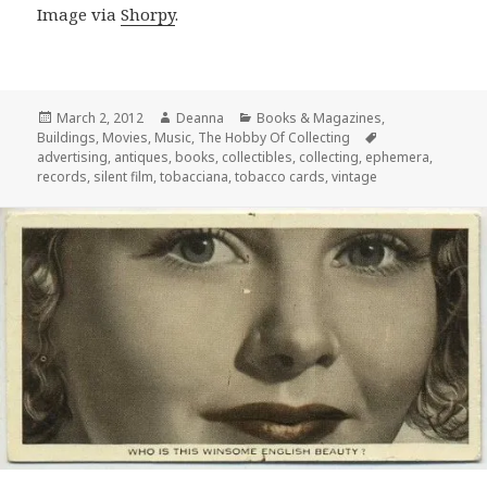
Image via
Shorpy
.
Posted
Author
Categories
March 2, 2012
Deanna
Books & Magazines
,
on
Tags
Buildings
,
Movies
,
Music
,
The Hobby Of Collecting
advertising
,
antiques
,
books
,
collectibles
,
collecting
,
ephemera
,
records
,
silent film
,
tobacciana
,
tobacco cards
,
vintage