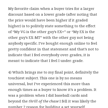
My favorite claim when a buyer tries for a larger
discount based on a lower grade (after noting that
the price would have been higher if it graded
higher) is to politely state something to the effect
of “My VG is the other guy’s EX+” or “My EX is the
other guy’s EX-MT” with the other guy not being
anybody specific. I’ve bought enough online to feel
pretty confident in that statement and that’s not to
indicate that I feel everybody over-grades, it is
meant to indicate that I feel I under-grade.
4) Which brings me to my final point, definitely the
touchiest subject. This one is by no means
universal, but I’ve experienced this more than
enough times as a buyer to know it’s a problem. It
was a problem when I did baseball cards and
beyond the
thrill of the chase
I fell it was likely the
number 2 reason for building a set yourself.