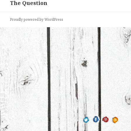
The Question
Proudly powered by WordPress