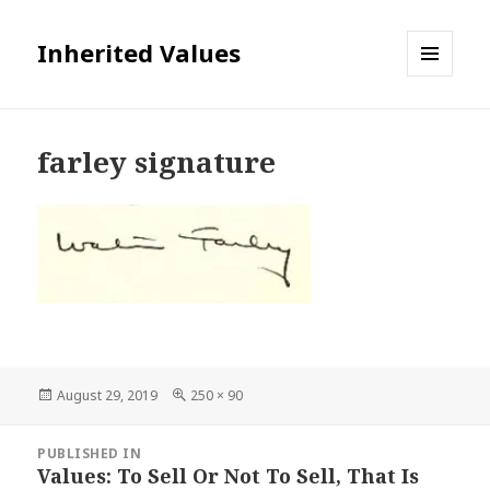
Inherited Values
MENU
AND
WIDGETS
farley signature
Posted
Full
August 29, 2019
250 × 90
on
size
Post
PUBLISHED IN
navigation
Values: To Sell Or Not To Sell, That Is