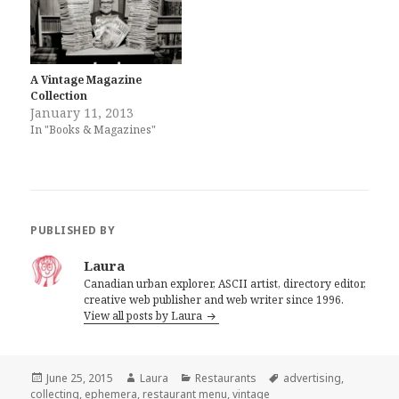
A Vintage Magazine
Collection
January 11, 2013
In "Books & Magazines"
PUBLISHED BY
Laura
Canadian urban explorer, ASCII artist, directory editor,
creative web publisher and web writer since 1996.
View all posts by Laura
Posted
Author
Categories
Tags
June 25, 2015
Laura
Restaurants
advertising
,
on
collecting
,
ephemera
,
restaurant menu
,
vintage