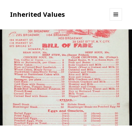
Inherited Values
MENU
AND
WIDGETS