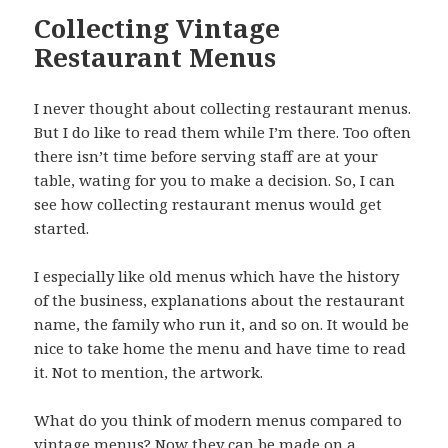
Collecting Vintage
Restaurant Menus
I never thought about collecting restaurant menus.
But I do like to read them while I’m there. Too often
there isn’t time before serving staff are at your
table, wating for you to make a decision. So, I can
see how collecting restaurant menus would get
started.
I especially like old menus which have the history
of the business, explanations about the restaurant
name, the family who run it, and so on. It would be
nice to take home the menu and have time to read
it. Not to mention, the artwork.
What do you think of modern menus compared to
vintage menus? Now they can be made on a