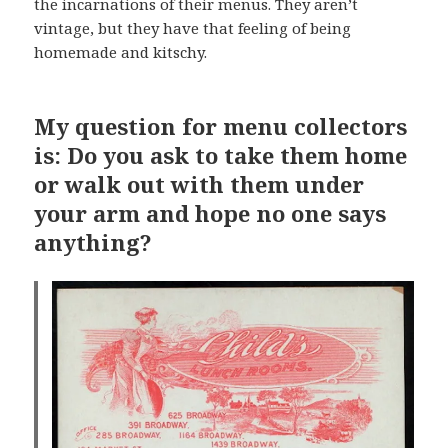
the incarnations of their menus. They aren’t
vintage, but they have that feeling of being
homemade and kitschy.
My question for menu collectors
is: Do you ask to take them home
or walk out with them under
your arm and hope no one says
anything?