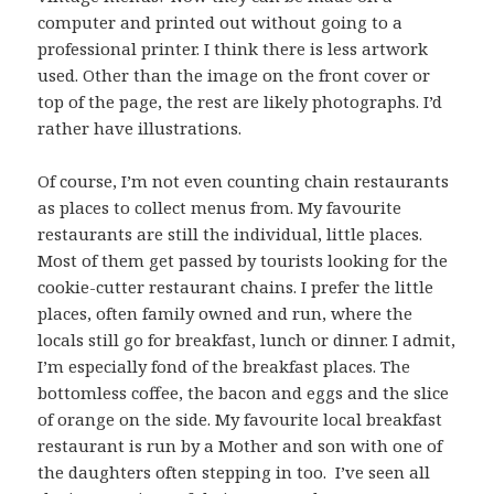
computer and printed out without going to a
professional printer. I think there is less artwork
used. Other than the image on the front cover or
top of the page, the rest are likely photographs. I’d
rather have illustrations.
Of course, I’m not even counting chain restaurants
as places to collect menus from. My favourite
restaurants are still the individual, little places.
Most of them get passed by tourists looking for the
cookie-cutter restaurant chains. I prefer the little
places, often family owned and run, where the
locals still go for breakfast, lunch or dinner. I admit,
I’m especially fond of the breakfast places. The
bottomless coffee, the bacon and eggs and the slice
of orange on the side. My favourite local breakfast
restaurant is run by a Mother and son with one of
the daughters often stepping in too. I’ve seen all