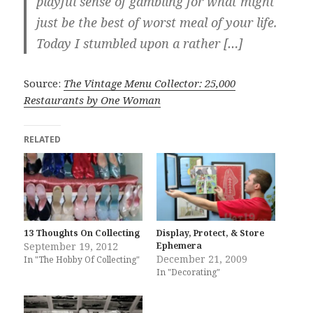
playful sense of gambling for what might
just be the best of worst meal of your life.
Today I stumbled upon a rather […]
Source:
The Vintage Menu Collector: 25,000
Restaurants by One Woman
RELATED
13 Thoughts On Collecting
Display, Protect, & Store
September 19, 2012
Ephemera
December 21, 2009
In "The Hobby Of Collecting"
In "Decorating"