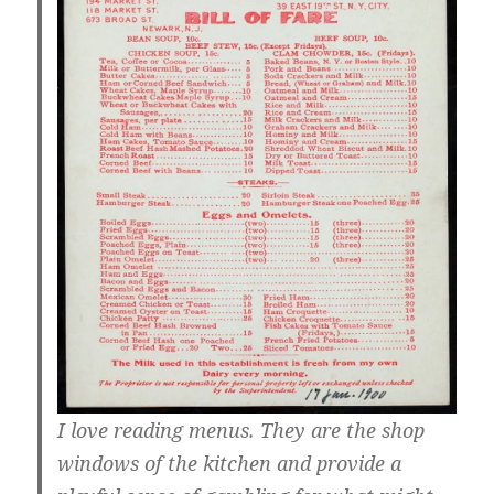
I love reading menus. They are the shop
windows of the kitchen and provide a