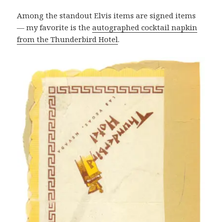
Among the standout Elvis items are signed items
— my favorite is the
autographed cocktail napkin
from the Thunderbird Hotel
.