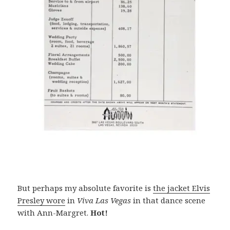
But perhaps my absolute favorite is
the jacket Elvis
Presley wore
in
Viva Las Vegas
in that dance scene
with Ann-Margret.
Hot!