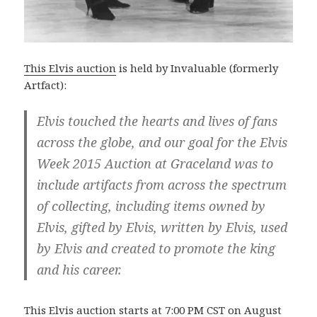
This Elvis auction
is held by Invaluable (formerly
Artfact):
Elvis touched the hearts and lives of fans
across the globe, and our goal for the Elvis
Week 2015 Auction at Graceland was to
include artifacts from across the spectrum
of collecting, including items owned by
Elvis, gifted by Elvis, written by Elvis, used
by Elvis and created to promote the king
and his career.
This Elvis auction starts at 7:00 PM CST on August