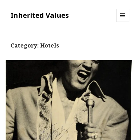
Inherited Values
MENU
AND
WIDGETS
Category:
Hotels