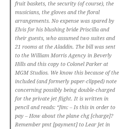
fruit baskets, the security (of course), the
musicians, the gloves and the floral
arrangements. No expense was spared by
Elvis for his blushing bride Priscilla and
their guests, who assumed two suites and
21 rooms at the Aladdin. The bill was sent
to the William Morris Agency in Beverly
Hills and this copy to Colonel Parker at
MGM Studios. We know this because of the
included (and formerly paper-clipped) note
concerning possibly being double-charged
for the private jet flight. It is written in
pencil and reads: “Jim: – Is this in order to
pay – How about the plane chg [charge]?
Remember pmt [payment] to Lear Jet in