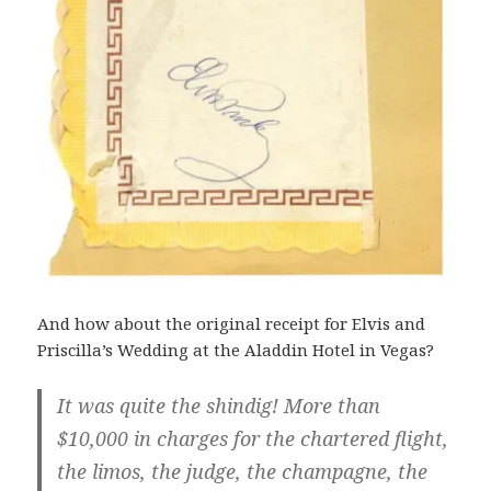
And how about the original receipt for Elvis and
Priscilla’s Wedding at the Aladdin Hotel in Vegas?
It was quite the shindig! More than
$10,000 in charges for the chartered flight,
the limos, the judge, the champagne, the