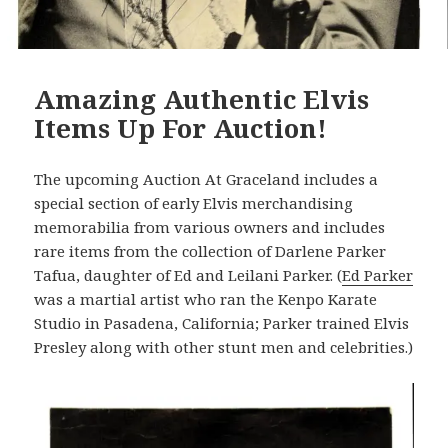
Amazing Authentic Elvis
Items Up For Auction!
The upcoming Auction At Graceland includes a
special section of early Elvis merchandising
memorabilia from various owners and includes
rare items from the collection of Darlene Parker
Tafua, daughter of Ed and Leilani Parker. (
Ed Parker
was a martial artist who ran the Kenpo Karate
Studio in Pasadena, California; Parker trained Elvis
Presley along with other stunt men and celebrities.)