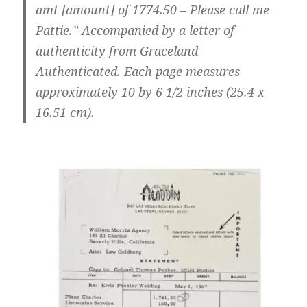
amt [amount] of 1774.50 – Please call me
Pattie.” Accompanied by a letter of
authenticity from Graceland
Authenticated. Each page measures
approximately 10 by 6 1/2 inches (25.4 x
16.51 cm).