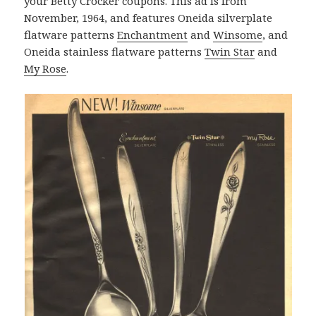
your Betty Crocker coupons. This ad is from
November, 1964, and features Oneida silverplate
flatware patterns
Enchantment
and
Winsome
, and
Oneida stainless flatware patterns
Twin Star
and
My Rose
.