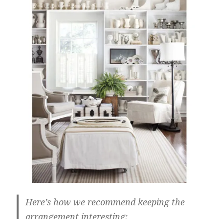
Here’s how we recommend keeping the
arrangement interesting: