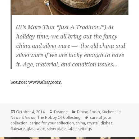
(It’s More That “Just A Tradition!”) At
holiday time, we all bring out the fancy
china and silverware — the old china and
silverware if we are lucky enough to have
it. Age, material, and condition issues…
Source:
www.ebay.com
Posted
Author
Categories
October 4, 2014
Deanna
Dining Room
,
Kitchenalia
,
on
Tags
News & Views
,
The Hobby Of Collecting
care of your
collection
,
caring for your collection
,
china
,
crystal
,
dishes
,
flatware
,
glassware
,
silverplate
,
table settings