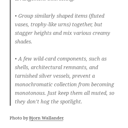
• Group similarly shaped items (fluted
vases, trophy-like urns) together, but
stagger heights and mix various creamy
shades.
• A few wild-card components, such as
shells, architectural remnants, and
tarnished silver vessels, prevent a
monochromatic collection from becoming
monotonous. Just keep them all muted, so
they don’t hog the spotlight.
Photo by
Bjorn Wallander
.