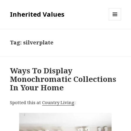
Inherited Values
MENU
AND
WIDGETS
Tag:
silverplate
Ways To Display
Monochromatic Collections
In Your Home
Spotted this at
Country Living
: