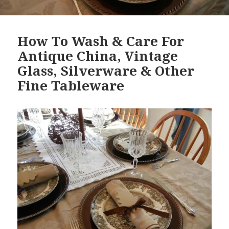
How To Wash & Care For
Antique China, Vintage
Glass, Silverware & Other
Fine Tableware