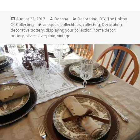
Posted
Author
Categories
August 23, 2017
Deanna
Decorating
,
DIY
,
The Hobby
on
Tags
Of Collecting
antiques
,
collectibles
,
collecting
,
Decorating
,
decorative pottery
,
displaying your collection
,
home decor
,
pottery
,
silver
,
silverplate
,
vintage