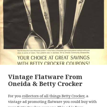
Vintage Flatware From
Oneida & Betty Crocker
For you
collectors of all things Betty Crocker
, a
vintage ad promoting flatware you could buy with