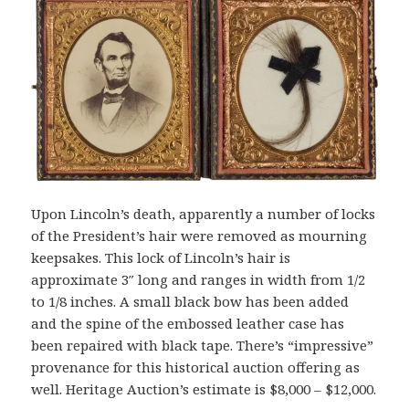
Upon Lincoln’s death, apparently a number of locks
of the President’s hair were removed as mourning
keepsakes. This lock of Lincoln’s hair is
approximate 3″ long and ranges in width from 1/2
to 1/8 inches. A small black bow has been added
and the spine of the embossed leather case has
been repaired with black tape. There’s “impressive”
provenance for this historical auction offering as
well. Heritage Auction’s estimate is $8,000 – $12,000.