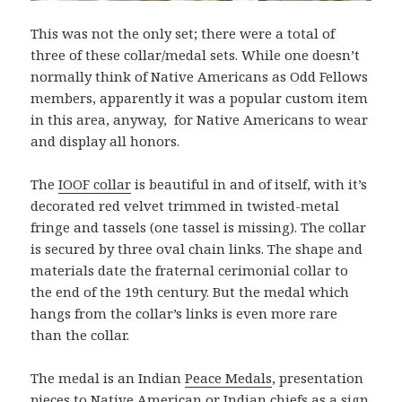
This was not the only set; there were a total of
three of these collar/medal sets. While one doesn’t
normally think of Native Americans as Odd Fellows
members, apparently it was a popular custom item
in this area, anyway, for Native Americans to wear
and display all honors.
The
IOOF collar
is beautiful in and of itself, with it’s
decorated red velvet trimmed in twisted-metal
fringe and tassels (one tassel is missing). The collar
is secured by three oval chain links. The shape and
materials date the fraternal cerimonial collar to
the end of the 19th century. But the medal which
hangs from the collar’s links is even more rare
than the collar.
The medal is an Indian
Peace Medals
, presentation
pieces to Native American or Indian chiefs as a sign