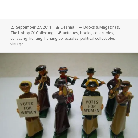
Posted
Author
Categories
September 27, 2011
Deanna
Books & Magazines
,
on
Tags
The Hobby Of Collecting
antiques
,
books
,
collectibles
,
collecting
,
hunting
,
hunting collectibles
,
political collectibles
,
vintage