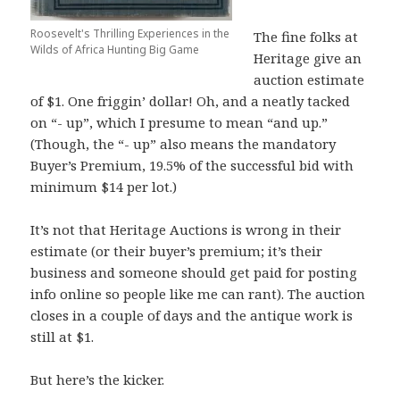
Roosevelt's Thrilling Experiences in the
The fine folks at
Wilds of Africa Hunting Big Game
Heritage give an
auction estimate
of $1. One friggin’ dollar! Oh, and a neatly tacked
on “- up”, which I presume to mean “and up.”
(Though, the “- up” also means the mandatory
Buyer’s Premium, 19.5% of the successful bid with
minimum $14 per lot.)
It’s not that Heritage Auctions is wrong in their
estimate (or their buyer’s premium; it’s their
business and someone should get paid for posting
info online so people like me can rant). The auction
closes in a couple of days and the antique work is
still at $1.
But here’s the kicker.