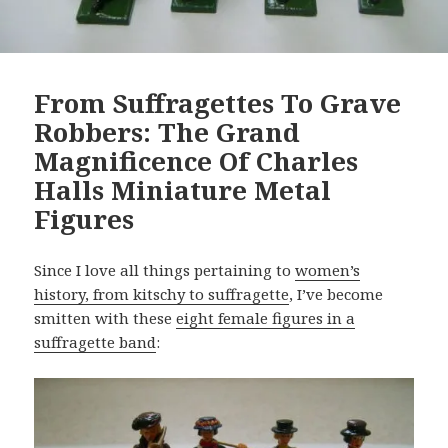
From Suffragettes To Grave
Robbers: The Grand
Magnificence Of Charles
Halls Miniature Metal
Figures
Since I love all things pertaining to
women’s
history, from kitschy to suffragette
, I’ve become
smitten with these
eight female figures in a
suffragette band
: