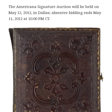
The Americana Signature Auction will be held on
May 12, 2012, in Dallas; absentee bidding ends May
11, 2012 at 10:00 PM CT.