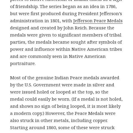
of friendship. The series began as an idea in 1786,
but were first produced during President Jefferson’s
administration in 1801, with
Jefferson Peace Medals
designed and created by John Reich. Because the
medals were given to significant members of tribal
parties, the medals became sought after symbols of
power and influence within Native American tribes
and are commonly seen in Native American
portraiture.
Most of the genuine Indian Peace medals awarded
by the U.S. Government were made in silver and
were issued holed or looped at the top, so the
medal could easily be worn. (If a medal is not holed,
and shows no sign of being looped, it is most likely
a modern copy.) However, the Peace Medals were
also struck in other metals, including copper.
Starting around 1860, some of these were struck