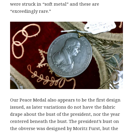
were struck in “soft metal” and these are
“exceedingly rare.”
Our Peace Medal also appears to be the first design
issued, as later variations do not have the fabric
drape about the bust of the president, nor the year
centered beneath the bust. The president’s bust on
the obverse was designed by Moritz Furst, but the