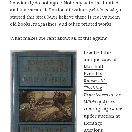
I obviously do not agree. Not only with the limited
and inaccurate definition of “value” (which is
why I
started this site
), but
I believe there is real value in
old books, magazines, and other printed works
.
What makes me rant about all of this again?
I spotted this
antique copy of
Marshall
Everett’s
Roosevelt’s
Thrilling
Experiences in the
Wilds of Africa
Hunting Big Game
up for auction at
Heritage
Auctions.