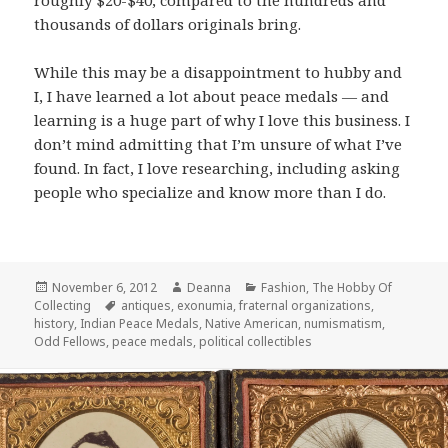
thousands of dollars originals bring.
While this may be a disappointment to hubby and
I, I have learned a lot about peace medals — and
learning is a huge part of why I love this business. I
don’t mind admitting that I’m unsure of what I’ve
found. In fact, I love researching, including asking
people who specialize and know more than I do.
Posted
Author
Categories
November 6, 2012
Deanna
Fashion
,
The Hobby Of
on
Tags
Collecting
antiques
,
exonumia
,
fraternal organizations
,
history
,
Indian Peace Medals
,
Native American
,
numismatism
,
Odd Fellows
,
peace medals
,
political collectibles