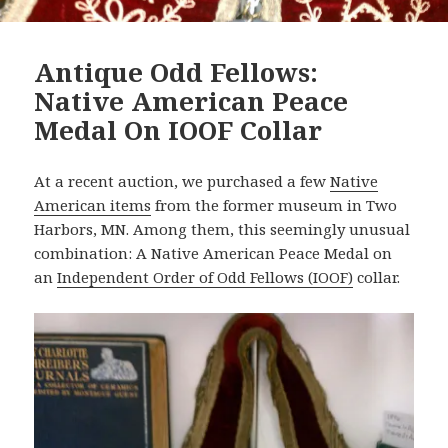
Antique Odd Fellows:
Native American Peace
Medal On IOOF Collar
At a recent auction, we purchased a few
Native
American items
from the former museum in Two
Harbors, MN. Among them, this seemingly unusual
combination: A Native American Peace Medal on
an
Independent Order of Odd Fellows (IOOF)
collar.