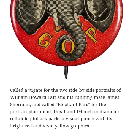
Called a jugate for the two side-by-side portraits of
William Howard Taft and his running mate James
Sherman, and called “Elephant Ears” for the
portrait placement, this 1 and 1/4 inch in diameter
celluloid pinback packs a visual-punch with its
bright red and vivid yellow graphics.