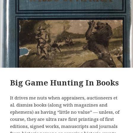
Big Game Hunting In Books
It drives me nuts when appraisers, auctioneers et
al. dismiss books (along with magazines and
ephemera) as having “little no value” — unless, of
course, they are ultra rare first printings of first
editions, signed works, manuscripts and journals