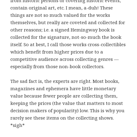
from historic persons or covering historic events,
contain original art, etc. I mean, a-duh! These
things are not so much valued for the works
themselves, but really are coveted and collected for
other reasons; i.e. a signed Hemingway book is
collected for the signature, not-so-much the book
itself. So at best, I call those works cross-collectibles
which benefit from higher prices due to a
competitive audience across collecting genres —
especially from those non-book collectors.
The sad fact is, the experts are right. Most books,
magazines and ephemera have little monetary
value because fewer people are collecting them,
keeping the prices (the value that matters to most
decision makers of popularity) low. This is why you
rarely see these items on the collecting shows.
*sigh*