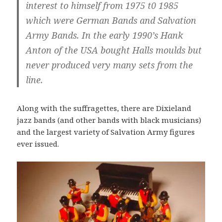
interest to himself from 1975 t0 1985
which were German Bands and Salvation
Army Bands. In the early 1990’s Hank
Anton of the USA bought Halls moulds but
never produced very many sets from the
line.
Along with the suffragettes, there are Dixieland
jazz bands (and other bands with black musicians)
and the largest variety of Salvation Army figures
ever issued.