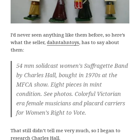
I’d never seen anything like them before, so here’s
what the seller,
dahntahntoys
, has to say about
them:
54 mm solidcast women’s Suffragette Band
by Charles Hall, bought in 1970s at the
MFCA show. Eight pieces in mint
condition. See photos. Colorful Victorian
era female musicians and placard carriers
for Women’s Right to Vote.
That still didn’t tell me very much, so I began to
research Charles Hall.