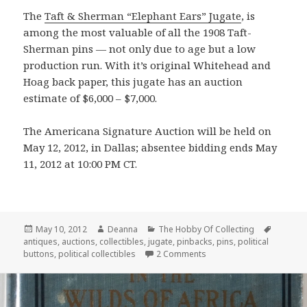
The
Taft & Sherman “Elephant Ears” Jugate
, is
among the most valuable of all the 1908 Taft-
Sherman pins — not only due to age but a low
production run. With it’s original Whitehead and
Hoag back paper, this jugate has an auction
estimate of $6,000 – $7,000.
The Americana Signature Auction will be held on
May 12, 2012, in Dallas; absentee bidding ends May
11, 2012 at 10:00 PM CT.
Posted
Author
Categories
Tags
May 10, 2012
Deanna
The Hobby Of Collecting
on
antiques
,
auctions
,
collectibles
,
jugate
,
pinbacks
,
pins
,
political
on Antique Smiling G.O.P.
buttons
,
political collectibles
2 Comments