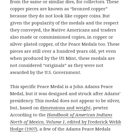
from the same or similar dies, for collectors. These
copper pieces are known as “bronzed copper”
because they do not look like copper coins. But
given the popularity of the medals and the respect
they conveyed, the Native Americans and traders
also made or commissioned copies, in copper or
silver-plated copper, of the Peace Medals too. These
pieces are still over a hundred years old, yet even
when produced by the US Mint, these medals are
not considered “originals” as they were not
awarded by the U.S. Government.
This specific Peace Medal is a John Adams Peace
Medal, but it was designed and struck after Adams’
presidency. This medal does not appear to be silver,
but, based on
dimensions and weight
, pewter.
According to the
Handbook of American Indians
North of Mexico, Volume 1
, edited by Frederick Webb
Hodge (1907)
, a few of the Adams Peace Medals