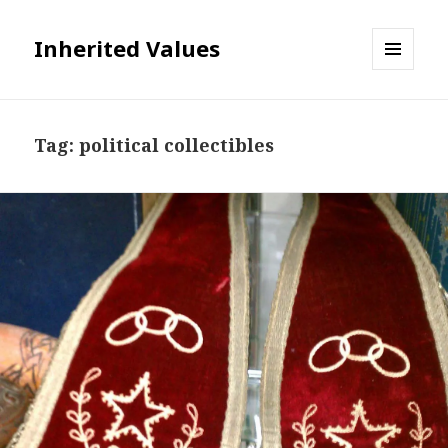
Inherited Values
MENU
AND
WIDGETS
Tag:
political collectibles