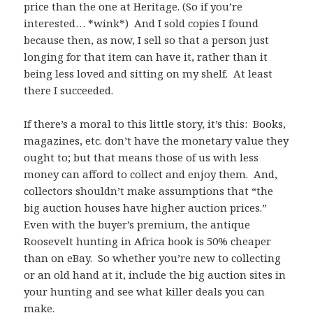
price than the one at Heritage. (So if you’re
interested… *wink*) And I sold copies I found
because then, as now, I sell so that a person just
longing for that item can have it, rather than it
being less loved and sitting on my shelf. At least
there I succeeded.
If there’s a moral to this little story, it’s this: Books,
magazines, etc. don’t have the monetary value they
ought to; but that means those of us with less
money can afford to collect and enjoy them. And,
collectors shouldn’t make assumptions that “the
big auction houses have higher auction prices.”
Even with the buyer’s premium, the antique
Roosevelt hunting in Africa book is 50% cheaper
than on eBay. So whether you’re new to collecting
or an old hand at it, include the big auction sites in
your hunting and see what killer deals you can
make.