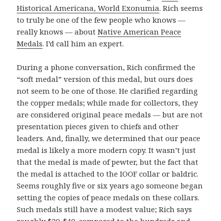
Historical Americana, World Exonumia
. Rich seems
to truly be one of the few people who knows —
really knows — about
Native American Peace
Medals
. I’d call him an expert.
During a phone conversation, Rich confirmed the
“soft medal” version of this medal, but ours does
not seem to be one of those. He clarified regarding
the copper medals; while made for collectors, they
are considered original peace medals — but are not
presentation pieces given to chiefs and other
leaders. And, finally, we determined that our peace
medal is likely a more modern copy. It wasn’t just
that the medal is made of pewter, but the fact that
the medal is attached to the IOOF collar or baldric.
Seems roughly five or six years ago someone began
setting the copies of peace medals on these collars.
Such medals still have a modest value; Rich says
roughly $20-$40, compared to the hundreds and