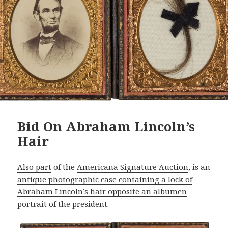
Bid On Abraham Lincoln’s
Hair
Also part
of the
Americana Signature Auction
, is an
antique photographic case containing a lock of
Abraham Lincoln’s hair opposite an albumen
portrait of the president
.