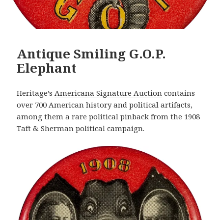
Antique Smiling G.O.P.
Elephant
Heritage’s
Americana Signature Auction
contains
over 700 American history and political artifacts,
among them a rare political pinback from the 1908
Taft & Sherman political campaign.