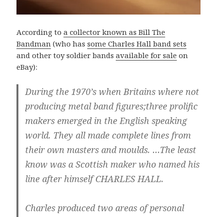
According to
a collector known as Bill The
Bandman
(who has
some Charles Hall band sets
and other toy soldier bands
available for sale
on
eBay):
During the 1970’s when Britains where not
producing metal band figures;three prolific
makers emerged in the English speaking
world. They all made complete lines from
their own masters and moulds. …The least
know was a Scottish maker who named his
line after himself CHARLES HALL.
Charles produced two areas of personal