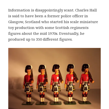
Information is disappointingly scant. Charles Hall
is said to have been a former police officer in
Glasgow, Scotland who started his scale miniature
toy production with some Scottish regiments
figures about the mid 1970s. Eventually, he
produced up to 350 different figures.