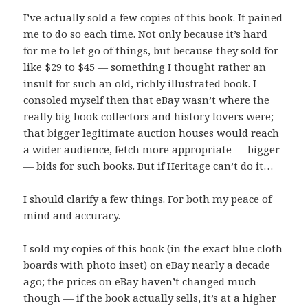
I’ve actually sold a few copies of this book. It pained
me to do so each time. Not only because it’s hard
for me to let go of things, but because they sold for
like $29 to $45 — something I thought rather an
insult for such an old, richly illustrated book. I
consoled myself then that eBay wasn’t where the
really big book collectors and history lovers were;
that bigger legitimate auction houses would reach
a wider audience, fetch more appropriate — bigger
— bids for such books. But if Heritage can’t do it…
I should clarify a few things. For both my peace of
mind and accuracy.
I sold my copies of this book (in the exact blue cloth
boards with photo inset)
on eBay
nearly a decade
ago; the prices on eBay haven’t changed much
though — if the book actually sells, it’s at a higher