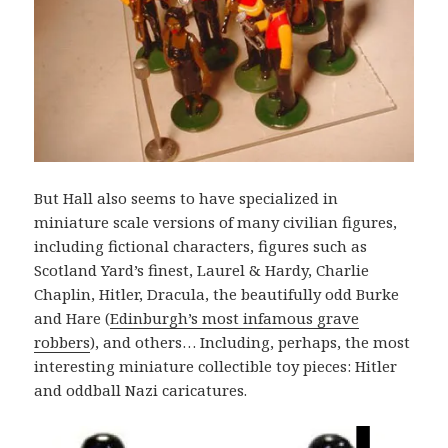
But Hall also seems to have specialized in
miniature scale versions of many civilian figures,
including fictional characters, figures such as
Scotland Yard’s finest, Laurel & Hardy, Charlie
Chaplin, Hitler, Dracula, the beautifully odd Burke
and Hare (
Edinburgh’s most infamous grave
robbers
), and others… Including, perhaps, the most
interesting miniature collectible toy pieces: Hitler
and oddball Nazi caricatures.