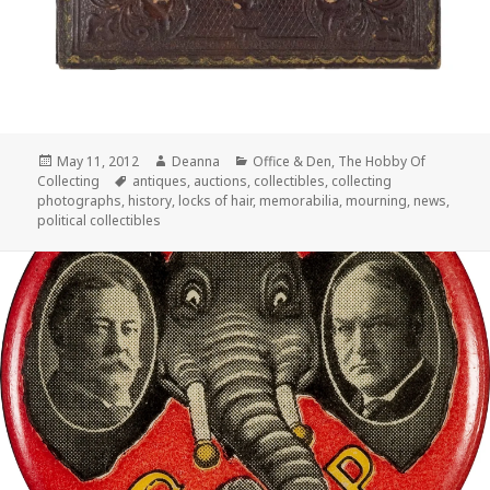
Posted
Author
Categories
May 11, 2012
Deanna
Office & Den
,
The Hobby Of
on
Tags
Collecting
antiques
,
auctions
,
collectibles
,
collecting
photographs
,
history
,
locks of hair
,
memorabilia
,
mourning
,
news
,
political collectibles