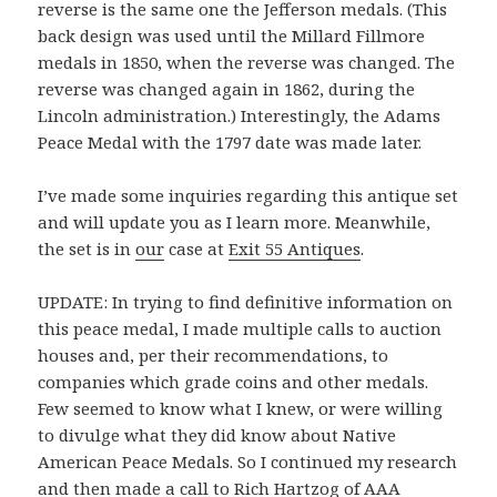
reverse is the same one the Jefferson medals. (This
back design was used until the Millard Fillmore
medals in 1850, when the reverse was changed. The
reverse was changed again in 1862, during the
Lincoln administration.) Interestingly, the Adams
Peace Medal with the 1797 date was made later.
I’ve made some inquiries regarding this antique set
and will update you as I learn more. Meanwhile,
the set is in
our
case at
Exit 55 Antiques
.
UPDATE: In trying to find definitive information on
this peace medal, I made multiple calls to auction
houses and, per their recommendations, to
companies which grade coins and other medals.
Few seemed to know what I knew, or were willing
to divulge what they did know about Native
American Peace Medals. So I continued my research
and then made a call to Rich Hartzog of
AAA