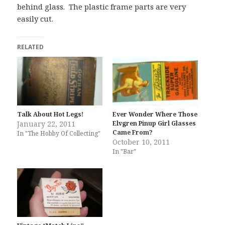
behind glass. The plastic frame parts are very
easily cut.
RELATED
Talk About Hot Legs!
Ever Wonder Where Those
January 22, 2011
Elvgren Pinup Girl Glasses
Came From?
In "The Hobby Of Collecting"
October 10, 2011
In "Bar"