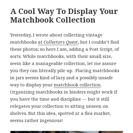
A Cool Way To Display Your
Matchbook Collection
Yesterday, I wrote about collecting vintage
matchbooks
at
Collectors Quest
, but I couldn’t find
these photos; so here I am, adding a Post Script, of
sorts. While matchbooks, with their small size,
seem like a manageable collection, let me assure
you they can literally pile up. Placing matchbooks
in jars seems kind of lazy and a possibly unsafe
way to display your
matchbook collection
.
Organizing matchbooks in binders might work if
you have the time and discipline — but it still
relegates your collection to sitting unseen on
shelves. But this idea, spotted at a flea market,
seems rather ingenious!