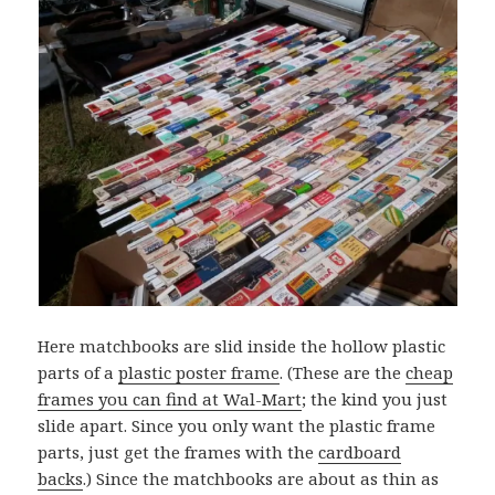
Here matchbooks are slid inside the hollow plastic
parts of a
plastic poster frame
. (These are the
cheap
frames you can find at Wal-Mart
; the kind you just
slide apart. Since you only want the plastic frame
parts, just get the frames with the
cardboard
backs
.) Since the matchbooks are about as thin as