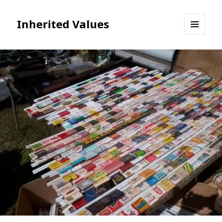
Inherited Values
MENU
AND
WIDGETS