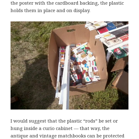
the poster with the cardboard backing, the plastic
holds them in place and on display.
I would suggest that the plastic “rods” be set or
hung inside a curio cabinet — that way, the
antique and vintage matchbooks can be protected