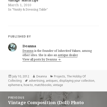
Vintage “Match Lips”
March 1, 2010
In "Vanity & Dressing Table"
PUBLISHED BY
Deanna
Deanna
is the founder of Inherited Values, among
other sites. She is also an
antique dealer
.
View all posts by Deanna
Posted
Author
Categories
July 10, 2012
Deanna
Projects
,
The Hobby Of
on
Tags
Collecting
advertising
,
antiques
,
displaying your collection
,
ephemera
,
how to
,
matchbooks
,
vintage
Post
PREVIOUS
navigation
Vintage Composition (Doll) Photo
Previous