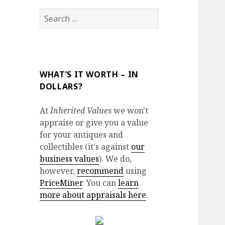
Search
for:
WHAT’S IT WORTH – IN
DOLLARS?
At
Inherited Values
we won't
appraise or give you a value
for your antiques and
collectibles (it's against
our
business values
). We do,
however,
recommend
using
PriceMiner
. You can
learn
more about appraisals here
.