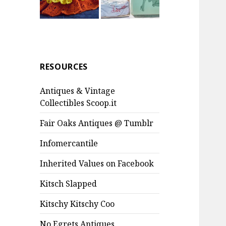
RESOURCES
Antiques & Vintage
Collectibles Scoop.it
Fair Oaks Antiques @ Tumblr
Infomercantile
Inherited Values on Facebook
Kitsch Slapped
Kitschy Kitschy Coo
No Egrets Antiques