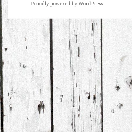
Proudly powered by WordPress