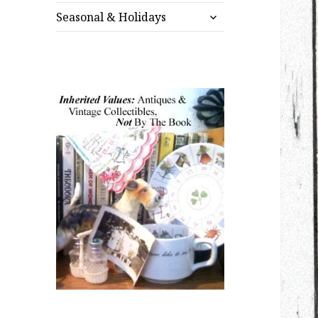
expand
menu
Seasonal & Holidays
child
menu