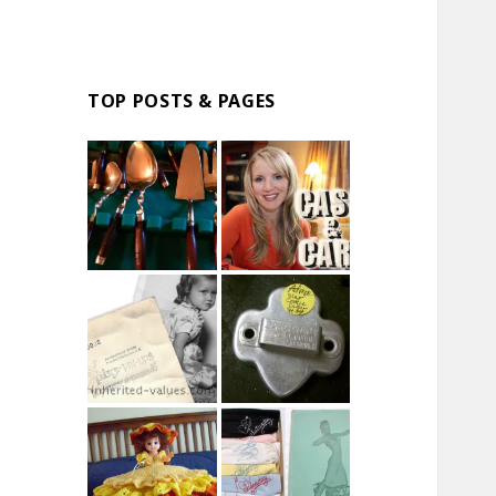
TOP POSTS & PAGES