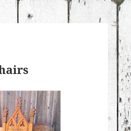
hairs