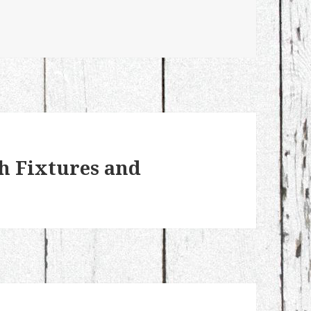
h Fixtures and