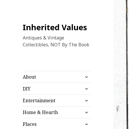
Inherited Values
Antiques & Vintage
Collectibles, NOT By The Book
expand
About
child
expand
menu
DIY
child
expand
menu
Entertainment
child
expand
menu
Home & Hearth
child
expand
menu
Places
child