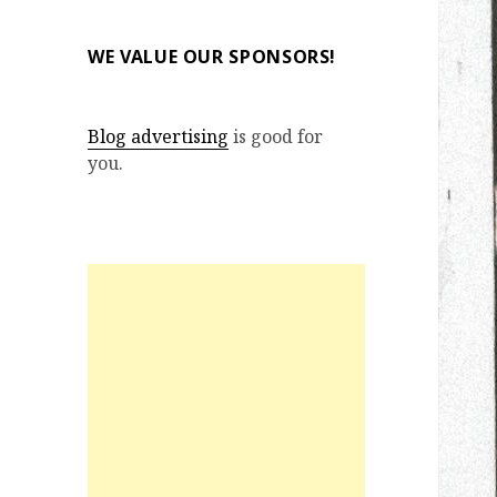
WE VALUE OUR SPONSORS!
Blog advertising
is good for
you.