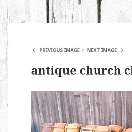
PREVIOUS IMAGE
NEXT IMAGE
antique church c