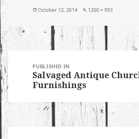
Posted
Full
October 12, 2014
1200 × 993
on
size
Post
navigation
PUBLISHED IN
Salvaged Antique Churc
Furnishings