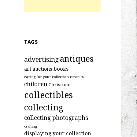
TAGS
antiques
advertising
art
books
auctions
caring for your collection
ceramics
children
Christmas
collectibles
collecting
collecting photographs
crafting
displaying your collection