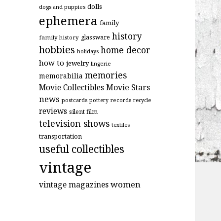
dolls
dogs and puppies
ephemera
family
history
glassware
family history
hobbies
home decor
holidays
how to
jewelry
lingerie
memories
memorabilia
Movie Stars
Movie Collectibles
news
postcards
records
pottery
recycle
reviews
silent film
television shows
textiles
transportation
useful collectibles
vintage
women
vintage magazines