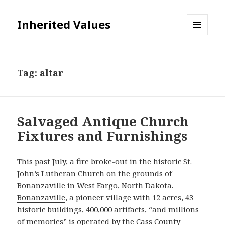
Inherited Values
MENU
AND
WIDGETS
Tag:
altar
Salvaged Antique Church
Fixtures and Furnishings
This past July, a fire broke-out in the historic St.
John’s Lutheran Church on the grounds of
Bonanzaville in West Fargo, North Dakota.
Bonanzaville
, a pioneer village with 12 acres, 43
historic buildings, 400,000 artifacts, “and millions
of memories” is operated by the Cass County