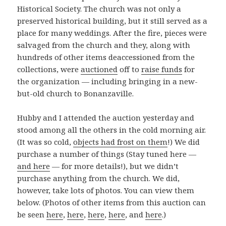
Historical Society. The church was not only a
preserved historical building, but it still served as a
place for many weddings. After the fire, pieces were
salvaged from the church and they, along with
hundreds of other items deaccessioned from the
collections, were
auctioned
off to
raise funds
for
the organization — including bringing in a new-
but-old church to Bonanzaville.
Hubby and I attended the auction yesterday and
stood among all the others in the cold morning air.
(It was so cold,
objects had frost on them
!) We did
purchase a number of things (Stay tuned here —
and here
— for more details!), but we didn’t
purchase anything from the church. We did,
however, take lots of photos. You can view them
below. (Photos of other items from this auction can
be seen
here
,
here
,
here
,
here
, and
here
.)