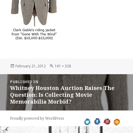
Posted
Full
February 21, 2012
161 × 328
on
size
Post
PUBLISHED IN
navigation
Whitney Houston Auction Raises The
Question: Is Collecting Movie
Memorabilia Morbid?
Proudly powered by WordPress