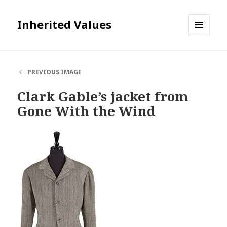
Inherited Values
MENU
AND
WIDGETS
PREVIOUS IMAGE
Clark Gable’s jacket from
Gone With the Wind