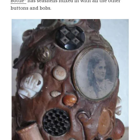
Bottle”
has seashells mixed in with all the other
buttons and bobs.