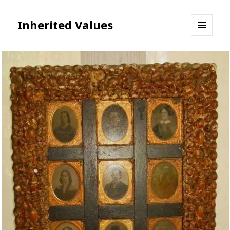
Inherited Values
MENU
AND
WIDGETS