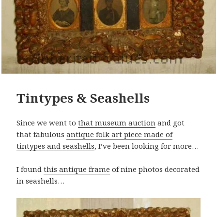
Tintypes & Seashells
Since we went to
that museum auction
and got
that fabulous
antique folk art piece made of
tintypes and seashells
, I’ve been looking for more…
I found
this antique frame
of nine photos decorated
in seashells…