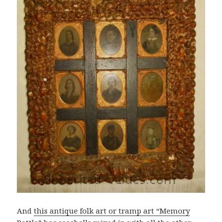
And
this antique folk art or tramp art “Memory