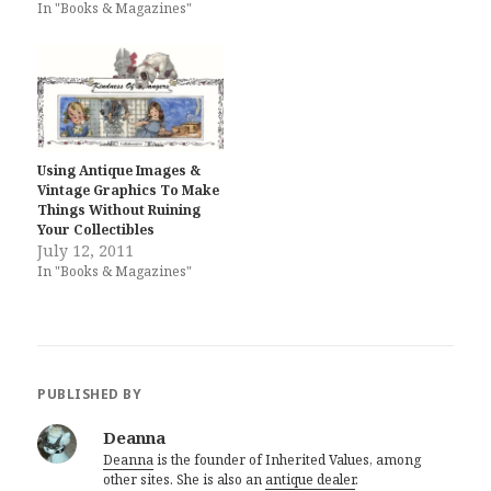
In "Books & Magazines"
Using Antique Images &
Vintage Graphics To Make
Things Without Ruining
Your Collectibles
July 12, 2011
In "Books & Magazines"
PUBLISHED BY
Deanna
Deanna
is the founder of Inherited Values, among
other sites. She is also an
antique dealer
.