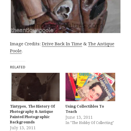
Image Credits:
Drive Back In Time
&
The Antique
Poole
.
RELATED
Tintypes, The History Of
Using Collectibles To
Photography & Antique
Teach
Painted Photographic
June 13, 2011
Backgrounds
In "The Hobby Of Collecting"
July 13, 2011