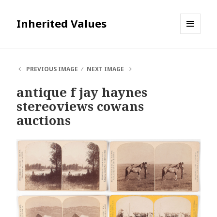
Inherited Values
MENU
AND
WIDGETS
PREVIOUS IMAGE
NEXT IMAGE
antique f jay haynes
stereoviews cowans
auctions