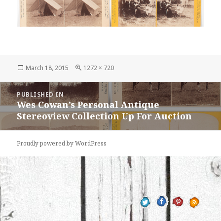
Posted
Full
March 18, 2015
1272 × 720
on
size
Post
PUBLISHED IN
navigation
Wes Cowan’s Personal Antique
Stereoview Collection Up For Auction
Proudly powered by WordPress