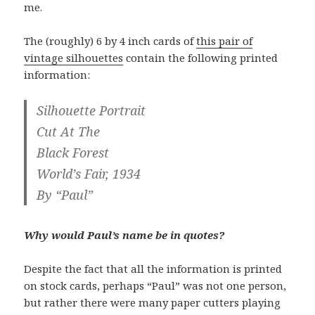
me.
The (roughly) 6 by 4 inch cards of
this pair of
vintage silhouettes
contain the following printed
information:
Silhouette Portrait
Cut At The
Black Forest
World’s Fair, 1934
By “Paul”
Why would Paul’s name be in quotes?
Despite the fact that all the information is printed
on stock cards, perhaps “Paul” was not one person,
but rather there were many paper cutters playing