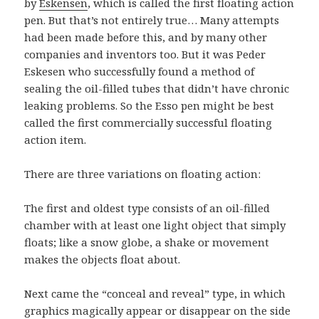
by
Eskensen
, which is called the first floating action
pen. But that’s not entirely true… Many attempts
had been made before this, and by many other
companies and inventors too. But it was Peder
Eskesen who successfully found a method of
sealing the oil-filled tubes that didn’t have chronic
leaking problems. So the Esso pen might be best
called the first commercially successful floating
action item.
There are three variations on floating action:
The first and oldest type consists of an oil-filled
chamber with at least one light object that simply
floats; like a snow globe, a shake or movement
makes the objects float about.
Next came the “conceal and reveal” type, in which
graphics magically appear or disappear on the side