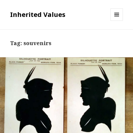
Inherited Values
MENU
AND
WIDGETS
Tag:
souvenirs