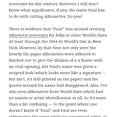
souvenirs for fair visitors. However, I still don’t
know what significance, if any, the name Paul has
to do with cutting silhouettes. Do you?
There is evidence that “Paul” was around creating
silhouette souvenirs
for folks at other World’s Fairs.
At least through the 1964-65 World’s Fair in New
York. However, by that time not only were the
boards the paper silhouettes were adhered to
blacked-out to give the illusion of a a frame with
an oval opening, but Paul’s name was given a
scripted look (which looks more like a signature —
but isn’t, it’s still printed on the paper) and the
quotes around his name had disappeared. Also, I’ve
also seen silhouettes from World Fairs which had
no names or artist identification at all. So it’s more
than a bit confusing — to the point where one
doesn’t know if “Paul” and Paul are even
referencing the same artist (or conceptual artist, as