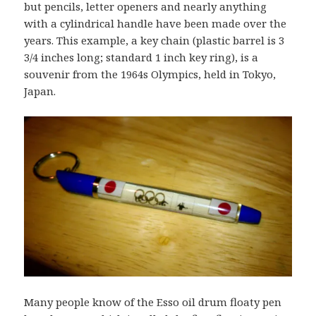
but pencils, letter openers and nearly anything
with a cylindrical handle have been made over the
years. This example, a key chain (plastic barrel is 3
3/4 inches long; standard 1 inch key ring), is a
souvenir from the 1964s Olympics, held in Tokyo,
Japan.
Many people know of the Esso oil drum floaty pen