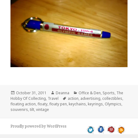
Posted
Author
Categories
October 31, 2011
Deanna
Office & Den
,
Sports
,
The
on
Tags
Hobby Of Collecting
,
Travel
action
,
advertising
,
collectibles
,
floating action
,
floaty
,
floaty pen
,
keychains
,
keyrings
,
Olympics
,
souvenirs
,
tilt
,
vintage
Proudly powered by WordPress