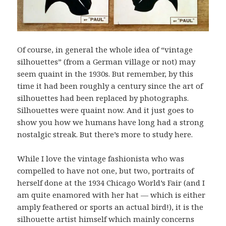
Of course, in general the whole idea of “vintage
silhouettes” (from a German village or not) may
seem quaint in the 1930s. But remember, by this
time it had been roughly a century since the art of
silhouettes had been replaced by photographs.
Silhouettes were quaint now. And it just goes to
show you how we humans have long had a strong
nostalgic streak. But there’s more to study here.
While I love the vintage fashionista who was
compelled to have not one, but two, portraits of
herself done at the 1934 Chicago World’s Fair (and I
am quite enamored with her hat — which is either
amply feathered or sports an actual bird!), it is the
silhouette artist himself which mainly concerns