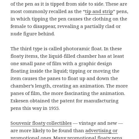
of the pen as it is tipped from side to side. These are
most commonly recalled as the “
tip and strip
” pens,
in which tipping the pen causes the clothing on the
female to disappear, revealing a partially clad or
nude figure behind.
The third type is called photoramic float. In these
floaty items, the liquid-filled chamber has at least
one small pane of film with a graphic design
floating inside the liquid; tipping or moving the
item causes the panes to float up and down the
chamber’s length, creating an animation. The more
panes of film, the more fascinating the animation.
Eskesen obtained the patent for manufacturing
pens this way in 1955.
Souvenir floaty collectibles
— vintage and new —
are more likely to be found than
advertising or
promotional ones
. Many promotional floaty pens