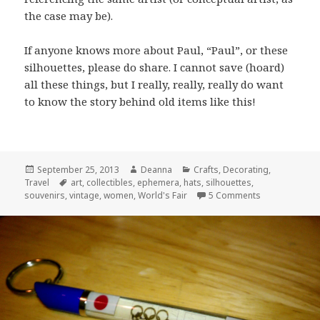
the case may be).
If anyone knows more about Paul, “Paul”, or these
silhouettes, please do share. I cannot save (hoard)
all these things, but I really, really, really do want
to know the story behind old items like this!
Posted
Author
Categories
September 25, 2013
Deanna
Crafts
,
Decorating
,
on
Tags
Travel
art
,
collectibles
,
ephemera
,
hats
,
silhouettes
,
on Profiles Be
souvenirs
,
vintage
,
women
,
World's Fair
5 Comments