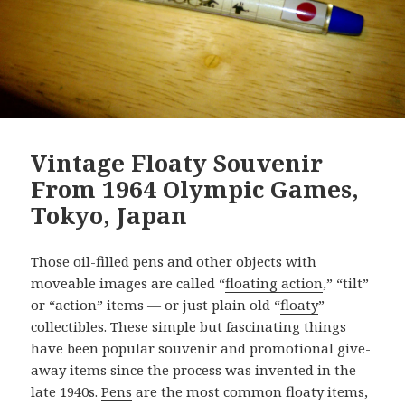
Vintage Floaty Souvenir
From 1964 Olympic Games,
Tokyo, Japan
Those oil-filled pens and other objects with
moveable images are called “
floating action
,” “tilt”
or “action” items — or just plain old “
floaty
”
collectibles. These simple but fascinating things
have been popular souvenir and promotional give-
away items since the process was invented in the
late 1940s.
Pens
are the most common floaty items,