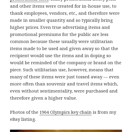
and other items were created for in-house use, to
thank employees, vendors, etc., and therefore were
made in smaller quantity and so typically bring
higher prices. Even true advertising items and
promotional premiums for the public are less
common because these usually were utilitarian
items made to be used and given away so that the
recipient would use the items and in doping so
would be reminded of the company or brand on the
piece. Such utilitarian use, however, means that
many of these items were just tossed away — even
more often than souvenir and travel items which,
even without sentimentality, were purchased and
therefore given a higher value.
Photos of the
1964 Olympics key chain
is from my
eBay listing.