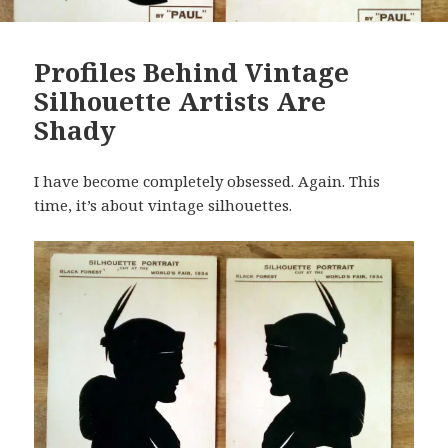
Profiles Behind Vintage
Silhouette Artists Are
Shady
I have become completely obsessed. Again. This
time, it’s about vintage silhouettes.