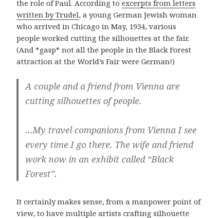
the role of Paul. According to
excerpts from letters
written by Trudel
, a young German Jewish woman
who arrived in Chicago in May, 1934, various
people worked cutting the silhouettes at the fair.
(And *gasp* not all the people in the Black Forest
attraction at the World’s Fair were German!)
A couple and a friend from Vienna are
cutting silhouettes of people.
…My travel companions from Vienna I see
every time I go there. The wife and friend
work now in an exhibit called “Black
Forest”.
It certainly makes sense, from a manpower point of
view, to have multiple artists crafting silhouette