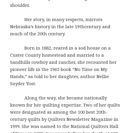
shoulder.
Her story, in many respects, mirrors
Nebraska’s history in the late 19thcentury and
much of the 20th century.
Born in 1882, reared in a sod house on a
Custer County homestead and married to a
Sandhills cowboy and rancher, she recounted her
pioneer life in the 1963 book “No Time on My
Hands,” as told to her daughter, author Nellie
Snyder Yost.
Along the way, she became nationally
known for her quilting expertise. Two of her quilts
were designated as among the 100 best 20th-
century quilts by Quilters Newsletter Magazine in
1999. She was named to the National Quilters Hall