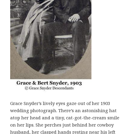
Grace Snyder’s lively eyes gaze out of her 1903
wedding photograph. There’s an astonishing hat
atop her head and a tiny, cat-got-the-cream smile
on her lips. She perches just behind her cowboy
husband, her clasped hands resting near his left