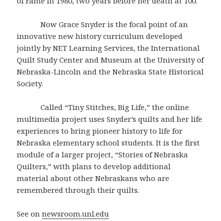
of Fame in 1980, two years before her death at 100.
Now Grace Snyder is the focal point of an
innovative new history curriculum developed
jointly by NET Learning Services, the International
Quilt Study Center and Museum at the University of
Nebraska-Lincoln and the Nebraska State Historical
Society.
Called “Tiny Stitches, Big Life,” the online
multimedia project uses Snyder’s quilts and her life
experiences to bring pioneer history to life for
Nebraska elementary school students. It is the first
module of a larger project, “Stories of Nebraska
Quilters,” with plans to develop additional
material about other Nebraskans who are
remembered through their quilts.
See on
newsroom.unl.edu