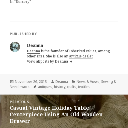
In "Nursery"
PUBLISHED BY
Deanna
Deanna
is the founder of Inherited Values, among
other sites. She is also an
antique dealer
.
View all posts by Deanna
Posted
Author
Categories
November 26, 2013
Deanna
News & Views
,
Sewing &
on
Tags
Needlework
antiques
,
history
,
quilts
,
textiles
Post
PREVIOUS
navigation
Casual Vintage Holiday Table
Previous
Centerpiece Using An Old Wooden
post:
Drawer