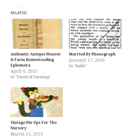
RELATED
Authentic Antique Pioneer
Married By Phonograph
& Farm Homesteading
January 17, 2016
Ephemera
In "Audio"
April 6, 2013
In "Farms & Farming"
Vintage Pin-Ups For The
Nursery
March 15, 2013