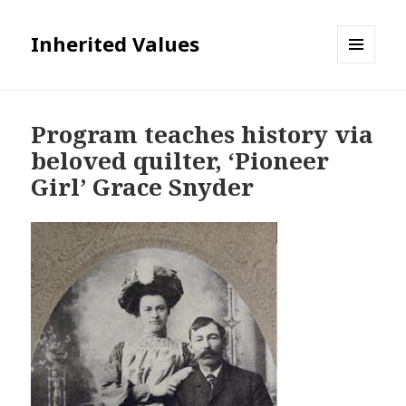
Inherited Values
MENU
AND
WIDGETS
Program teaches history via
beloved quilter, ‘Pioneer
Girl’ Grace Snyder