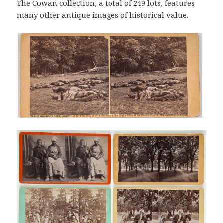
The Cowan collection, a total of 249 lots, features
many other antique images of historical value.