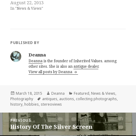
August 22, 2013
In "News & Views"
PUBLISHED BY
Deanna
Deanna
is the founder of Inherited Values, among
other sites. She is also an
antique dealer
.
View all posts by Deanna
Posted
Author
Categories
March 18, 2015
Deanna
Featured
,
News & Views
,
on
Tags
Photography
antiques
,
auctions
,
collecting photographs
,
history
,
hobbies
,
stereoviews
Post
PREVIOUS
navigation
History Of The Silver Screen
Previous
post: