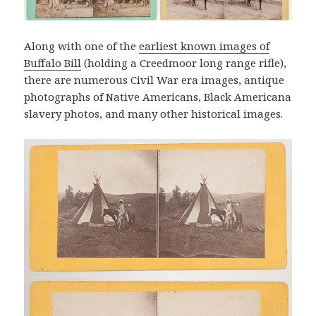
Along with one of the
earliest known images of
Buffalo Bill
(holding a Creedmoor long range rifle),
there are numerous Civil War era images, antique
photographs of Native Americans, Black Americana
slavery photos, and many other historical images.