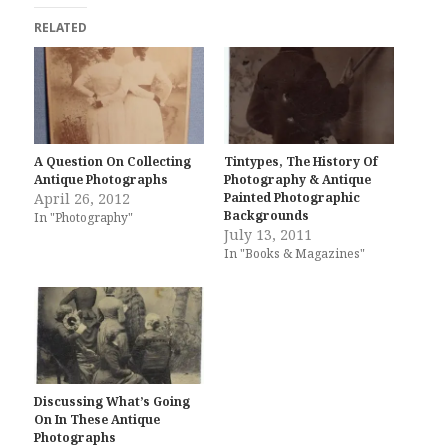
RELATED
A Question On Collecting
Tintypes, The History Of
Antique Photographs
Photography & Antique
April 26, 2012
Painted Photographic
Backgrounds
In "Photography"
July 13, 2011
In "Books & Magazines"
Discussing What’s Going
On In These Antique
Photographs