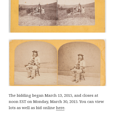
The bidding began March 13, 2015, and closes at
noon EST on Monday, March 30, 2015. You can view
lots as well as bid online
here
.