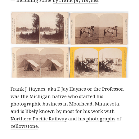
Frank J. Haynes, aka F. Jay Haynes or the Professor,
was the Michigan native who started his
photographic business in Moorhead, Minnesota,
and is likely known by most for his work with
Northern Pacific Railway
and his
photographs
of
Yellowstone
.