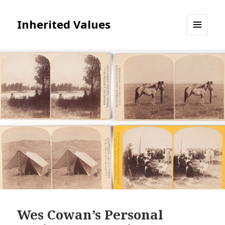
Inherited Values
MENU
AND
WIDGETS
Wes Cowan’s Personal