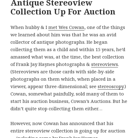
Antique Stereoview
Collection Up For Auction
When hubby & I
met Wes Cowan
, one of the things
we learned about him was that he was an avid
collector of antique photographs. He began
collecting them as a child and within 15 years, he’d
amassed what was, at the time, the best collection
of Frank Jay Haynes photographs &
stereoviews
.
(Stereoviews are those cards with side-by-side
photographs on them which, when placed in a
viewer, appear three-dimensional; see
stereoscopy
.)
Cowan, somewhat painfully, sold many of them to
start his auction business, Cowan’s Auctions. But he
didn’t quite stop collecting them either…
However, now Cowan has announced that his
entire stereoview collection is going up for auction
— including some
by Frank Jay Haynes
.