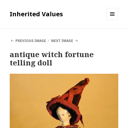
Inherited Values
MENU
AND
WIDGETS
PREVIOUS IMAGE
NEXT IMAGE
antique witch fortune
telling doll