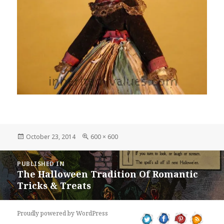
Posted
Full
October 23, 2014
600 × 600
on
size
Post
PUBLISHED IN
navigation
The Halloween Tradition Of Romantic
Tricks & Treats
Proudly powered by WordPress