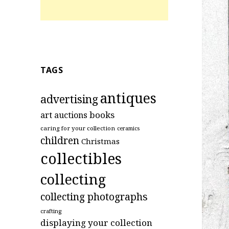
TAGS
antiques
advertising
art
books
auctions
caring for your collection
ceramics
children
Christmas
collectibles
collecting
collecting photographs
crafting
displaying your collection