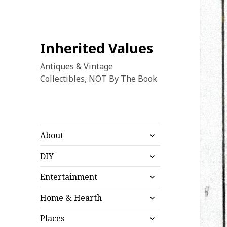
Inherited Values
Antiques & Vintage
Collectibles, NOT By The Book
expand
About
child
expand
menu
DIY
child
expand
menu
Entertainment
child
expand
menu
Home & Hearth
child
expand
menu
Places
child