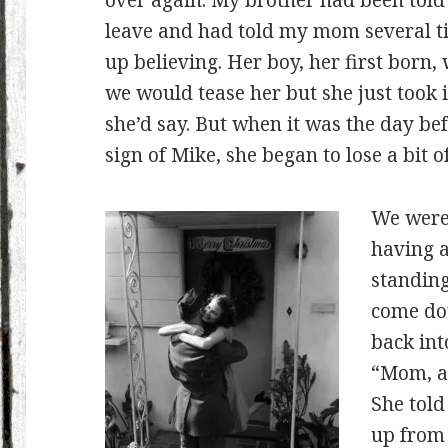
over again. My brother had been told 
leave and had told my mom several ti
up believing. Her boy, her first bor
we would tease her but she just took it
she’d say. But when it was the day bef
sign of Mike, she began to lose a bit of
We were 
having a
standing
come dow
back int
“Mom, a 
She told
up from 