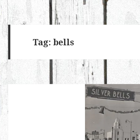
Tag:
bells