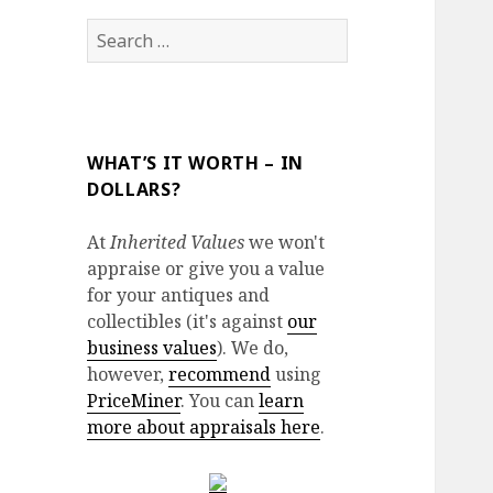
Search
for:
WHAT’S IT WORTH – IN
DOLLARS?
At
Inherited Values
we won't
appraise or give you a value
for your antiques and
collectibles (it's against
our
business values
). We do,
however,
recommend
using
PriceMiner
. You can
learn
more about appraisals here
.