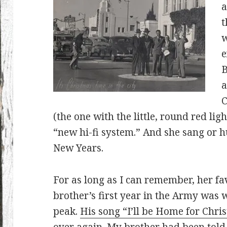
a
t
w
e
B
a
C
(the one with the little, round red ligh
“new hi-fi system.” And she sang or
New Years.
For as long as I can remember, her fa
brother’s first year in the Army was w
peak.
His song “I’ll be Home for Chri