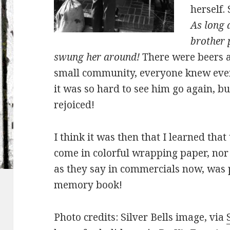
herself.
As long a
brother 
swung her around!
There were beers an
small community, everyone knew ever
it was so hard to see him go again, b
rejoiced!
I think it was then that I learned that
come in colorful wrapping paper, nor 
as they say in commercials now, was 
memory book!
Photo credits: Silver Bells image, via