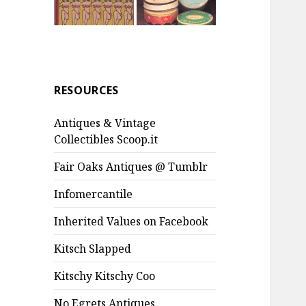
RESOURCES
Antiques & Vintage
Collectibles Scoop.it
Fair Oaks Antiques @ Tumblr
Infomercantile
Inherited Values on Facebook
Kitsch Slapped
Kitschy Kitschy Coo
No Egrets Antiques