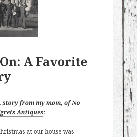
 On: A Favorite
ry
A story from my mom, of
No
grets Antiques
:
hristmas at our house was