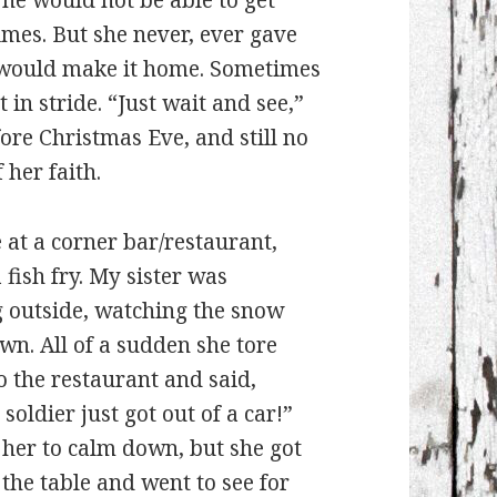
he would not be able to get
mes. But she never, ever gave
n, would make it home. Sometimes
 in stride. “Just wait and see,”
ore Christmas Eve, and still no
 her faith.
at a corner bar/restaurant,
 fish fry. My sister was
 outside, watching the snow
n. All of a sudden she tore
o the restaurant and said,
soldier just got out of a car!”
 her to calm down, but she got
the table and went to see for