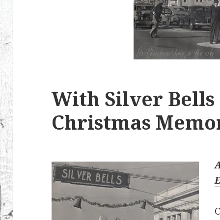
With Silver Bells
Christmas Memo
E
C