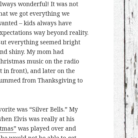
lways wonderful! It was not
hat we got everything we
anted – kids always have
xpectations way beyond reality.
ut everything seemed bright
nd shiny. My mom had
hristmas music on the radio
t in front), and later on the
 hummed from Thanksgiving to
vorite was “Silver Bells.” My
hen Elvis was really at his
stmas”
was played over and