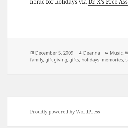
home for holidays via
Dr. X’s Free As
Posted
Author
Categor
December 5, 2009
Deanna
Music
,
W
on
family
,
gift giving
,
gifts
,
holidays
,
memories
,
Proudly powered by WordPress