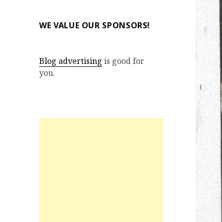
WE VALUE OUR SPONSORS!
Blog advertising
is good for
you.