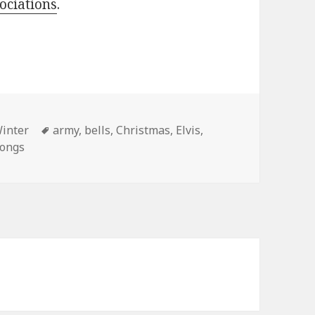
sociations
.
ies
Tags
inter
army
,
bells
,
Christmas
,
Elvis
,
songs