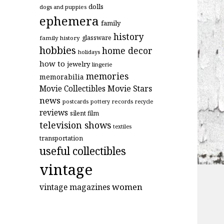
dolls
dogs and puppies
ephemera
family
history
glassware
family history
hobbies
home decor
holidays
how to
jewelry
lingerie
memories
memorabilia
Movie Stars
Movie Collectibles
news
postcards
records
pottery
recycle
reviews
silent film
television shows
textiles
transportation
useful collectibles
vintage
women
vintage magazines