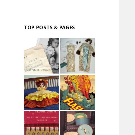
TOP POSTS & PAGES