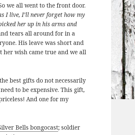
 So we all went to the front door.
s I live, I’ll never forget how my
picked her up in his arms and
d tears all around for in a
yone. His leave was short and
ut her wish came true and we all
 the best gifts do not necessarily
need to be expensive. This gift,
priceless! And one for my
Silver Bells bongocast
; soldier