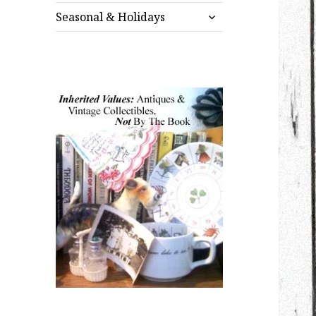
expand
menu
Seasonal & Holidays
child
menu