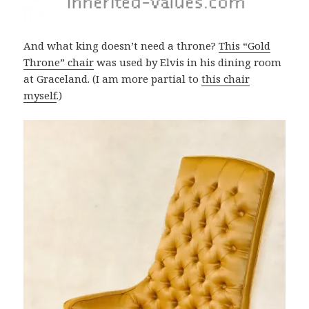
And what king doesn’t need a throne?
This “Gold
Throne” chair
was used by Elvis in his dining room
at Graceland. (I am more partial to
this chair
myself
.)