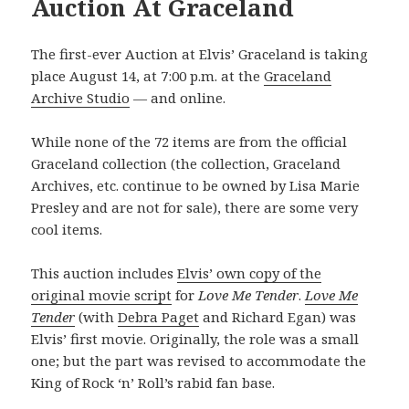
Auction At Graceland
The first-ever Auction at Elvis’ Graceland is taking
place August 14, at 7:00 p.m. at the
Graceland
Archive Studio
— and online.
While none of the 72 items are from the official
Graceland collection (the collection, Graceland
Archives, etc. continue to be owned by Lisa Marie
Presley and are not for sale), there are some very
cool items.
This auction includes
Elvis’ own copy of the
original movie script
for
Love Me Tender
.
Love Me
Tender
(with
Debra Paget
and Richard Egan) was
Elvis’ first movie. Originally, the role was a small
one; but the part was revised to accommodate the
King of Rock ‘n’ Roll’s rabid fan base.