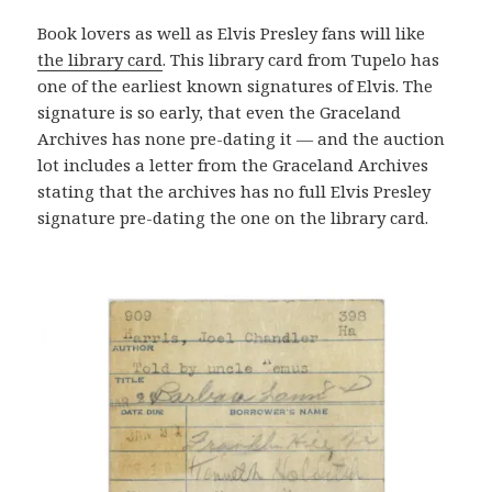
Book lovers as well as Elvis Presley fans will like
the library card
. This library card from Tupelo has
one of the earliest known signatures of Elvis. The
signature is so early, that even the Graceland
Archives has none pre-dating it — and the auction
lot includes a letter from the Graceland Archives
stating that the archives has no full Elvis Presley
signature pre-dating the one on the library card.