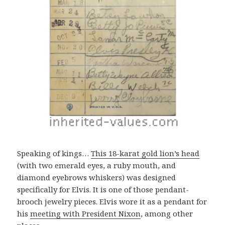
Speaking of kings…
This 18-karat gold lion’s head
(with two emerald eyes, a ruby mouth, and
diamond eyebrows whiskers) was designed
specifically for Elvis. It is one of those pendant-
brooch jewelry pieces. Elvis wore it as a pendant for
his
meeting with President Nixon
, among other