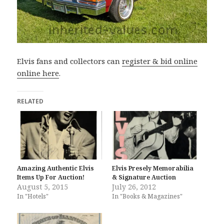
Elvis fans and collectors can
register & bid online
online here
.
RELATED
Amazing Authentic Elvis
Elvis Presely Memorabilia
Items Up For Auction!
& Signature Auction
August 5, 2015
July 26, 2012
In "Hotels"
In "Books & Magazines"