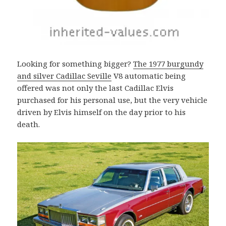
Looking for something bigger?
The 1977 burgundy
and silver Cadillac Seville
V8 automatic being
offered was not only the last Cadillac Elvis
purchased for his personal use, but the very vehicle
driven by Elvis himself on the day prior to his
death.