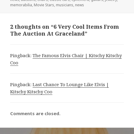
memorabilia
,
Movie Stars
,
musicians
,
news
2 thoughts on “6 Very Cool Items From
The Auction At Graceland”
Pingback:
The Famous Elvis Chair | Kitschy Kitschy
Coo
Pingback:
Last Chance To Lounge Like Elvis |
Kitschy Kitschy Coo
Comments are closed.
Post