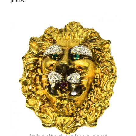
places.