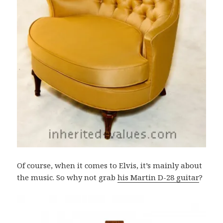
Of course, when it comes to Elvis, it’s mainly about
the music. So why not grab
his Martin D-28 guitar
?