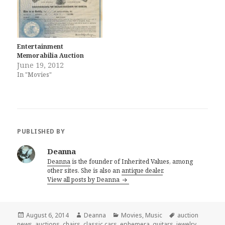
Entertainment
Memorabilia Auction
June 19, 2012
In "Movies"
PUBLISHED BY
Deanna
Deanna
is the founder of Inherited Values, among
other sites. She is also an
antique dealer
.
View all posts by Deanna
Posted
Author
Categories
Tags
August 6, 2014
Deanna
Movies
,
Music
auction
on
news
,
auctions
,
chairs
,
classic cars
,
ephemera
,
guitars
,
jewelry
,