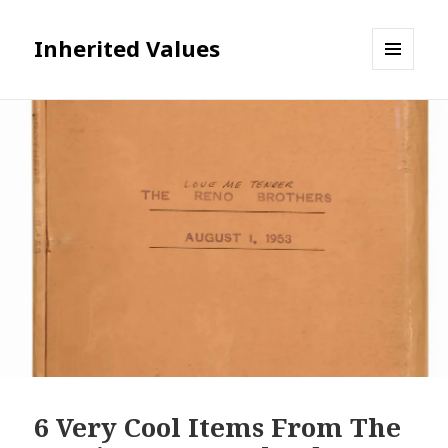
Inherited Values
MENU
AND
WIDGETS
6 Very Cool Items From The