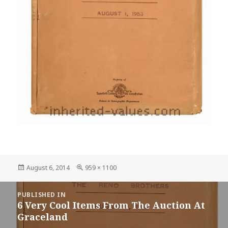
Posted
Full
August 6, 2014
959 × 1100
on
size
Post
PUBLISHED IN
navigation
6 Very Cool Items From The Auction At
Graceland