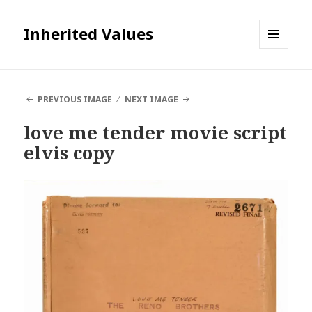
Inherited Values
MENU
AND
WIDGETS
PREVIOUS IMAGE
NEXT IMAGE
love me tender movie script
elvis copy