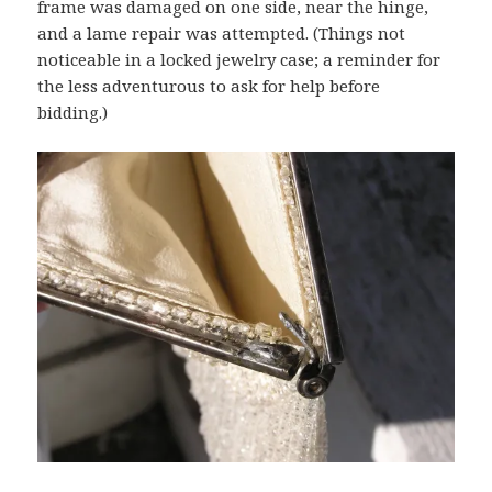
frame was damaged on one side, near the hinge,
and a lame repair was attempted. (Things not
noticeable in a locked jewelry case; a reminder for
the less adventurous to ask for help before
bidding.)