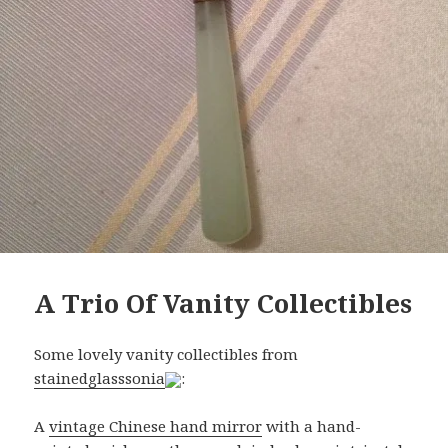
A Trio Of Vanity Collectibles
Some lovely vanity collectibles from
stainedglasssonia
:
A
vintage Chinese hand mirror
with a hand-