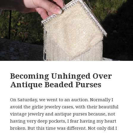
Becoming Unhinged Over
Antique Beaded Purses
On Saturday, we went to an auction. Normally I
avoid the girlie jewelry cases, with their beautiful
vintage jewelry and antique purses because, not
having very deep pockets, I fear having my heart
broken. But this time was different. Not only did I