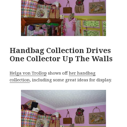
Handbag Collection Drives
One Collector Up The Walls
Helga von Trollop
shows off
her handbag
collection
, including some great ideas for display.