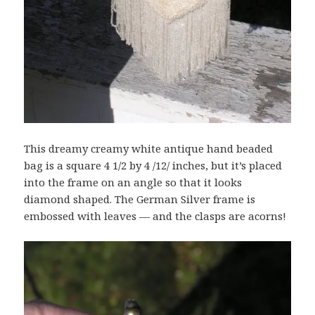
This dreamy creamy white antique hand beaded
bag is a square 4 1/2 by 4 /12/ inches, but it’s placed
into the frame on an angle so that it looks
diamond shaped. The German Silver frame is
embossed with leaves — and the clasps are acorns!