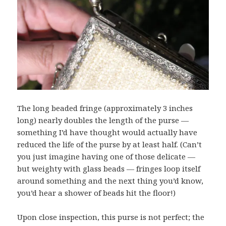
The long beaded fringe (approximately 3 inches
long) nearly doubles the length of the purse —
something I’d have thought would actually have
reduced the life of the purse by at least half. (Can’t
you just imagine having one of those delicate —
but weighty with glass beads — fringes loop itself
around something and the next thing you’d know,
you’d hear a shower of beads hit the floor!)
Upon close inspection, this purse is not perfect; the