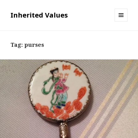
Inherited Values
MENU
AND
WIDGETS
Tag:
purses