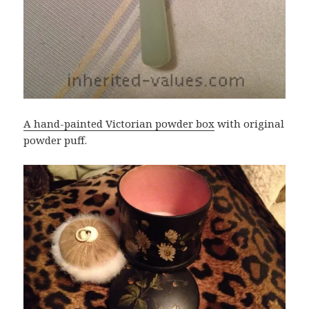
A hand-painted Victorian powder box
with original
powder puff.