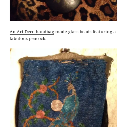
An Art Deco handbag
made glass beads featuring a
fabulous peacock.