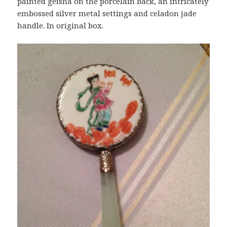
painted geisha on the porcelain back, an intricately
embossed silver metal settings and celadon jade
handle. In original box.