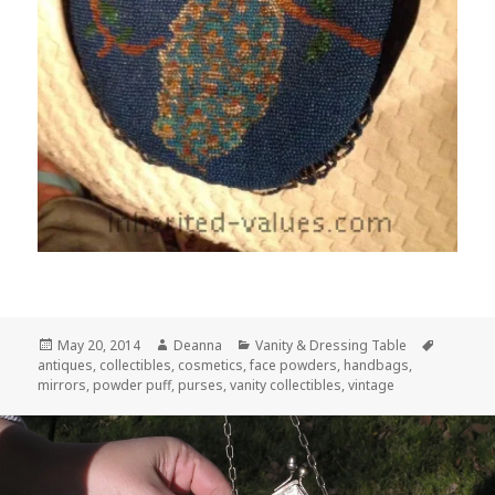
Posted
Author
Categories
Tags
May 20, 2014
Deanna
Vanity & Dressing Table
on
antiques
,
collectibles
,
cosmetics
,
face powders
,
handbags
,
mirrors
,
powder puff
,
purses
,
vanity collectibles
,
vintage