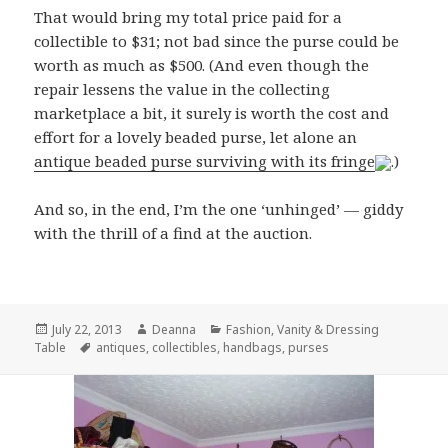
That would bring my total price paid for a
collectible to $31; not bad since the purse could be
worth as much as $500. (And even though the
repair lessens the value in the collecting
marketplace a bit, it surely is worth the cost and
effort for a lovely beaded purse, let alone an
antique beaded purse surviving with its fringe
.)
And so, in the end, I’m the one ‘unhinged’ — giddy
with the thrill of a find at the auction.
Posted
Author
Categories
July 22, 2013
Deanna
Fashion
,
Vanity & Dressing
on
Tags
Table
antiques
,
collectibles
,
handbags
,
purses