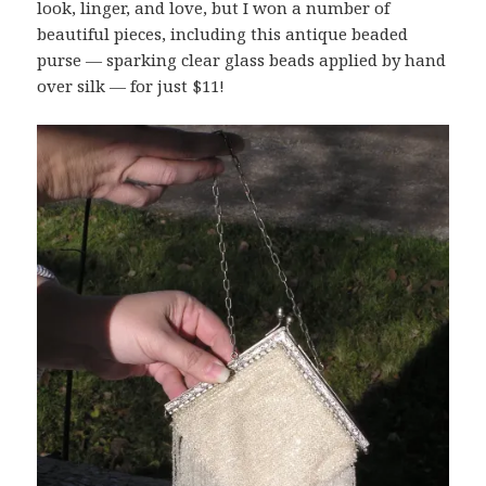
look, linger, and love, but I won a number of
beautiful pieces, including this antique beaded
purse — sparking clear glass beads applied by hand
over silk — for just $11!