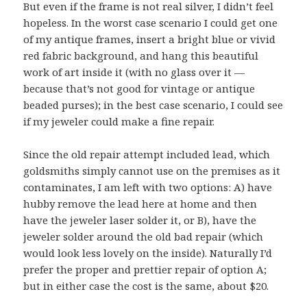
But even if the frame is not real silver, I didn’t feel
hopeless. In the worst case scenario I could get one
of my antique frames, insert a bright blue or vivid
red fabric background, and hang this beautiful
work of art inside it (with no glass over it —
because that’s not good for vintage or antique
beaded purses); in the best case scenario, I could see
if my jeweler could make a fine repair.
Since the old repair attempt included lead, which
goldsmiths simply cannot use on the premises as it
contaminates, I am left with two options: A) have
hubby remove the lead here at home and then
have the jeweler laser solder it, or B), have the
jeweler solder around the old bad repair (which
would look less lovely on the inside). Naturally I’d
prefer the proper and prettier repair of option A;
but in either case the cost is the same, about $20.