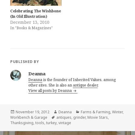
Celebrating The Wishbone
(In Old Illustration)
December 13, 2010
In "Books & Magazines"
PUBLISHED BY
Deanna
Deanna
is the founder of Inherited Values, among
other sites. She is also an
antique dealer
.
View all posts by Deanna
Posted
Author
Categories
November 19, 2012
Deanna
Farms & Farming
,
Winter
,
on
Tags
Workbench & Garage
antiques
,
grinder
,
Movie Stars
,
Thanksgiving
,
tools
,
turkey
,
vintage
Post