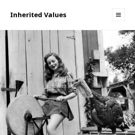
Inherited Values
MENU
AND
WIDGETS