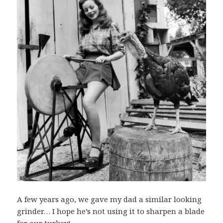
A few years ago, we gave my dad a similar looking
grinder… I hope he’s not using it to sharpen a blade
for our turkey!