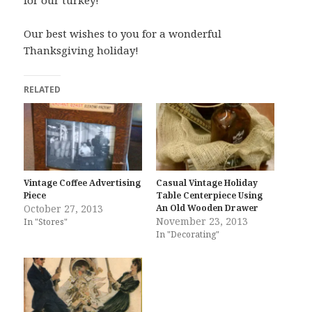
Our best wishes to you for a wonderful
Thanksgiving holiday!
RELATED
Vintage Coffee Advertising
Casual Vintage Holiday
Piece
Table Centerpiece Using
October 27, 2013
An Old Wooden Drawer
November 23, 2013
In "Stores"
In "Decorating"