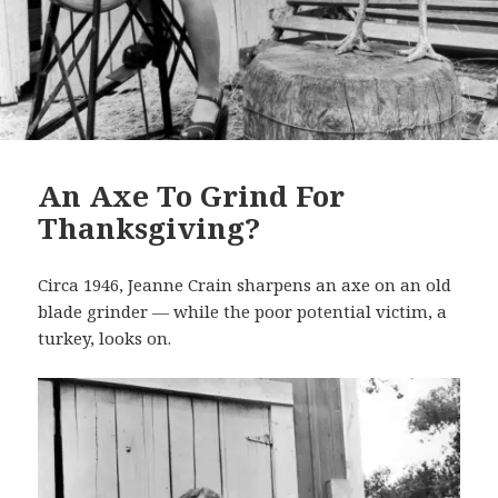
An Axe To Grind For
Thanksgiving?
Circa 1946, Jeanne Crain sharpens an axe on an old
blade grinder — while the poor potential victim, a
turkey, looks on.