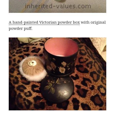
A hand-painted Victorian powder box
with original
powder puff.