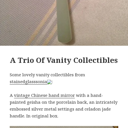
A Trio Of Vanity Collectibles
Some lovely vanity collectibles from
stainedglasssonia
:
A
vintage Chinese hand mirror
with a hand-
painted geisha on the porcelain back, an intricately
embossed silver metal settings and celadon jade
handle. In original box.