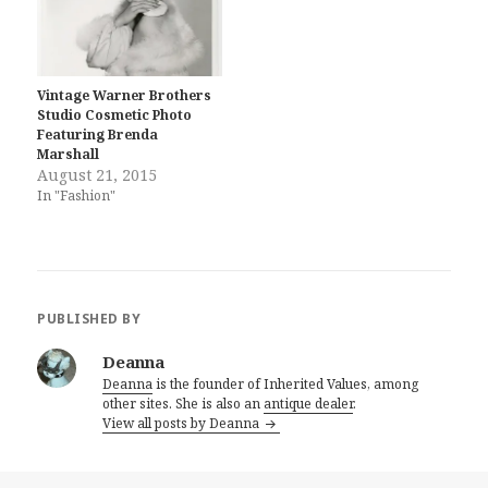
Vintage Warner Brothers
Studio Cosmetic Photo
Featuring Brenda
Marshall
August 21, 2015
In "Fashion"
PUBLISHED BY
Deanna
Deanna
is the founder of Inherited Values, among
other sites. She is also an
antique dealer
.
View all posts by Deanna