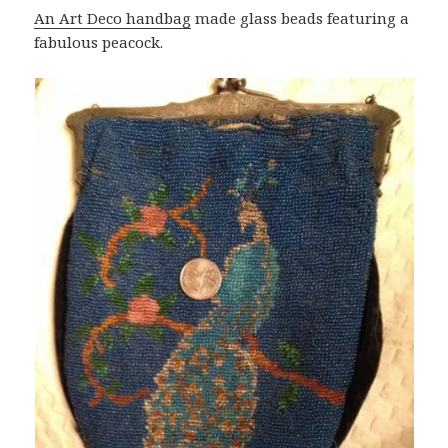
An Art Deco handbag
made glass beads featuring a
fabulous peacock.