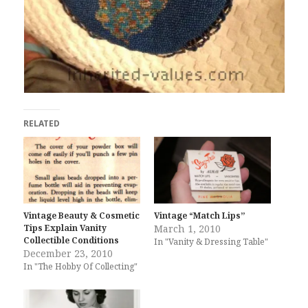
RELATED
Vintage Beauty & Cosmetic
Vintage “Match Lips”
Tips Explain Vanity
March 1, 2010
Collectible Conditions
In "Vanity & Dressing Table"
December 23, 2010
In "The Hobby Of Collecting"