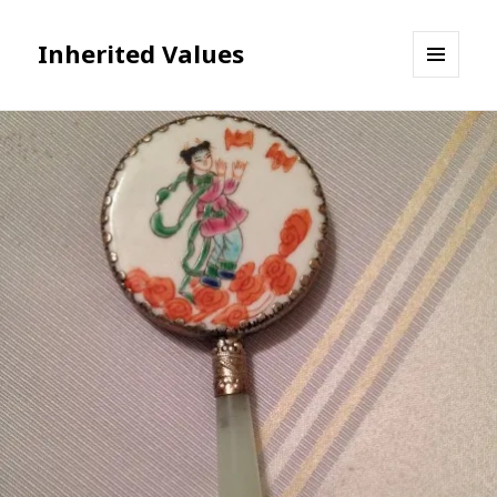
Inherited Values
MENU
AND
WIDGETS