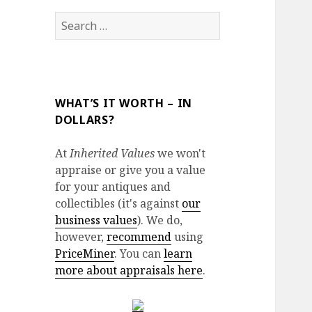
Search
for:
WHAT’S IT WORTH – IN
DOLLARS?
At
Inherited Values
we won't
appraise or give you a value
for your antiques and
collectibles (it's against
our
business values
). We do,
however,
recommend
using
PriceMiner
. You can
learn
more about appraisals here
.