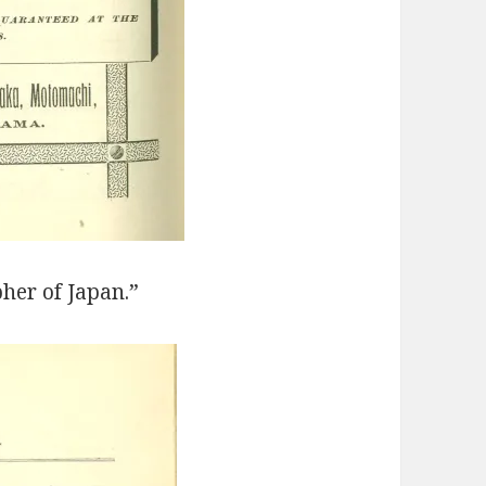
her of Japan.”