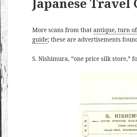
Japanese Travel
More scans from that
antique, turn of
guide
; these are advertisements found
S. Nishimura, “one price silk store,” 