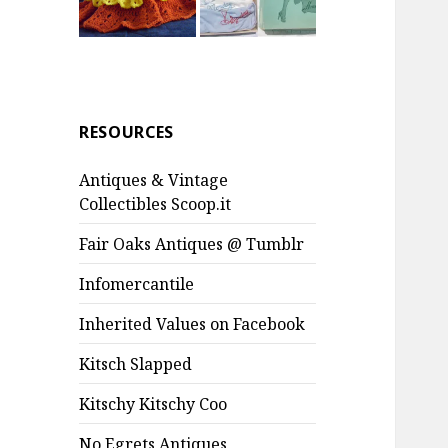
RESOURCES
Antiques & Vintage
Collectibles Scoop.it
Fair Oaks Antiques @ Tumblr
Infomercantile
Inherited Values on Facebook
Kitsch Slapped
Kitschy Kitschy Coo
No Egrets Antiques