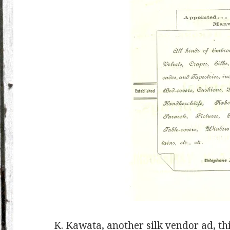
K. Kawata, another silk vendor ad, th