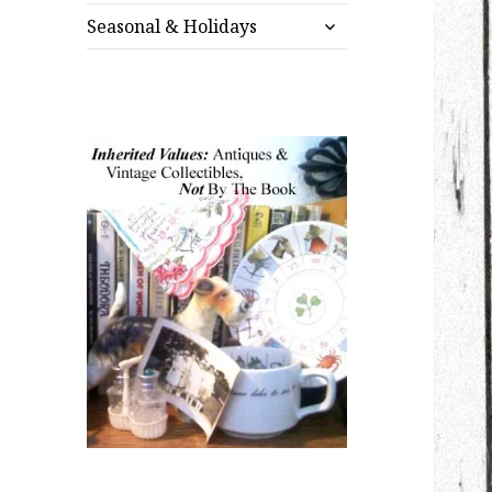
expand
menu
Seasonal & Holidays
child
menu