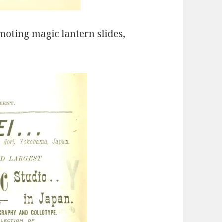
moting magic lantern slides,