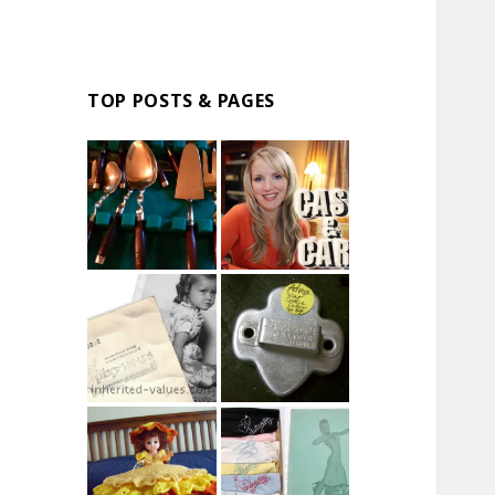
TOP POSTS & PAGES