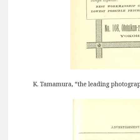
K. Tamamura, “the leading photograp