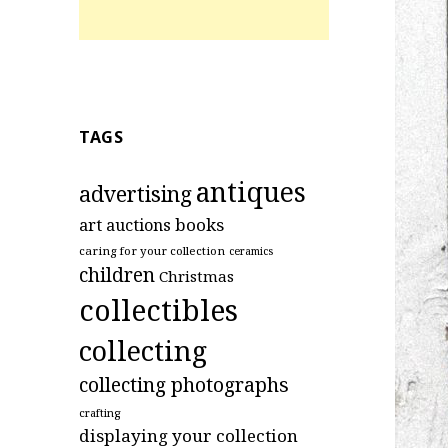
TAGS
antiques
advertising
art
books
auctions
caring for your collection
ceramics
children
Christmas
collectibles
collecting
collecting photographs
crafting
displaying your collection