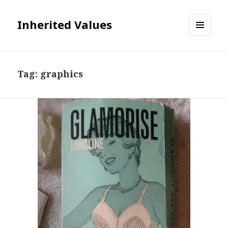
Inherited Values
MENU
AND
WIDGETS
Tag:
graphics