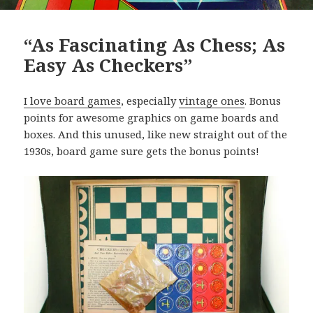
“As Fascinating As Chess; As
Easy As Checkers”
I love board games
, especially
vintage ones
. Bonus
points for awesome graphics on game boards and
boxes. And this unused, like new straight out of the
1930s, board game sure gets the bonus points!