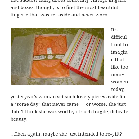
and boxes, though, is to find the most beautiful
lingerie that was set aside and never worn…
It’s
difficul
t not to
imagin
e that
like too
many
women
today,
yesteryear’s woman set such lovely pieces aside for
a “some day” that never came — or worse, she just
didn’t think she was worthy of such fragile, delicate
beauty.
…Then again, maybe she just intended to re-gift?