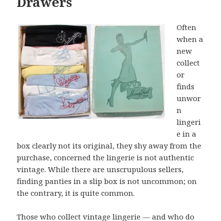
Drawers
Often
when a
new
collect
or
finds
unwor
n
lingeri
e in a
box clearly not its original, they shy away from the
purchase, concerned the lingerie is not authentic
vintage. While there are unscrupulous sellers,
finding panties in a slip box is not uncommon; on
the contrary, it is quite common.
Those who collect vintage lingerie — and who do