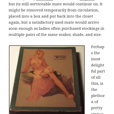
but its still-serviceable mate would continue on. It
might be removed temporarily from circulation,
placed into a box and put back into the closet
again, but a satisfactory used mate would arrive
soon enough as ladies often purchased stockings in
multiple pairs of the same maker, shade, and size.
Perhap
s the
most
delight
ful part
of all
this, is
the
plethor
a of
pretty
vintag