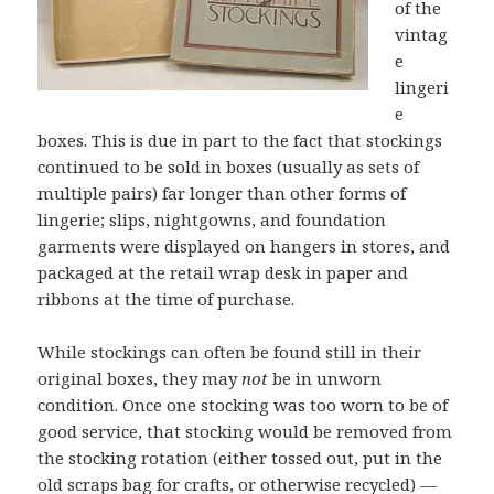
of the
vintag
e
lingeri
e
boxes. This is due in part to the fact that stockings
continued to be sold in boxes (usually as sets of
multiple pairs) far longer than other forms of
lingerie; slips, nightgowns, and foundation
garments were displayed on hangers in stores, and
packaged at the retail wrap desk in paper and
ribbons at the time of purchase.
While stockings can often be found still in their
original boxes, they may
not
be in unworn
condition. Once one stocking was too worn to be of
good service, that stocking would be removed from
the stocking rotation (either tossed out, put in the
old scraps bag
for crafts
, or otherwise
recycled
) —