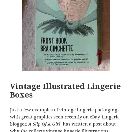
Vintage Illustrated Lingerie
Boxes
Just a few examples of vintage lingerie packaging
with great graphics seen recently on eBay.
Lingerie
blogger,
A Slip Of A Girl
, has written a post about
why she collects vintage lingerie illustrations
.