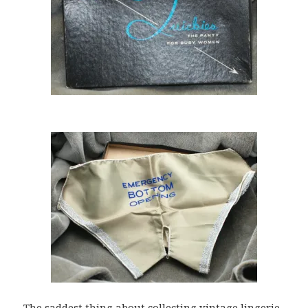
The saddest thing about collecting vintage lingerie