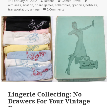
Posted
Author
Categories
Tags
February 21, 2012
Deanna
Games
,
Travel
on
airplanes
,
aviation
,
board games
,
collectibles
,
graphics
,
hobbies
,
on “As Fascinating As Chess; A
transportation
,
vintage
2 Comments
Lingerie Collecting: No
Drawers For Your Vintage