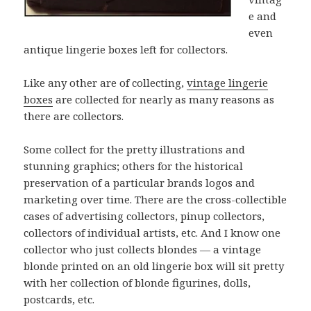
e and
even
antique lingerie boxes left for collectors.
Like any other are of collecting,
vintage lingerie
boxes
are collected for nearly as many reasons as
there are collectors.
Some collect for the pretty illustrations and
stunning graphics; others for the historical
preservation of a particular brands logos and
marketing over time. There are the cross-collectible
cases of advertising collectors, pinup collectors,
collectors of individual artists, etc. And I know one
collector who just collects blondes — a vintage
blonde printed on an old lingerie box will sit pretty
with her collection of blonde figurines, dolls,
postcards, etc.