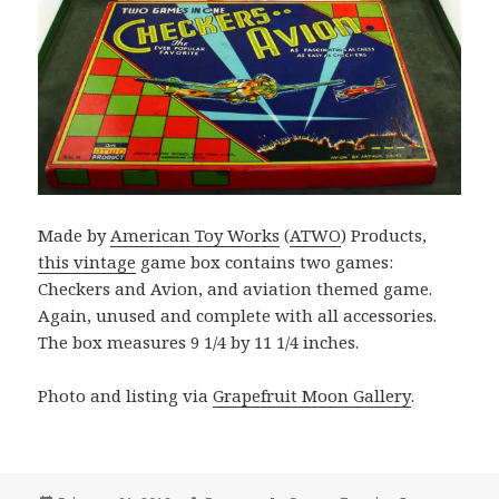
Made by
American Toy Works
(
ATWO
) Products,
this vintage
game box contains two games:
Checkers and Avion, and aviation themed game.
Again, unused and complete with all accessories.
The box measures 9 1/4 by 11 1/4 inches.
Photo and listing via
Grapefruit Moon Gallery
.