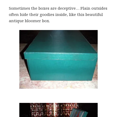
Sometimes the boxes are deceptive… Plain outsides
often hide their goodies inside, like this beautiful
antique bloomer box.