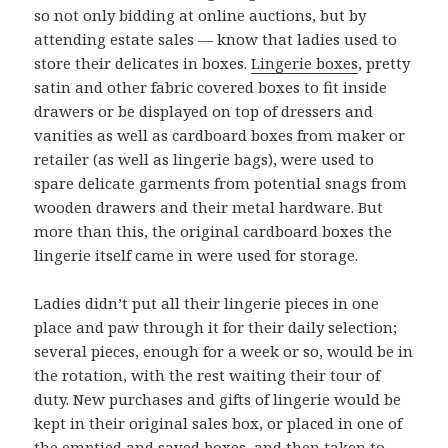
so not only bidding at online auctions, but by
attending estate sales — know that ladies used to
store their delicates in boxes.
Lingerie boxes
, pretty
satin and other fabric covered boxes to fit inside
drawers or be displayed on top of dressers and
vanities as well as cardboard boxes from maker or
retailer (as well as lingerie bags), were used to
spare delicate garments from potential snags from
wooden drawers and their metal hardware. But
more than this, the original cardboard boxes the
lingerie itself came in were used for storage.
Ladies didn’t put all their lingerie pieces in one
place and paw through it for their daily selection;
several pieces, enough for a week or so, would be in
the rotation, with the rest waiting their tour of
duty. New purchases and gifts of lingerie would be
kept in their original sales box, or placed in one of
the emptied and saved boxes, and then taken to