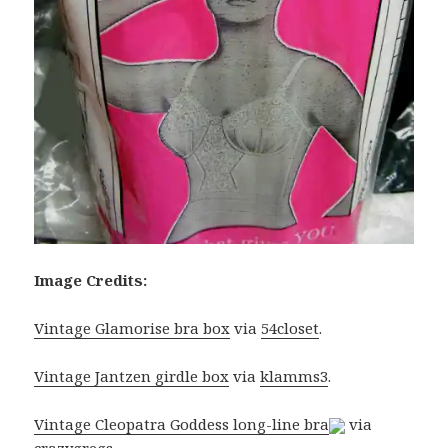
Image Credits:
Vintage Glamorise bra box
via
54closet
.
Vintage Jantzen girdle box
via
klamms3
.
Vintage Cleopatra Goddess long-line bra
via
crazygregs
.