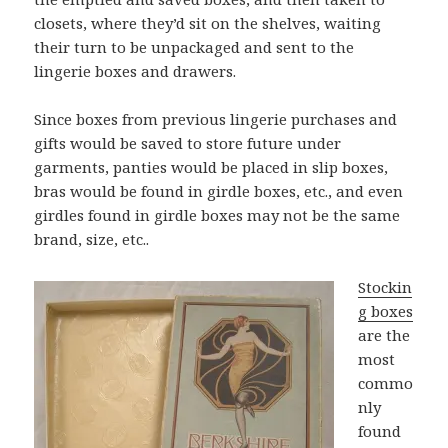
closets, where they’d sit on the shelves, waiting
their turn to be unpackaged and sent to the
lingerie boxes and drawers.
Since boxes from previous lingerie purchases and
gifts would be saved to store future under
garments, panties would be placed in slip boxes,
bras would be found in girdle boxes, etc., and even
girdles found in girdle boxes may not be the same
brand, size, etc..
Stockin
g boxes
are the
most
commo
nly
found