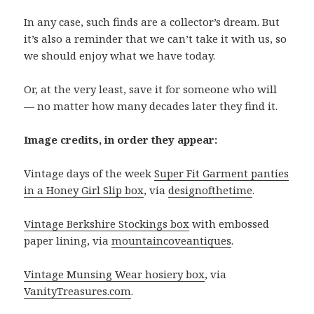
In any case, such finds are a collector’s dream. But
it’s also a reminder that we can’t take it with us, so
we should enjoy what we have today.
Or, at the very least, save it for someone who will
— no matter how many decades later they find it.
Image credits, in order they appear:
Vintage days of the week
Super Fit Garment panties
in a Honey Girl Slip box
, via
designofthetime
.
Vintage Berkshire Stockings box
with embossed
paper lining, via
mountaincoveantiques
.
Vintage Munsing Wear hosiery box
, via
VanityTreasures.com
.