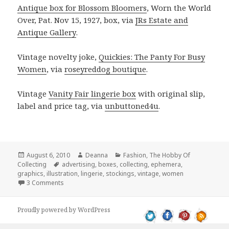
Antique box for Blossom Bloomers
, Worn the World
Over, Pat. Nov 15, 1927, box, via
JRs Estate and
Antique Gallery
.
Vintage novelty joke,
Quickies: The Panty For Busy
Women
, via
roseyreddog boutique
.
Vintage
Vanity Fair lingerie box
with original slip,
label and price tag, via
unbuttoned4u
.
Posted
Author
Categories
August 6, 2010
Deanna
Fashion
,
The Hobby Of
on
Tags
Collecting
advertising
,
boxes
,
collecting
,
ephemera
,
graphics
,
illustration
,
lingerie
,
stockings
,
vintage
,
women
on Lingerie Collecting: No Drawers For Your Vintage Dr
3 Comments
Proudly powered by WordPress