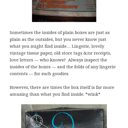
Sometimes the insides of plain boxes are just as
plain as the outsides, but you never know just
what you might find inside… Lingerie, lovely
vintage tissue paper, old store tags &/or receipts,
love letters — who knows? Always inspect the
insides of the boxes — and the folds of any lingerie
contents — for such goodies.
However, there are times the box itself is far more
amusing than what you find inside. *wink*