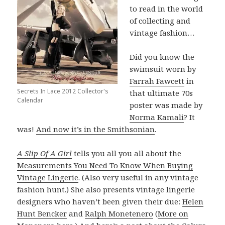
to read in the world
of collecting and
vintage fashion…
Did you know the
swimsuit worn by
Farrah Fawcett
in
Secrets In Lace 2012 Collector's
that ultimate 70s
Calendar
poster was made by
Norma Kamali
? It
was!
And now it’s in the Smithsonian
.
A Slip Of A Girl
tells you all you all about the
Measurements You Need To Know When Buying
Vintage Lingerie
. (Also very useful in any vintage
fashion hunt.) She also presents vintage lingerie
designers who haven’t been given their due:
Helen
Hunt Bencker
and
Ralph Monetenero
(
More on