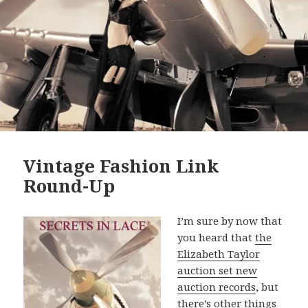
Vintage Fashion Link
Round-Up
I’m sure by now that
you heard that
the
Elizabeth Taylor
auction set new
auction records
, but
there’s other things