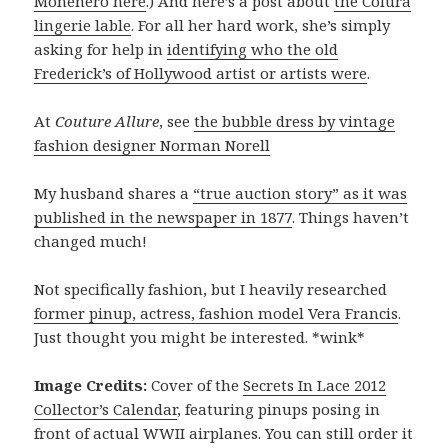
Monenero here
.) And here’s a post about
the Colura
lingerie lable
. For all her hard work, she’s simply
asking for help in
identifying who the old
Frederick’s of Hollywood artist or artists were
.
At
Couture Allure
, see
the bubble dress by vintage
fashion designer Norman Norell
My husband shares a
“true auction story” as it was
published in the newspaper in 1877
. Things haven’t
changed much!
Not specifically fashion, but I heavily researched
former pinup, actress, fashion model Vera Francis
.
Just thought you might be interested. *wink*
Image Credits:
Cover of the
Secrets In Lace 2012
Collector’s Calendar
, featuring pinups posing in
front of actual WWII airplanes. You can still order it