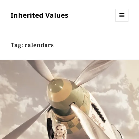
Inherited Values
MENU
AND
WIDGETS
Tag:
calendars