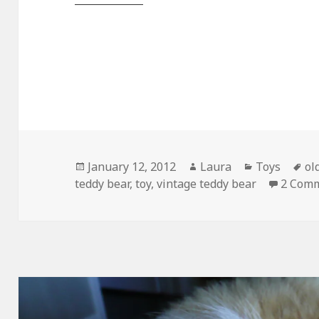
Posted
Author
Categories
Ta
January 12, 2012
Laura
Toys
ol
on
teddy bear
,
toy
,
vintage teddy bear
2 Com