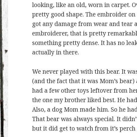
looking, like an old, worn in carpet. Ov
pretty good shape. The embroider on th
got any damage from wear and tear at
embroiderer, that is pretty remarkabl
something pretty dense. It has no leak
actually in there.
We never played with this bear. It was
(and the fact that it was Mom’s bear)
had a few other toys leftover from her
the one my brother liked best. He had
Also, a dog Mom made him. So he had 
That bear was always special. It didn’
but it did get to watch from it’s perch