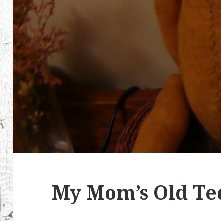
My Mom’s Old Te