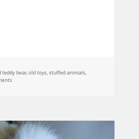
gs
d teddy bear
,
old toys
,
stuffed animals
,
on My Mom’s Old Teddy Bear
ments