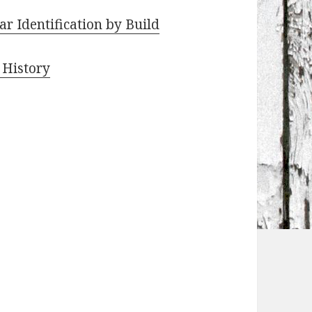
r Identification by Build
 History