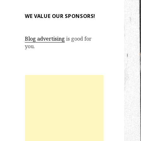
WE VALUE OUR SPONSORS!
Blog advertising
is good for
you.