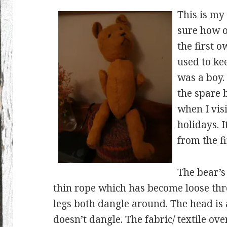
This is my
sure how ol
the first o
used to ke
was a boy. 
the spare 
when I vis
holidays. I
from the fi
The bear’s
thin rope which has become loose th
legs both dangle around. The head is a 
doesn’t dangle. The fabric/ textile ove