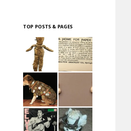
TOP POSTS & PAGES