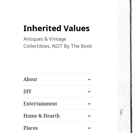
Inherited Values
Antiques & Vintage
Collectibles, NOT By The Book
expand
About
child
expand
menu
DIY
child
expand
menu
Entertainment
child
expand
menu
Home & Hearth
child
expand
menu
Places
child