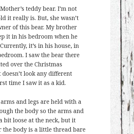
 Mother’s teddy bear. I’m not
d it really is. But, she wasn’t
wner of this bear. My brother
ep it in his bedroom when he
Currently, it’s in his house, in
bedroom. I saw the bear there
ited over the Christmas
t doesn’t look any different
rst time I saw it as a kid.
 arms and legs are held with a
rough the body so the arms and
bit loose at the neck, but it
r the body is a little thread bare