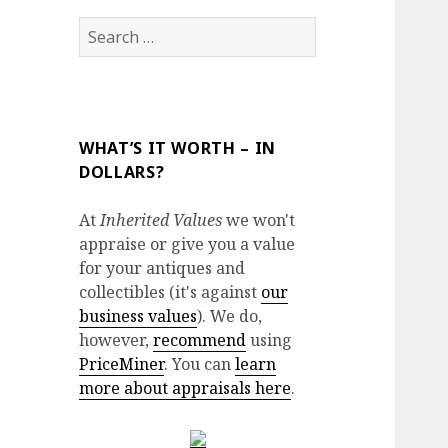
Search
for:
WHAT’S IT WORTH – IN
DOLLARS?
At
Inherited Values
we won't
appraise or give you a value
for your antiques and
collectibles (it's against
our
business values
). We do,
however,
recommend
using
PriceMiner
. You can
learn
more about appraisals here
.