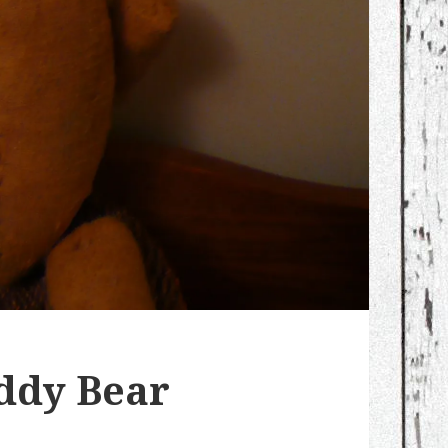
ddy Bear