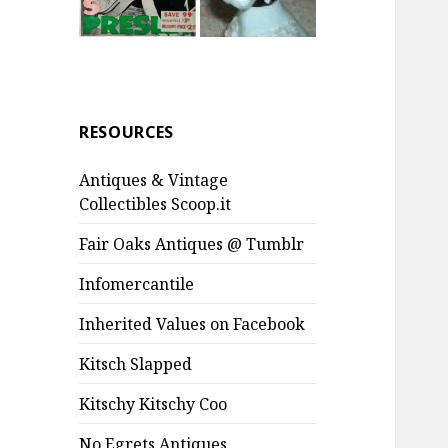
RESOURCES
Antiques & Vintage
Collectibles Scoop.it
Fair Oaks Antiques @ Tumblr
Infomercantile
Inherited Values on Facebook
Kitsch Slapped
Kitschy Kitschy Coo
No Egrets Antiques