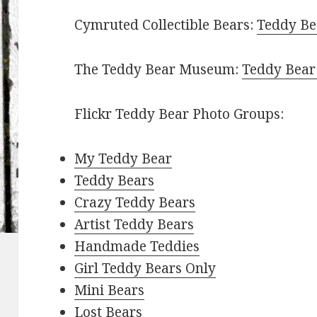
Cymruted Collectible Bears:
Teddy Bea
The Teddy Bear Museum:
Teddy Bear
Flickr Teddy Bear Photo Groups:
My Teddy Bear
Teddy Bears
Crazy Teddy Bears
Artist Teddy Bears
Handmade Teddies
Girl Teddy Bears Only
Mini Bears
Lost Bears