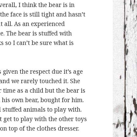
erall, I think the bear is in
e face is still tight and hasn’t
 all. As an experienced
e. The bear is stuffed with
s so I can’t be sure what is
 given the respect due it’s age
 and we rarely touched it. She
 time as a child but the bear is
 his own bear, bought for him.
stuffed animals to play with.
t get to play with the other toys
 on top of the clothes dresser.