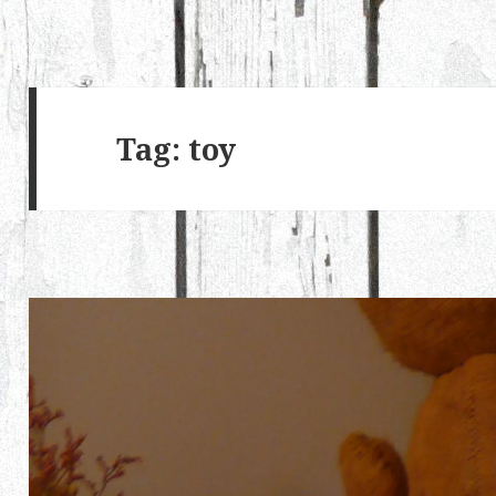
Tag:
toy