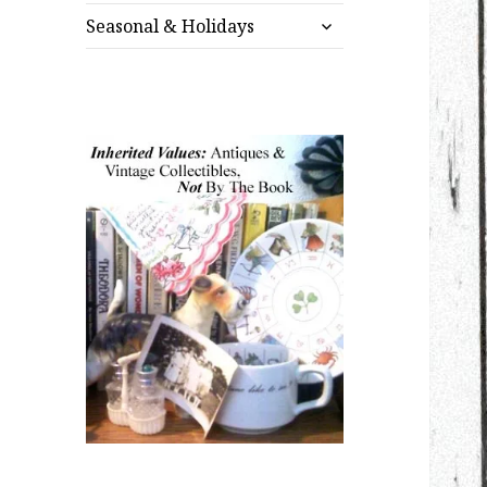
expand
menu
Seasonal & Holidays
child
menu