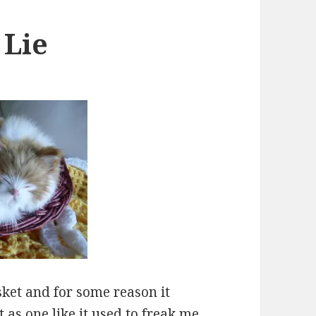
 Lie
basket and for some reason it
 as one like it used to freak me