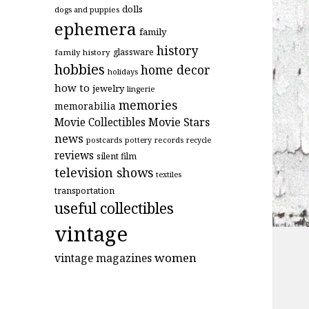
dolls
dogs and puppies
ephemera
family
history
glassware
family history
hobbies
home decor
holidays
how to
jewelry
lingerie
memories
memorabilia
Movie Stars
Movie Collectibles
news
postcards
records
pottery
recycle
reviews
silent film
television shows
textiles
transportation
useful collectibles
vintage
women
vintage magazines