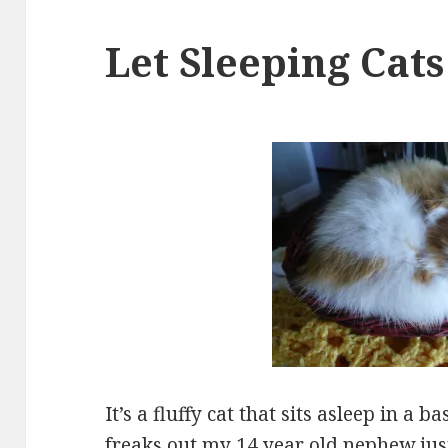
Let Sleeping Cats
It’s a fluffy cat that sits asleep in a 
freaks out my 14 year old nephew just