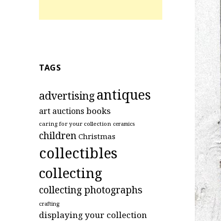
TAGS
antiques
advertising
art
books
auctions
caring for your collection
ceramics
children
Christmas
collectibles
collecting
collecting photographs
crafting
displaying your collection