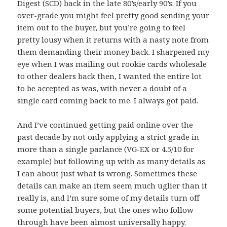
Digest (SCD) back in the late 80’s/early 90’s. If you
over-grade you might feel pretty good sending your
item out to the buyer, but you’re going to feel
pretty lousy when it returns with a nasty note from
them demanding their money back. I sharpened my
eye when I was mailing out rookie cards wholesale
to other dealers back then, I wanted the entire lot
to be accepted as was, with never a doubt of a
single card coming back to me. I always got paid.
And I’ve continued getting paid online over the
past decade by not only applying a strict grade in
more than a single parlance (VG-EX or 4.5/10 for
example) but following up with as many details as
I can about just what is wrong. Sometimes these
details can make an item seem much uglier than it
really is, and I’m sure some of my details turn off
some potential buyers, but the ones who follow
through have been almost universally happy.