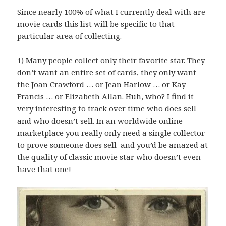
Since nearly 100% of what I currently deal with are
movie cards this list will be specific to that
particular area of collecting.
1) Many people collect only their favorite star. They
don’t want an entire set of cards, they only want
the Joan Crawford … or Jean Harlow … or Kay
Francis … or Elizabeth Allan. Huh, who? I find it
very interesting to track over time who does sell
and who doesn’t sell. In an worldwide online
marketplace you really only need a single collector
to prove someone does sell–and you’d be amazed at
the quality of classic movie star who doesn’t even
have that one!