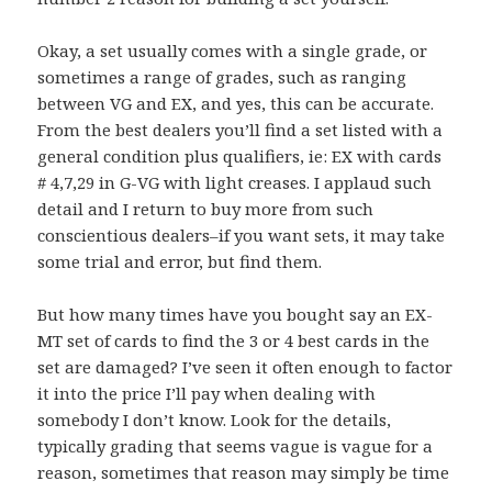
Okay, a set usually comes with a single grade, or
sometimes a range of grades, such as ranging
between VG and EX, and yes, this can be accurate.
From the best dealers you’ll find a set listed with a
general condition plus qualifiers, ie: EX with cards
# 4,7,29 in G-VG with light creases. I applaud such
detail and I return to buy more from such
conscientious dealers–if you want sets, it may take
some trial and error, but find them.
But how many times have you bought say an EX-
MT set of cards to find the 3 or 4 best cards in the
set are damaged? I’ve seen it often enough to factor
it into the price I’ll pay when dealing with
somebody I don’t know. Look for the details,
typically grading that seems vague is vague for a
reason, sometimes that reason may simply be time