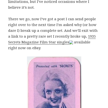
limitations, but I’ve noticed occasions where I
believe it’s not.
There we go, now I’ve got a post I can send people
right over to the next time I’m asked why (or how
dare I) break up a complete set. And we’ll exit with
a link to a pretty rare set I recently broke up,
1935
Secrets Magazine Film Star singles
available
right now on eBay.