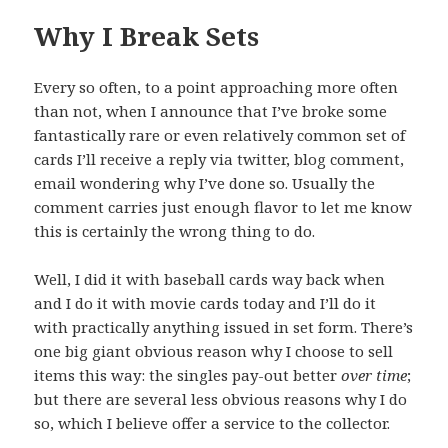
Why I Break Sets
Every so often, to a point approaching more often
than not, when I announce that I’ve broke some
fantastically rare or even relatively common set of
cards I’ll receive a reply via twitter, blog comment,
email wondering why I’ve done so. Usually the
comment carries just enough flavor to let me know
this is certainly the wrong thing to do.
Well, I did it with baseball cards way back when
and I do it with movie cards today and I’ll do it
with practically anything issued in set form. There’s
one big giant obvious reason why I choose to sell
items this way: the singles pay-out better
over time
;
but there are several less obvious reasons why I do
so, which I believe offer a service to the collector.