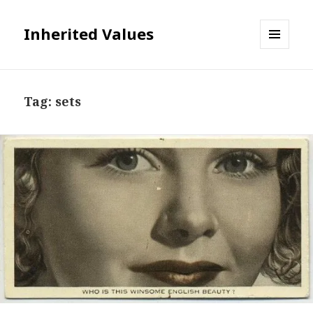
Inherited Values
MENU
AND
WIDGETS
Tag:
sets