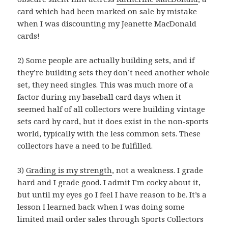
card which had been marked on sale by mistake
when I was discounting my Jeanette MacDonald
cards!
2) Some people are actually building sets, and if
they’re building sets they don’t need another whole
set, they need singles. This was much more of a
factor during my baseball card days when it
seemed half of all collectors were building vintage
sets card by card, but it does exist in the non-sports
world, typically with the less common sets. These
collectors have a need to be fulfilled.
3)
Grading is my strength
, not a weakness. I grade
hard and I grade good. I admit I’m cocky about it,
but until my eyes go I feel I have reason to be. It’s a
lesson I learned back when I was doing some
limited mail order sales through Sports Collectors