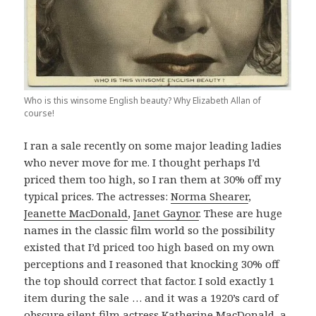
Who is this winsome English beauty? Why Elizabeth Allan of
course!
I ran a sale recently on some major leading ladies
who never move for me. I thought perhaps I’d
priced them too high, so I ran them at 30% off my
typical prices. The actresses:
Norma Shearer
,
Jeanette MacDonald
,
Janet Gaynor
. These are huge
names in the classic film world so the possibility
existed that I’d priced too high based on my own
perceptions and I reasoned that knocking 30% off
the top should correct that factor. I sold exactly 1
item during the sale … and it was a 1920’s card of
obscure silent film actress
Katherine MacDonald
, a