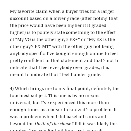
My favorite claim when a buyer tries for a larger
discount based on a lower grade (after noting that
the price would have been higher if it graded
higher) is to politely state something to the effect
of “My VG is the other guy’s EX+” or “My EX is the
other guy’s EX-MT” with the other guy not being
anybody specific. I’ve bought enough online to feel
pretty confident in that statement and that’s not to
indicate that I feel everybody over-grades, it is
meant to indicate that I feel I under-grade.
4) Which brings me to my final point, definitely the
touchiest subject. This one is by no means
universal, but I’ve experienced this more than
enough times as a buyer to know it’s a problem. It
was a problem when I did baseball cards and
beyond the
thrill of the chase
I fell it was likely the
number 2 reason for building a set yourself.