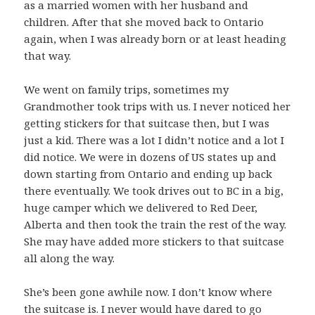
as a married women with her husband and
children. After that she moved back to Ontario
again, when I was already born or at least heading
that way.
We went on family trips, sometimes my
Grandmother took trips with us. I never noticed her
getting stickers for that suitcase then, but I was
just a kid. There was a lot I didn’t notice and a lot I
did notice. We were in dozens of US states up and
down starting from Ontario and ending up back
there eventually. We took drives out to BC in a big,
huge camper which we delivered to Red Deer,
Alberta and then took the train the rest of the way.
She may have added more stickers to that suitcase
all along the way.
She’s been gone awhile now. I don’t know where
the suitcase is. I never would have dared to go