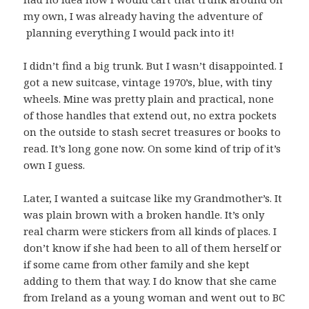
my own, I was already having the adventure of
planning everything I would pack into it!
I didn’t find a big trunk. But I wasn’t disappointed. I
got a new suitcase, vintage 1970’s, blue, with tiny
wheels. Mine was pretty plain and practical, none
of those handles that extend out, no extra pockets
on the outside to stash secret treasures or books to
read. It’s long gone now. On some kind of trip of it’s
own I guess.
Later, I wanted a suitcase like my Grandmother’s. It
was plain brown with a broken handle. It’s only
real charm were stickers from all kinds of places. I
don’t know if she had been to all of them herself or
if some came from other family and she kept
adding to them that way. I do know that she came
from Ireland as a young woman and went out to BC