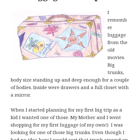
I
rememb
er
luggage
from the
old
movies.
Big
trunks,
body size standing up and deep enough for a couple
of bodies. Inside were drawers and a full closet with
a mirror.
When I started planning for my first big trip as a
kid I wanted one of those. My Mother and I went
shopping for my first luggage (of my own!) I was
looking for one of those big trunks. Even though I
had no idea how I would cart that trunk around on