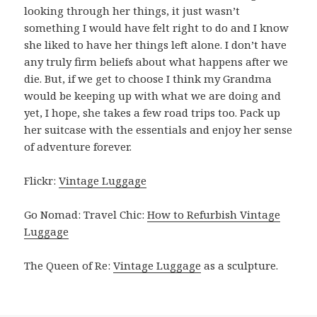
looking through her things, it just wasn’t
something I would have felt right to do and I know
she liked to have her things left alone. I don’t have
any truly firm beliefs about what happens after we
die. But, if we get to choose I think my Grandma
would be keeping up with what we are doing and
yet, I hope, she takes a few road trips too. Pack up
her suitcase with the essentials and enjoy her sense
of adventure forever.
Flickr:
Vintage Luggage
Go Nomad: Travel Chic:
How to Refurbish Vintage
Luggage
The Queen of Re:
Vintage Luggage
as a sculpture.