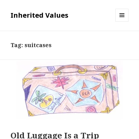
Inherited Values
MENU
AND
WIDGETS
Tag:
suitcases
Old Luggage Is a Trip