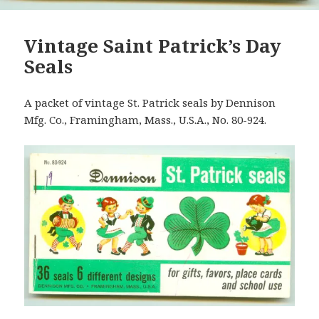
Vintage Saint Patrick’s Day
Seals
A packet of vintage St. Patrick seals by Dennison
Mfg. Co., Framingham, Mass., U.S.A., No. 80-924.