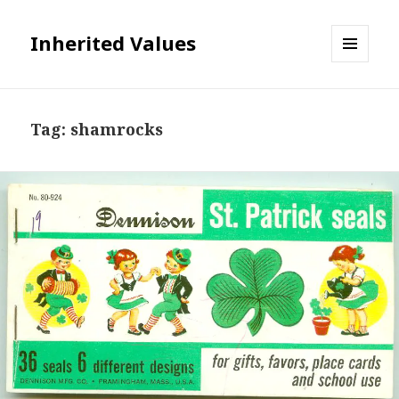
Inherited Values
MENU
AND
WIDGETS
Tag:
shamrocks