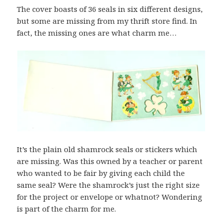
The cover boasts of 36 seals in six different designs,
but some are missing from my thrift store find. In
fact, the missing ones are what charm me…
It’s the plain old shamrock seals or stickers which
are missing. Was this owned by a teacher or parent
who wanted to be fair by giving each child the
same seal? Were the shamrock’s just the right size
for the project or envelope or whatnot? Wondering
is part of the charm for me.