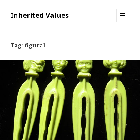
Inherited Values
MENU
AND
WIDGETS
Tag:
figural