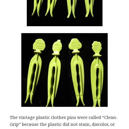
The vintage plastic clothes pins were called “Clean-
Grip” because the plastic did not stain, discolor, or