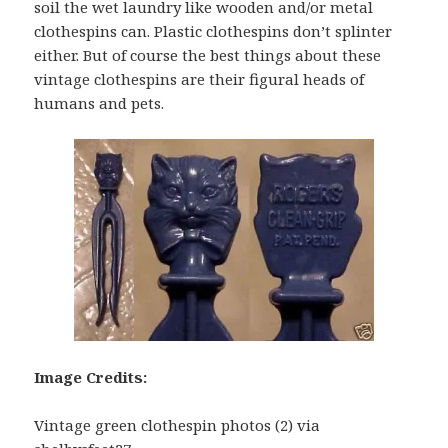
soil the wet laundry like wooden and/or metal
clothespins can. Plastic clothespins don’t splinter
either. But of course the best things about these
vintage clothespins are their figural heads of
humans and pets.
Image Credits:
Vintage green clothespin photos (2) via