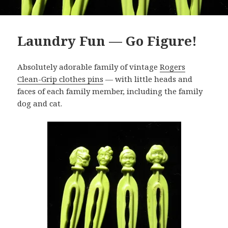
Laundry Fun — Go Figure!
Absolutely adorable family of vintage
Rogers
Clean-Grip clothes pins
— with little heads and
faces of each family member, including the family
dog and cat.