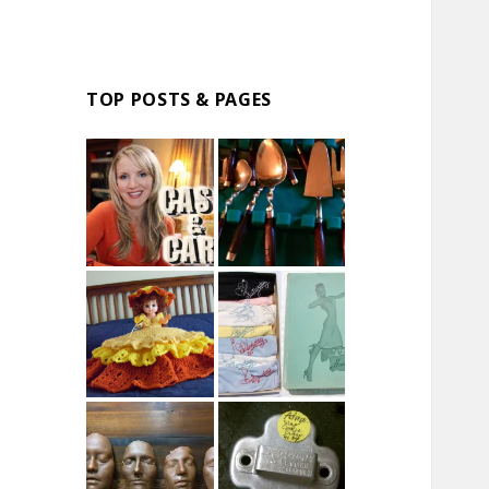
TOP POSTS & PAGES