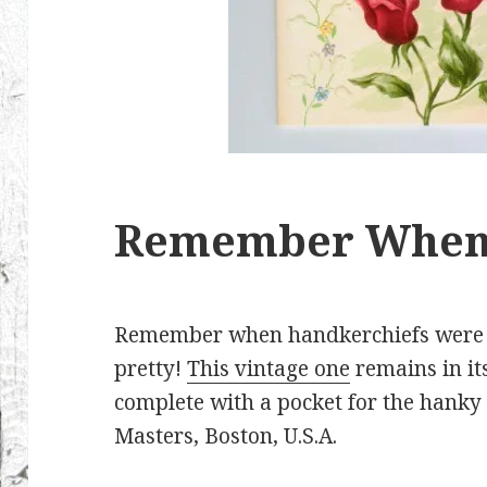
Remember Whe
Remember when handkerchiefs were fin
pretty!
This vintage one
remains in its
complete with a pocket for the hanky 
Masters, Boston, U.S.A.