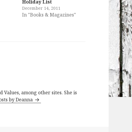
Holiday List
December 14, 2011
In "Books & Magazines"
d Values, among other sites. She is
posts by Deanna