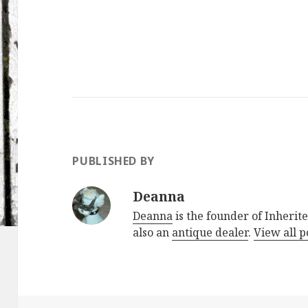
PUBLISHED BY
Deanna
Deanna
is the founder of Inherite
also an
antique dealer
.
View all 