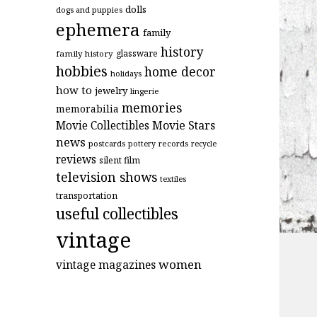
dolls
dogs and puppies
ephemera
family
history
glassware
family history
hobbies
home decor
holidays
how to
jewelry
lingerie
memories
memorabilia
Movie Stars
Movie Collectibles
news
postcards
records
pottery
recycle
reviews
silent film
television shows
textiles
transportation
useful collectibles
vintage
women
vintage magazines