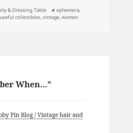
Tags
ity & Dressing Table
ephemera
,
useful collectibles
,
vintage
,
women
mber When…”
by Pin Blog / Vintage hair and