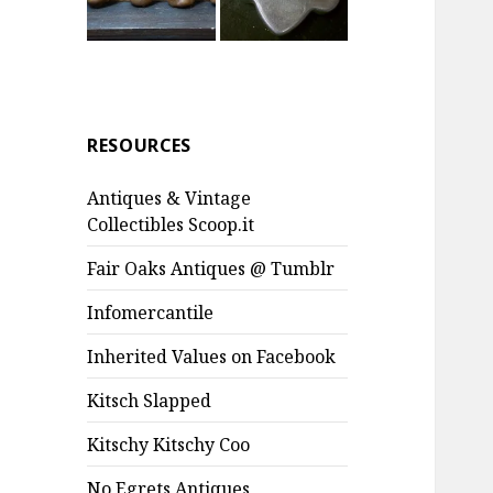
RESOURCES
Antiques & Vintage
Collectibles Scoop.it
Fair Oaks Antiques @ Tumblr
Infomercantile
Inherited Values on Facebook
Kitsch Slapped
Kitschy Kitschy Coo
No Egrets Antiques