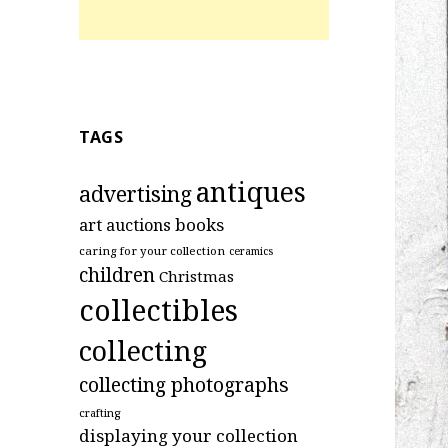
TAGS
antiques
advertising
art
books
auctions
caring for your collection
ceramics
children
Christmas
collectibles
collecting
collecting photographs
crafting
displaying your collection