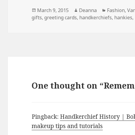
Posted
Author
Categories
March 9, 2015
Deanna
Fashion
,
Van
on
gifts
,
greeting cards
,
handkerchiefs
,
hankies
,
One thought on “Reme
Pingback:
Handkerchief History | Bob
makeup tips and tutorials