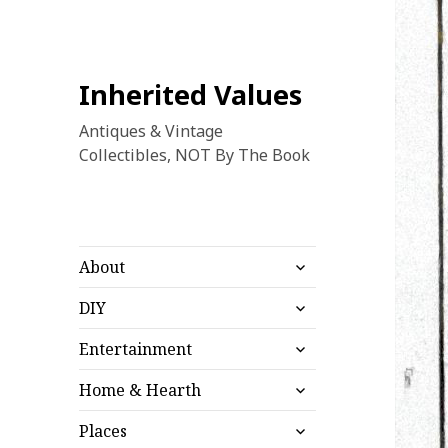
Inherited Values
Antiques & Vintage
Collectibles, NOT By The Book
expand
About
child
expand
menu
DIY
child
expand
menu
Entertainment
child
expand
menu
Home & Hearth
child
expand
menu
Places
child