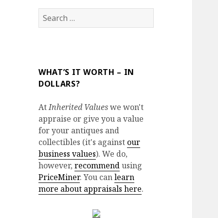
Search
for:
WHAT’S IT WORTH – IN
DOLLARS?
At
Inherited Values
we won't
appraise or give you a value
for your antiques and
collectibles (it's against
our
business values
). We do,
however,
recommend
using
PriceMiner
. You can
learn
more about appraisals here
.