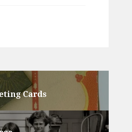
eting Cards