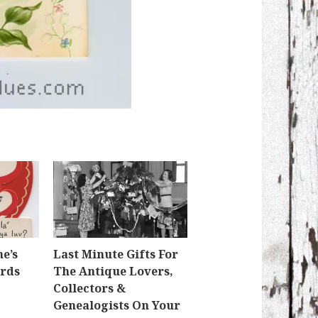
e’s
Last Minute Gifts For
ards
The Antique Lovers,
Collectors &
Genealogists On Your