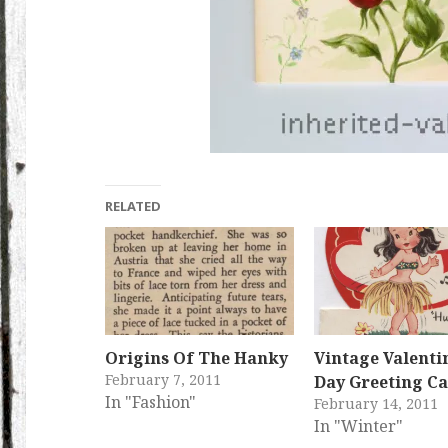
RELATED
Origins Of The Hanky
Vintage Valentin
February 7, 2011
Day Greeting C
In "Fashion"
February 14, 2011
In "Winter"