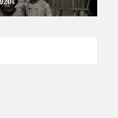
1920s