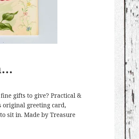
n…
e gifts to give? Practical &
 original greeting card,
to sit in. Made by Treasure