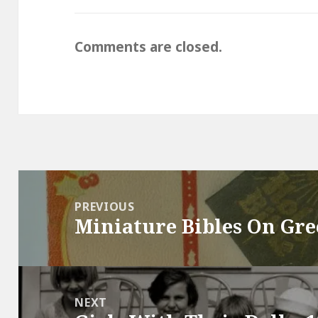
Comments are closed.
Post
navigation
PREVIOUS
Miniature Bibles On Gre
Previous
post:
NEXT