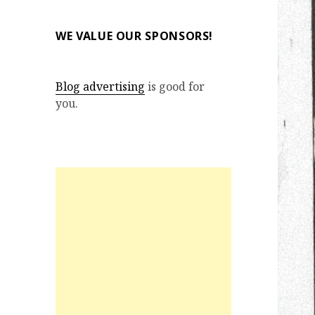
WE VALUE OUR SPONSORS!
Blog advertising
is good for
you.