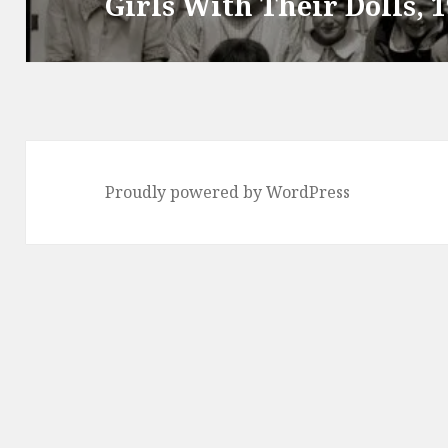
Girls With Their Dolls, 
Next
post:
Proudly powered by WordPress