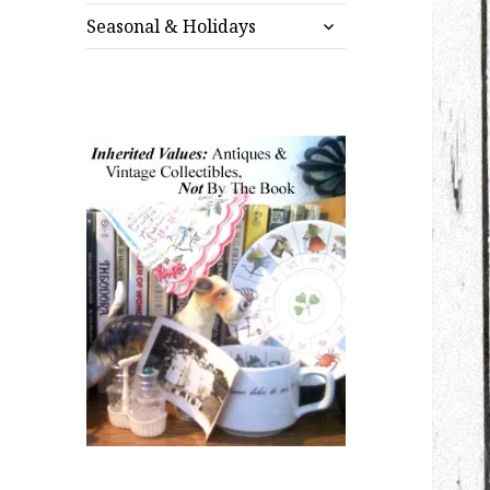
expand
menu
Seasonal & Holidays
child
menu