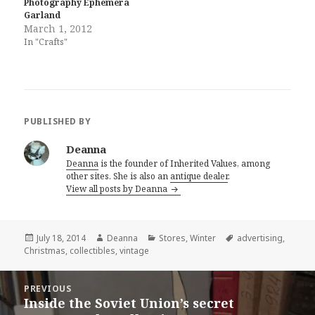
Photography Ephemera
Garland
March 1, 2012
In "Crafts"
PUBLISHED BY
Deanna
Deanna
is the founder of Inherited Values, among
other sites. She is also an
antique dealer
.
View all posts by Deanna
Posted
Author
Categories
Tags
July 18, 2014
Deanna
Stores
,
Winter
advertising
,
on
Christmas
,
collectibles
,
vintage
Post
PREVIOUS
navigation
Inside the Soviet Union’s secret
Previous