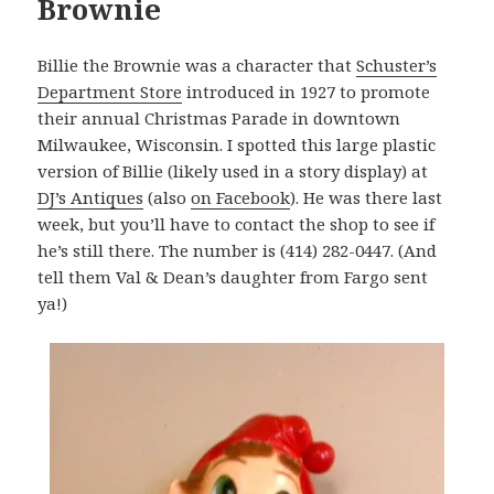
Brownie
Billie the Brownie was a character that
Schuster’s
Department Store
introduced in 1927 to promote
their annual Christmas Parade in downtown
Milwaukee, Wisconsin. I spotted this large plastic
version of Billie (likely used in a story display) at
DJ’s Antiques
(also
on Facebook
). He was there last
week, but you’ll have to contact the shop to see if
he’s still there. The number is (414) 282-0447. (And
tell them Val & Dean’s daughter from Fargo sent
ya!)