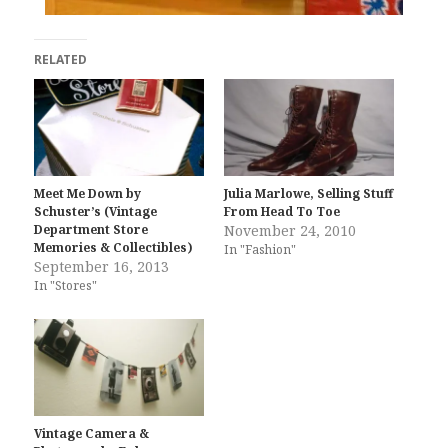
RELATED
Meet Me Down by
Julia Marlowe, Selling Stuff
Schuster’s (Vintage
From Head To Toe
Department Store
November 24, 2010
Memories & Collectibles)
In "Fashion"
September 16, 2013
In "Stores"
Vintage Camera &