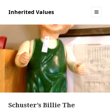
Inherited Values
MENU
AND
WIDGETS
Schuster’s Billie The