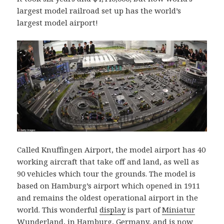
largest model railroad set up has the world’s
largest model airport!
Called Knuffingen Airport, the model airport has 40
working aircraft that take off and land, as well as
90 vehicles which tour the grounds. The model is
based on Hamburg’s airport which opened in 1911
and remains the oldest operational airport in the
world. This wonderful
display
is part of
Miniatur
Wunderland
, in Hamburg, Germany, and is now