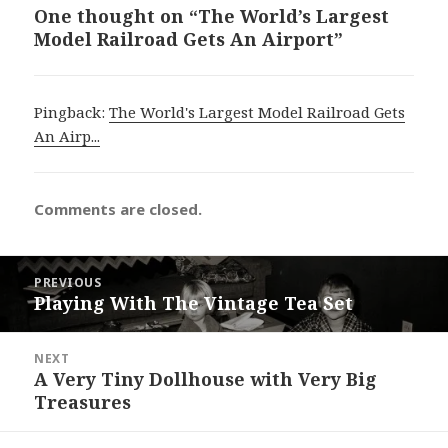
One thought on “The World’s Largest
Model Railroad Gets An Airport”
Pingback:
The World's Largest Model Railroad Gets
An Airp...
Comments are closed.
Post
PREVIOUS
navigation
Playing With The Vintage Tea Set
Previous
post:
NEXT
A Very Tiny Dollhouse with Very Big
Next
Treasures
post: