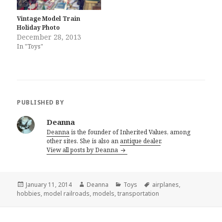
Vintage Model Train
Holiday Photo
December 28, 2013
In "Toys"
PUBLISHED BY
Deanna
Deanna
is the founder of Inherited Values, among
other sites. She is also an
antique dealer
.
View all posts by Deanna
Posted
Author
Categories
Tags
January 11, 2014
Deanna
Toys
airplanes
,
on
hobbies
,
model railroads
,
models
,
transportation