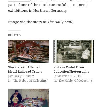
part of one of the most successful permanent
exhibitions in Northern Germany.
Image via
the story at
The Daily Mail
.
RELATED
The State Of Affairs In
Vintage Model Train
Model Railroad Trains
Collection Photographs
January 8, 2012
January 10, 2012
In "The Hobby Of Collecting"
In "The Hobby Of Collecting"