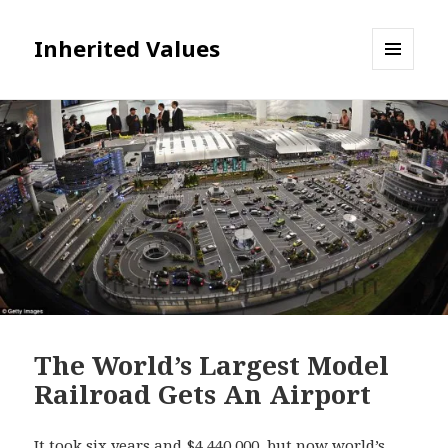
Inherited Values
MENU
AND
WIDGETS
The World’s Largest Model
Railroad Gets An Airport
It took six years and $4,440,000, but now world’s