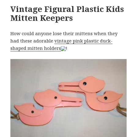
Vintage Figural Plastic Kids
Mitten Keepers
How could anyone lose their mittens when they
had these adorable
vintage pink plastic duck-
shaped mitten holders
!