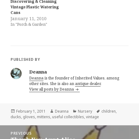
Discovering & Cleaning
Vintage Plastic Watering
Cans
January 11, 2010
In "Porch & Garden"
PUBLISHED BY
Deanna
Deanna
is the founder of Inherited Values, among
other sites. She is also an
antique dealer
.
View all posts by Deanna
Posted
Author
Categories
Tags
February 1, 2011
Deanna
Nursery
children
,
on
ducks
,
gloves
,
mittens
,
useful collectibles
,
vintage
Post
PREVIOUS
navigation