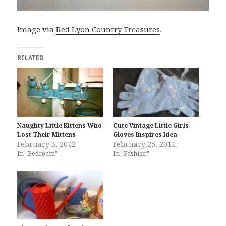
Image via
Red Lyon Country Treasures
.
RELATED
Naughty Little Kittens Who
Cute Vintage Little Girls
Lost Their Mittens
Gloves Inspires Idea
February 3, 2012
February 25, 2011
In "Bedroom"
In "Fashion"