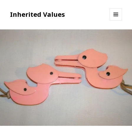
Inherited Values
MENU
AND
WIDGETS