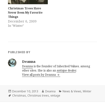
Christmas Trees Have
Never Been My Favorite
Things
December 6, 2009
In "Winter"
PUBLISHED BY
Deanna
Deanna
is the founder of Inherited Values, among
other sites. She is also an
antique dealer
.
View all posts by Deanna
Posted
Author
Categories
December 10, 2013
Deanna
News & Views
,
Winter
on
Tags
Christmas
,
Christmas trees
,
vintage
Post