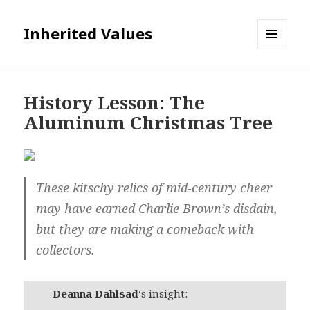
Inherited Values
MENU
AND
WIDGETS
History Lesson: The
Aluminum Christmas Tree
These kitschy relics of mid-century cheer
may have earned Charlie Brown’s disdain,
but they are making a comeback with
collectors.
Deanna Dahlsad
‘s insight: