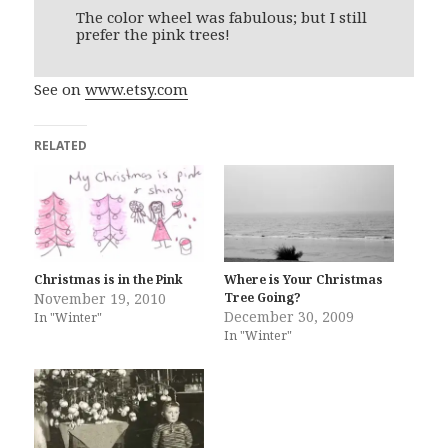
The color wheel was fabulous; but I still
prefer the pink trees!
See on
www.etsy.com
RELATED
Christmas is in the Pink
Where is Your Christmas
November 19, 2010
Tree Going?
December 30, 2009
In "Winter"
In "Winter"