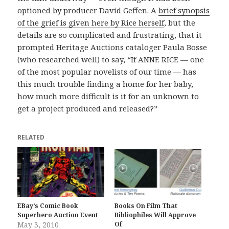
optioned by producer David Geffen. A
brief synopsis
of the grief is given here by Rice herself
, but the
details are so complicated and frustrating, that it
prompted Heritage Auctions cataloger Paula Bosse
(who researched well) to say, “If ANNE RICE — one
of the most popular novelists of our time — has
this much trouble finding a home for her baby,
how much more difficult is it for an unknown to
get a project produced and released?”
RELATED
EBay’s Comic Book
Books On Film That
Superhero Auction Event
Bibliophiles Will Approve
May 3, 2010
Of