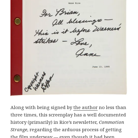
Along with being signed by
the author
no less than
three times, this screenplay has a well documented
history (primarily) in Rice’s newsletter,
Commotion
Strange
, regarding the arduous process of getting
the film underway — even though it had been