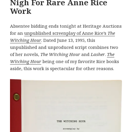
Nigh For Rare Anne Rice
Work
Absentee bidding ends tonight at Heritage Auctions
for an
unpublished screenplay of Anne Rice’s
The
Witching Hour
. Dated June 13, 1995, this
unpublished and unproduced script combines two
of her novels,
The Witching Hour
and
Lasher
.
The
Witching Hour
being one of my favorite Rice books
aside, this work is spectacular for other reasons.