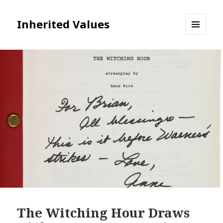
Inherited Values
MENU
AND
WIDGETS
The Witching Hour Draws