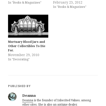
February 23, 2012
In "Books & Magazines"
In "Books & Magazines"
Mortuary Blood Jars and
Other Collectibles To Die
For.
November 29, 2010
In "Decorating"
PUBLISHED BY
Deanna
Deanna
is the founder of Inherited Values, among
other sites. She is also an
antique dealer
.