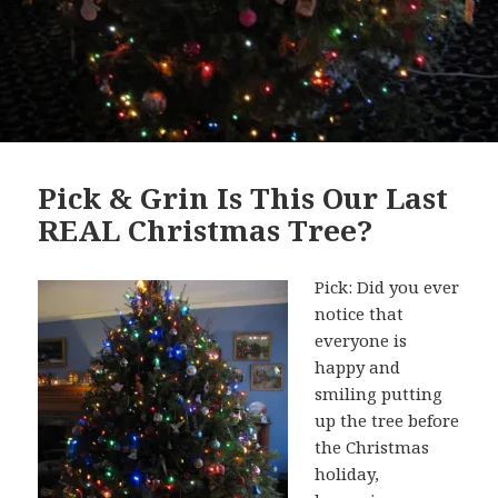
Pick & Grin Is This Our Last
REAL Christmas Tree?
Pick: Did you ever
notice that
everyone is
happy and
smiling putting
up the tree before
the Christmas
holiday,