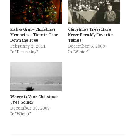
Pick & Grin – Christmas
Christmas Trees Have
Memories – Time to Tear
Never Been My Favorite
Down the Tree
Things
February 2, 2011
December 6, 2009
In "Decorating"
In "Winter"
Where is Your Christmas
Tree Going?
December 30, 2009
In "Winter"