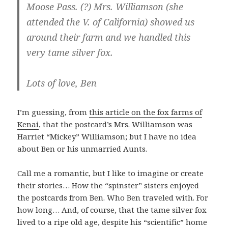
Moose Pass. (?) Mrs. Williamson (she
attended the V. of California) showed us
around their farm and we handled this
very tame silver fox.
Lots of love, Ben
I’m guessing, from
this article on the fox farms of
Kenai
, that the postcard’s Mrs. Williamson was
Harriet “Mickey” Williamson; but I have no idea
about Ben or his unmarried Aunts.
Call me a romantic, but I like to imagine or create
their stories… How the “spinster” sisters enjoyed
the postcards from Ben. Who Ben traveled with. For
how long… And, of course, that the tame silver fox
lived to a ripe old age, despite his “scientific” home