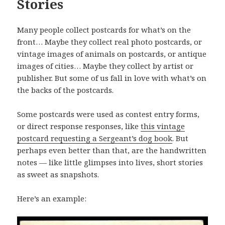
Stories
Many people collect postcards for what’s on the
front… Maybe they collect real photo postcards, or
vintage images of animals on postcards, or antique
images of cities… Maybe they collect by artist or
publisher. But some of us fall in love with what’s on
the backs of the postcards.
Some postcards were used as contest entry forms,
or direct response responses, like
this vintage
postcard requesting a Sergeant’s dog book
. But
perhaps even better than that, are the handwritten
notes — like little glimpses into lives, short stories
as sweet as snapshots.
Here’s an example: