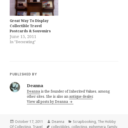
Great Way To Display
Collectible Travel
Postcards & Souvenirs
June 15, 2011
In "Decorating"
PUBLISHED BY
Deanna
Deanna
is the founder of Inherited Values, among
other sites. She is also an
antique dealer
.
View all posts by Deanna
Posted
Author
Categories
October 17, 2011
Deanna
Scrapbooking
,
The Hobby
on
Tags
Of Collecting
,
Travel
collectibles
,
collecting
,
ephemera
,
family
,