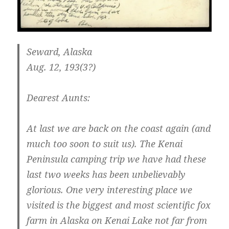
Seward, Alaska
Aug. 12, 193(3?)
Dearest Aunts:
At last we are back on the coast again (and
much too soon to suit us). The Kenai
Peninsula camping trip we have had these
last two weeks has been unbelievably
glorious. One very interesting place we
visited is the biggest and most scientific fox
farm in Alaska on Kenai Lake not far from