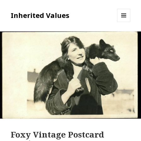
Inherited Values
MENU
AND
WIDGETS
Foxy Vintage Postcard