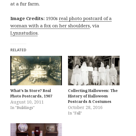
at a fur farm.
Image Credits:
1930s
real photo postcard of a
woman with a fox on her shoulders
, via
Lynnstudios
.
RELATED
What’s In Store? Real
Collecting Halloween: The
Photo Postcards, 1907
History of Halloween
August 10, 2011
Postcards & Costumes
October 28, 2016
In "Buildings"
In "Fall"