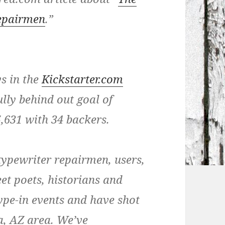
Repairmen
.”
ys in the
Kickstarter.com
lly behind out goal of
5,631 with 34 backers.
typewriter repairmen, users,
reet poets, historians and
ype-in events and have shot
a, AZ area. We’ve