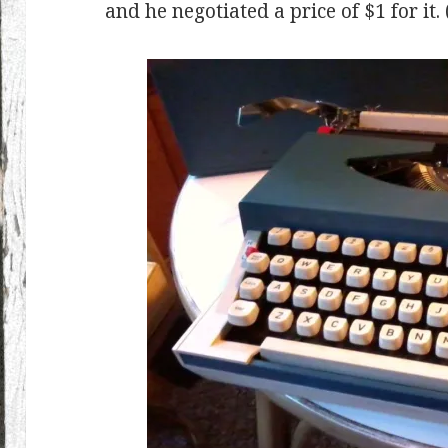
and he negotiated a price of $1 for it.