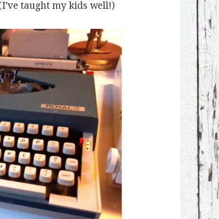
 (I’ve taught my kids well!)