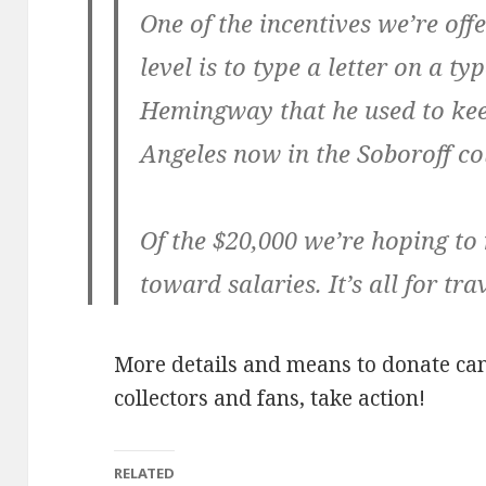
One of the incentives we’re off
level is to type a letter on a 
Hemingway that he used to keep
Angeles now in the Soboroff col
Of the $20,000 we’re hoping to 
toward salaries. It’s all for tr
More details and means to donate ca
collectors and fans, take action!
RELATED