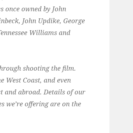
s once owned by John
inbeck, John Updike, George
Tennessee Williams and
hrough shooting the film.
 the West Coast, and even
t and abroad. Details of our
s we’re offering are on the