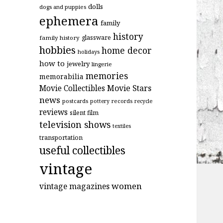
dolls
dogs and puppies
ephemera
family
history
glassware
family history
hobbies
home decor
holidays
how to
jewelry
lingerie
memories
memorabilia
Movie Stars
Movie Collectibles
news
postcards
records
pottery
recycle
reviews
silent film
television shows
textiles
transportation
useful collectibles
vintage
women
vintage magazines