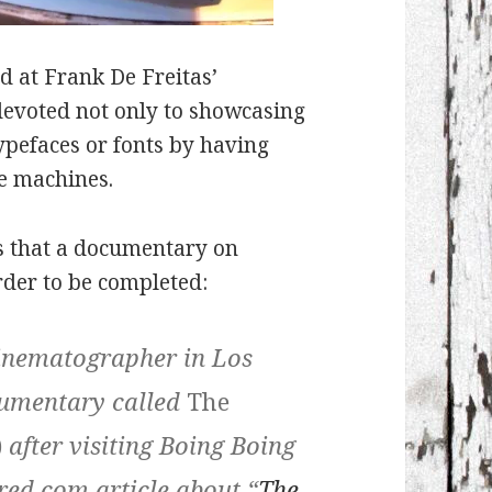
d at Frank De Freitas’
e devoted not only to showcasing
typefaces or fonts by having
he machines.
s that a documentary on
order to be completed:
cinematographer in Los
cumentary called
The
)
after visiting Boing Boing
red.com article about “
The