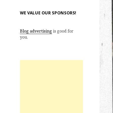
WE VALUE OUR SPONSORS!
Blog advertising
is good for
you.