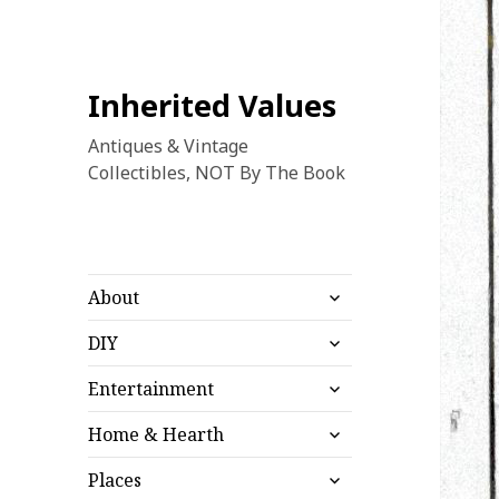
Inherited Values
Antiques & Vintage
Collectibles, NOT By The Book
expand
About
child
expand
menu
DIY
child
expand
menu
Entertainment
child
expand
menu
Home & Hearth
child
expand
menu
Places
child