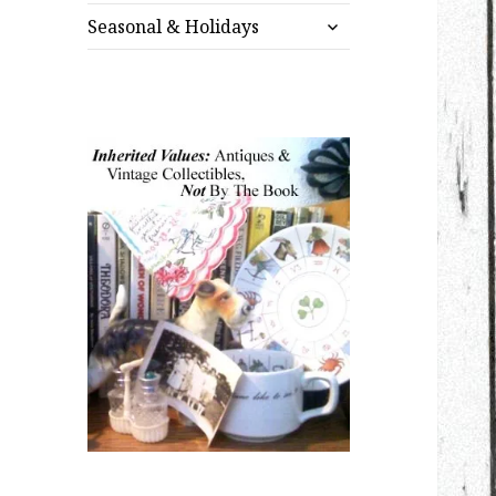
expand
menu
Seasonal & Holidays
child
menu