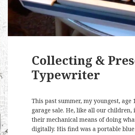
Collecting & Pre
Typewriter
This past summer, my youngest, age 1
garage sale. He, like all our children,
their mechanical means of doing wha
digitally. His find was a portable blu