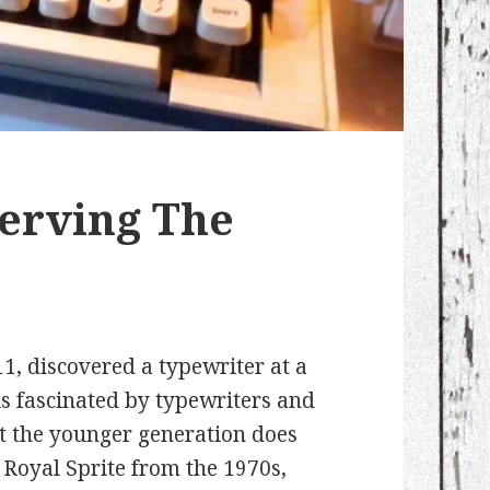
serving The
1, discovered a typewriter at a
 is fascinated by typewriters and
t the younger generation does
e Royal Sprite from the 1970s,