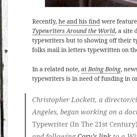
Recently,
he and his find
were feature
Typewriters Around the World
, a sit
typewriters but to showing off their 
folks mail in letters typewritten on t
In a related note,
at
Boing Boing
, new
typewriters is in need of funding in 
Christopher Lockett, a director/
Angeles, began working on a do
Typewriter (In The 21st Century
and following
Cory’s link
to a Wi