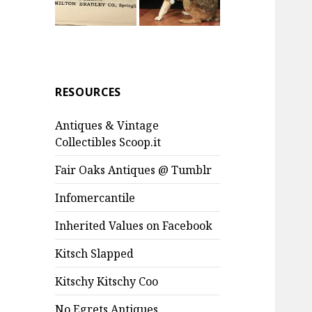
RESOURCES
Antiques & Vintage
Collectibles Scoop.it
Fair Oaks Antiques @ Tumblr
Infomercantile
Inherited Values on Facebook
Kitsch Slapped
Kitschy Kitschy Coo
No Egrets Antiques