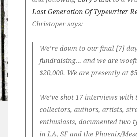
Last Generation Of Typewriter 
Christoper says:
We’re down to our final [7] da
fundraising… and we are woefu
$20,000. We are presently at $
We’ve shot 17 interviews with 
collectors, authors, artists, st
enthusiasts, documented two t
in LA, SF and the Phoenix/Mes