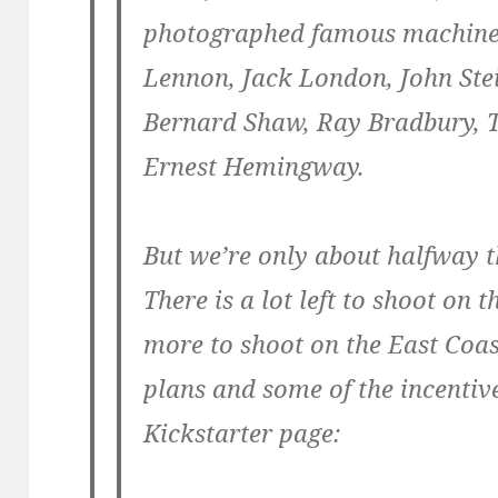
photographed famous machine
Lennon, Jack London, John Ste
Bernard Shaw, Ray Bradbury, 
Ernest Hemingway.
But we’re only about halfway t
There is a lot left to shoot on
more to shoot on the East Coas
plans and some of the incentive
Kickstarter page: