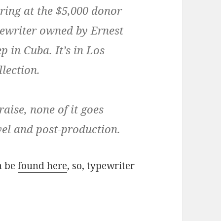
ering at the $5,000 donor
typewriter owned by Ernest
 in Cuba. It’s in Los
lection.
raise, none of it goes
avel and post-production.
n be
found here
, so, typewriter