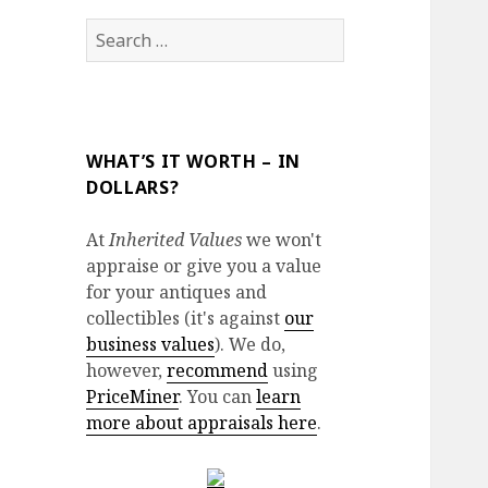
Search
for:
WHAT’S IT WORTH – IN
DOLLARS?
At
Inherited Values
we won't
appraise or give you a value
for your antiques and
collectibles (it's against
our
business values
). We do,
however,
recommend
using
PriceMiner
. You can
learn
more about appraisals here
.