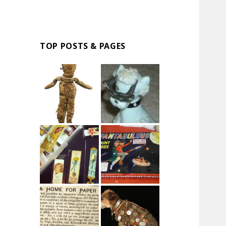
TOP POSTS & PAGES