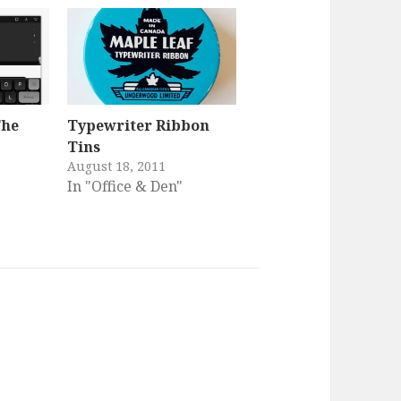
The
Typewriter Ribbon
Tins
August 18, 2011
In "Office & Den"