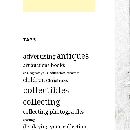
TAGS
antiques
advertising
art
books
auctions
caring for your collection
ceramics
children
Christmas
collectibles
collecting
collecting photographs
crafting
displaying your collection