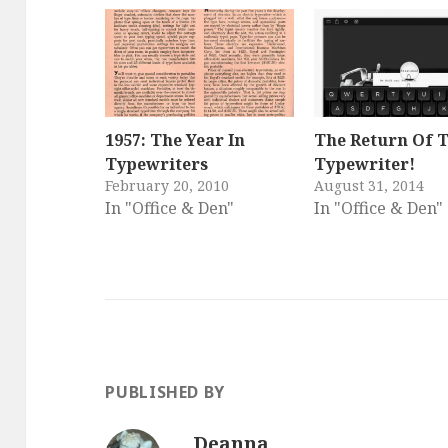
1957: The Year In
The Return Of 
Typewriters
Typewriter!
February 20, 2010
August 31, 2014
In "Office & Den"
In "Office & Den"
PUBLISHED BY
Deanna