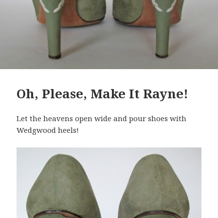
Oh, Please, Make It Rayne!
Let the heavens open wide and pour shoes with
Wedgwood heels!