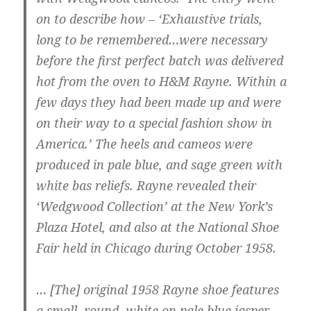
on to describe how – ‘Exhaustive trials,
long to be remembered…were necessary
before the first perfect batch was delivered
hot from the oven to H&M Rayne. Within a
few days they had been made up and were
on their way to a special fashion show in
America.’ The heels and cameos were
produced in pale blue, and sage green with
white bas reliefs. Rayne revealed their
‘Wedgwood Collection’ at the New York’s
Plaza Hotel, and also at the National Shoe
Fair held in Chicago during October 1958.
… [The] original 1958 Rayne shoe features
a small, round, white on pale blue jasper