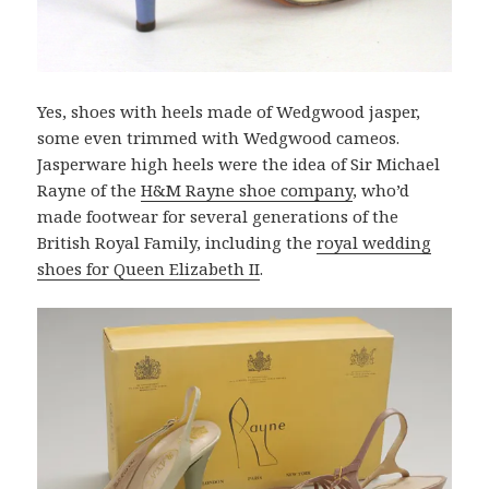
Yes, shoes with heels made of Wedgwood jasper,
some even trimmed with Wedgwood cameos.
Jasperware high heels were the idea of Sir Michael
Rayne of the
H&M Rayne shoe company
, who’d
made footwear for several generations of the
British Royal Family, including the
royal wedding
shoes for Queen Elizabeth II
.