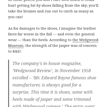
hurt getting hit by shoes falling from the sky; you’ll
take the bruises and run out to catch as many as
you can!
As for damages to the shoes, I imagine the leather
fares far worse in the fall — and even the general
wear — than the heels. According to
the Wedgwood
Museum
, the strength of the jasper was of concern
to R&D:
The company’s in-house magazine,
‘Wedgwood Review’, in November 1958
extolled – ‘Mr. Edward Rayne famous shoe
manufacturer, is always good for a
surprise. This time it is shoes, some with
heels made of jasper and some trimmed
with Wedgwood cameos.’ The entry went