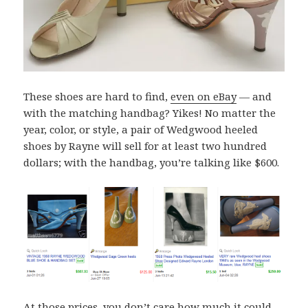
These shoes are hard to find,
even on eBay
— and
with the matching handbag? Yikes! No matter the
year, color, or style, a pair of Wedgwood heeled
shoes by Rayne will sell for at least two hundred
dollars; with the handbag, you’re talking like $600.
At those prices, you don’t care how much it could