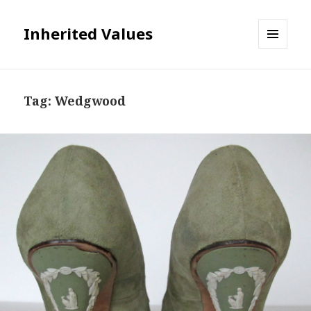
Inherited Values
MENU
AND
WIDGETS
Tag:
Wedgwood