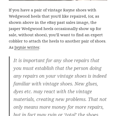
If you have a pair of vintage Rayne shoes with
Wedgwood heels that you’d like repaired, (or, as
shown above in the eBay past sales image, the
jasper Wedgwood heels occasionally show up for
sale, without shoes), you’ll want to find an expert
cobbler to attach the heels to another pair of shoes.
As
Jaynie writes
:
It is important for any shoe repairs that
you must establish that the person doing
any repairs on your vintage shoes is indeed
familiar with vintage shoes. New glues,
dyes etc. may react with the vintage
materials, creating new problems. That not
only means more money for more repairs,
but in fact may ruin or ‘total’ the shoes.