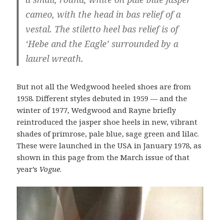
cameo, with the head in bas relief of a
vestal. The stiletto heel bas relief is of
‘Hebe and the Eagle’ surrounded by a
laurel wreath.
But not all the Wedgwood heeled shoes are from
1958. Different styles debuted in 1959 — and the
winter of 1977, Wedgwood and Rayne briefly
reintroduced the jasper shoe heels in new, vibrant
shades of primrose, pale blue, sage green and lilac.
These were launched in the USA in January 1978, as
shown in this page from the March issue of that
year’s
Vogue
.